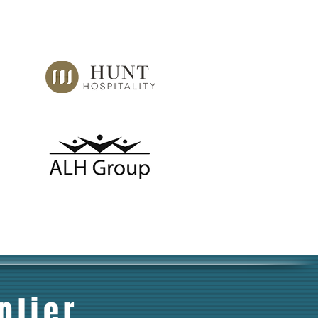
plier