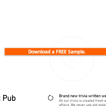
engaging trivia nights.
Get your FREE sample now!
Download a FREE Sample.
t Pub
Brand new trivia written we
All our trivia is created fres
affairs. We never use old stal