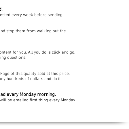
d.
tested every week before sending.
 and stop them from walking out the
ntent for you, All you do is click and go.
ing questions.
age of this quality sold at this price.
ny hundreds of dollars and do it
oad every Monday morning.
ill be emailed first thing every Monday