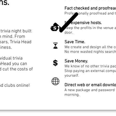
ons.
Fact checked and proofrea
Professionally proofread and 
No expensive hosts.
Keep the profits in the venue
trivia night built
door.
n mind. From
bars, Trivia Head
Save Time.
siness.
We create and design all the co
No more wasted nights search
idual trivia
Save Money.
iaHead you can
We know of no other trivia pack
cut the costs of
Stop paying an external compa
yourself.
Direct web or email downl
d clubs online!
A new package and password w
morning.