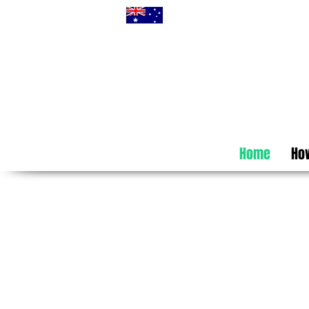
Home
How
Self-Host
Australia