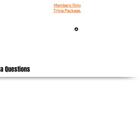
Members Only
Trivia Package.
ia Questions
on Packs.
osting fun &