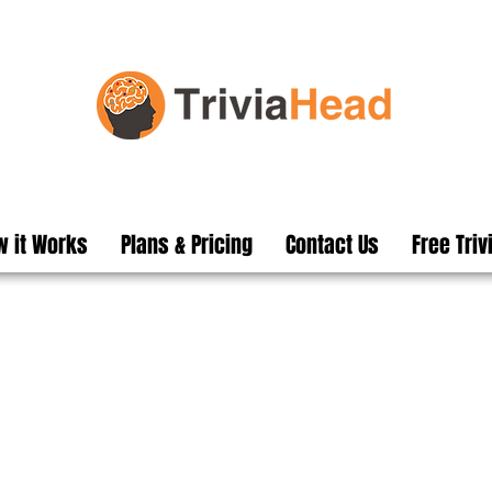
 it Works
Plans & Pricing
Contact Us
Free Triv
ed Pub Trivia Questi
n pubs and clubs secret weapon to h