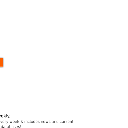
ekly.
h every week & includes news and current
e databases!