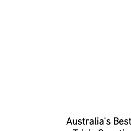
Australia's Bes