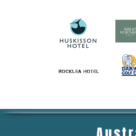
Austr