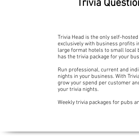
Trivia Questi
Trivia Head is the only self-hosted 
exclusively with business profits
i
large format hotels to small local 
has the trivia package for your bu
Run professional, current and indiv
nights in your business. With Triv
grow your spend per customer and 
your trivia nights.
Weekly trivia packages for pubs an