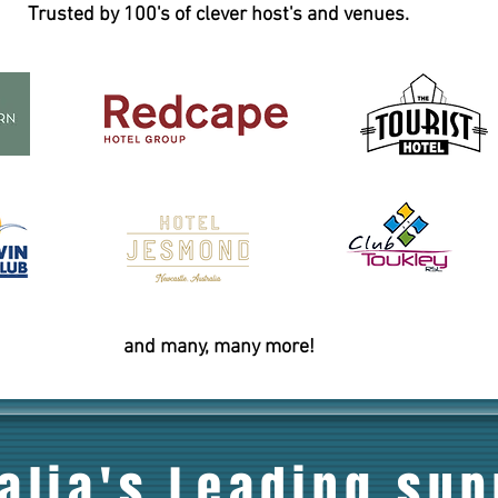
Trusted by 100's of clever host's and venues.
and many, many more!
alia's Leading sup