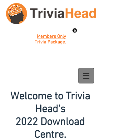
Members Only
Trivia Package.
Welcome to Trivia
Head's
2022 Download
Centre.