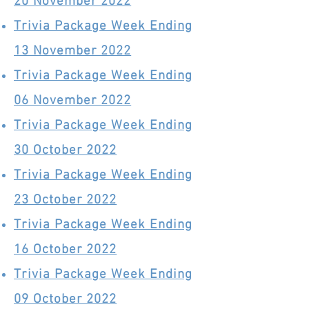
20 November 2022
Trivia Package Week Ending
13 November 2022
Trivia Package Week Ending
06 November 2022
Trivia Package Week Ending
30 October 2022
Trivia Package Week Ending
23 October 2022
Trivia Package Week Ending
16 October 2022
Trivia Package Week Ending
09 October 2022