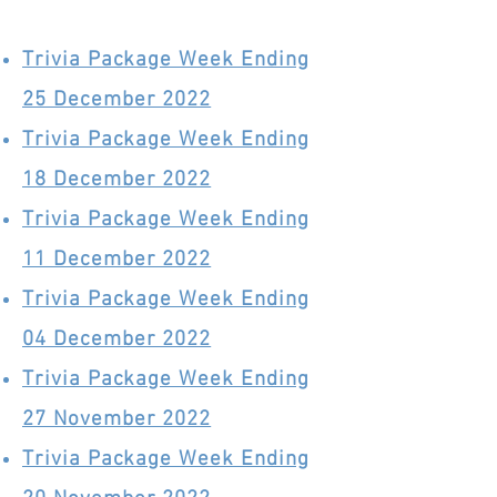
Trivia Package Week Ending
25 December 2022
Trivia Package Week Ending
18 December 2022
Trivia Package Week Ending
11 December 2022
Trivia Package Week Ending
04 December 2022
Trivia Package Week Ending
27 November 2022
Trivia Package Week Ending