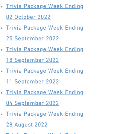
Trivia Package Week Ending
02 October 2022
Trivia Package Week Ending
25 September 2022
Trivia Package Week Ending
18 September 2022
Trivia Package Week Ending
11 September 2022
Trivia Package Week Ending
04 September 2022
Trivia Package Week Ending
28 August 2022