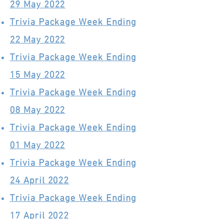
29 May 2022
Trivia Package Week Ending
22 May 2022
Trivia Package Week Ending
15 May 2022
Trivia Package Week Ending
08 May 2022
Trivia Package Week Ending
01 May 2022
Trivia Package Week Ending
24 April 2022
Trivia Package Week Ending
17 April 2022