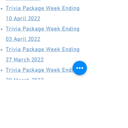
Trivia Package Week Ending
10 April 2022
Trivia Package Week Ending
03 April 2022
Trivia Package Week Ending
27 March 2022
Trivia Package Week Ending
20 March 2022
Trivia Package Week Ending
13 March 2022
Trivia Package Week Ending
06 March 2022