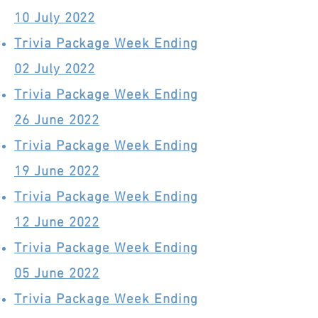
10 July 2022
Trivia Package Week Ending
02 July 2022
Trivia Package Week Ending
26 June 2022
Trivia Package Week Ending
19 June 2022
Trivia Package Week Ending
12 June 2022
Trivia Package Week Ending
05 June 2022
Trivia Package Week Ending