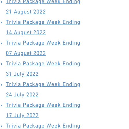
Trivia Package Week Ending
21 August 2022
Trivia Package Week Ending
14 August 2022
Trivia Package Week Ending
07 August 2022
Trivia Package Week Ending
31 July 2022
Trivia Package Week Ending
24 July 2022
Trivia Package Week Ending
17 July 2022
Trivia Package Week Ending