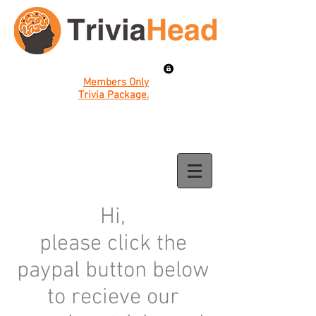
Members Only
Trivia Package.
Hi,
please click the
paypal button below
to recieve our