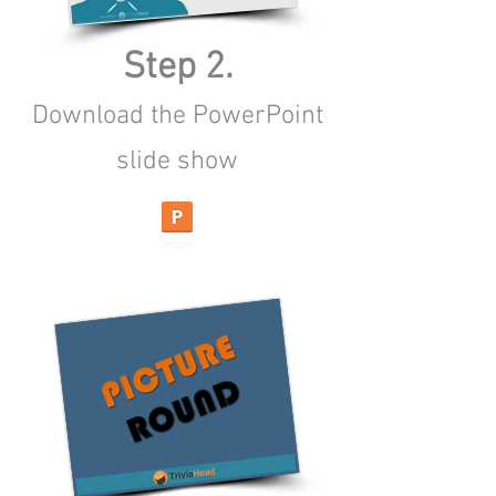
Step 2.
Download the PowerPoint
slide show