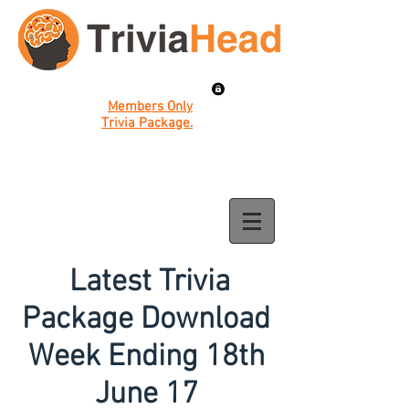
Members Only
Trivia Package.
Latest Trivia
Package Download
Week Ending 18th
June 17