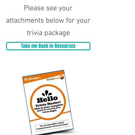
Please see your
attachments below for your
trivia package
Take me Back to Resources