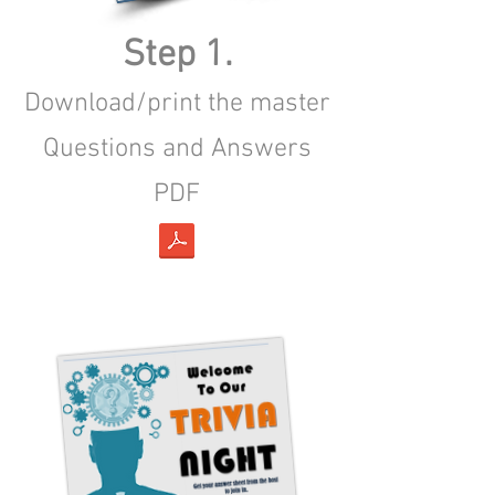
Step 1.
Download/print the master
Questions and Answers
PDF