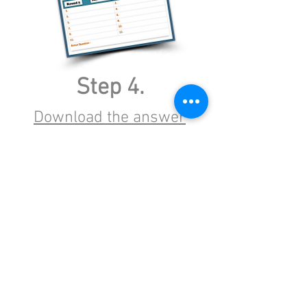
Step 4.
Download the answer
page
(Print 1 for each team) (editable
version)
Unknown Track
Unknown Artist