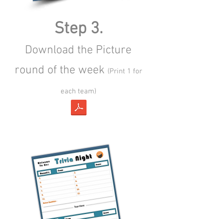
Step 3.
Download the Picture
round of the week
(Print 1 for
each team)