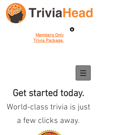
Members Only
Trivia Package.
Get started today.
World-class trivia is just
a few clicks away.