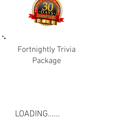
Fortnightly Trivia
Package
LOADING......