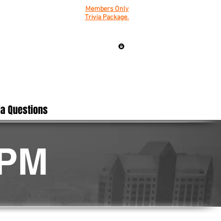
Members Only
Trivia Package.
ia Questions
0PM