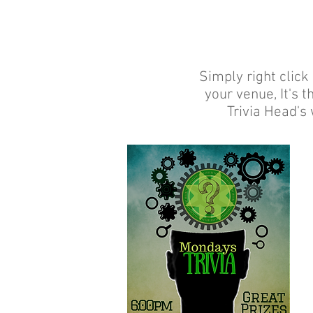
Simply right click
your venue, It's 
Trivia Head's 