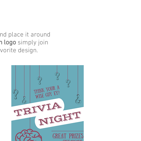
and place it around
n logo
simply join
vorite design.