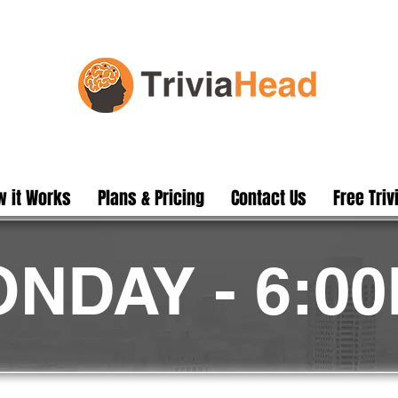
 it Works
Plans & Pricing
Contact Us
Free Triv
NDAY - 6:0