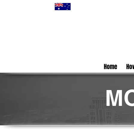
Home
How
MO