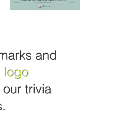
marks and
 logo
our trivia
.