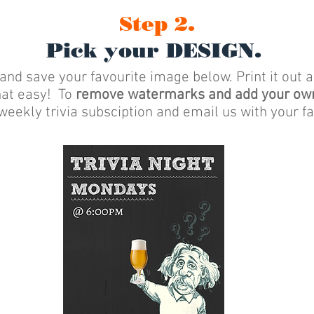
Step 2.
Pick your DESIGN.
 and save your favourite image below. Print it out 
that easy! To
remove watermarks and add your ow
weekly trivia subsciption and email us with your fa