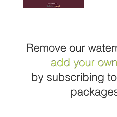
Remove our water
add your own
by subscribing to 
packages