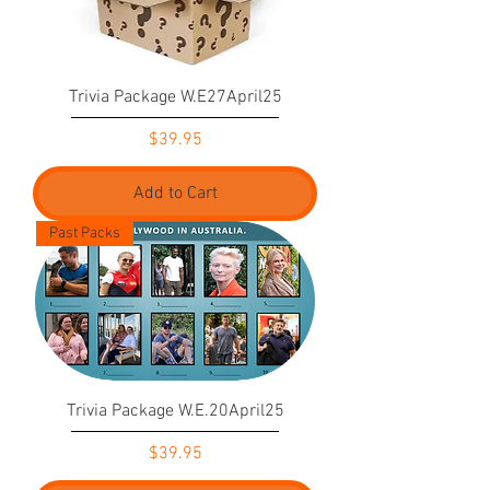
Trivia Package W.E27April25
Price
$39.95
Add to Cart
Past Packs
Trivia Package W.E.20April25
Price
$39.95