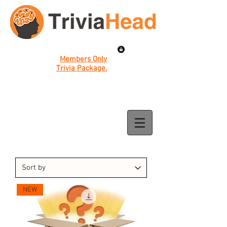
Members Only
Trivia Package.
NEW