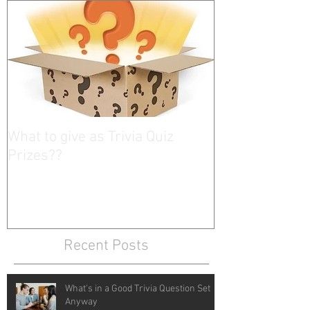
What to give as Trivia Quiz
Prizes??
Recent Posts
What's in a Good Trivia Question Set
Anyway