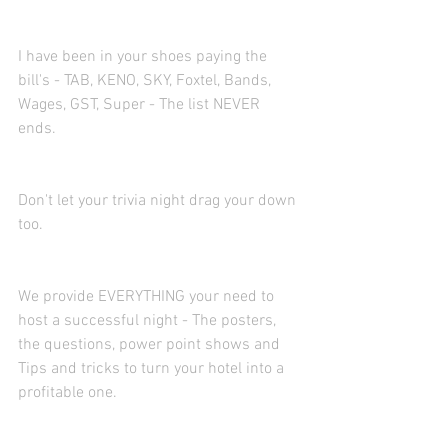
I have been in your shoes paying the 
bill's - TAB, KENO, SKY, Foxtel, Bands, 
Wages, GST, Super - The list NEVER 
ends. 
Don't let your trivia night drag your down 
too. 
We provide EVERYTHING your need to 
host a successful night - The posters, 
the questions, power point shows and 
Tips and tricks to turn your hotel into a 
profitable one.