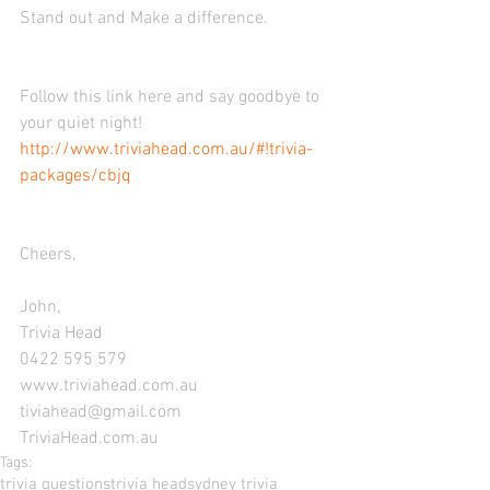
Stand out and Make a difference. 
Follow this link here and say goodbye to 
your quiet night! 
http://www.triviahead.com.au/#!trivia-
packages/cbjq
Cheers, 
John, 
Trivia Head 
0422 595 579 
www.triviahead.com.au 
tiviahead@gmail.com 
TriviaHead.com.au
Tags:
trivia questions
trivia head
sydney trivia