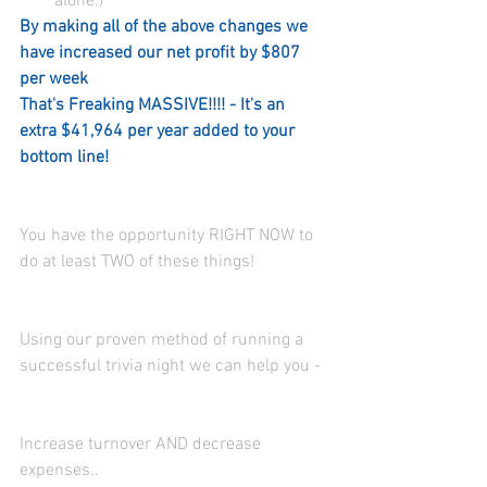
alone.)  
By making all of the above changes we 
have increased our net profit by $807 
per week 
That's Freaking MASSIVE!!!! - It's an 
extra $41,964 per year added to your 
bottom line! 
You have the opportunity RIGHT NOW to 
do at least TWO of these things! 
Using our proven method of running a 
successful trivia night we can help you - 
Increase turnover AND decrease 
expenses..