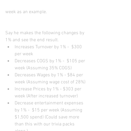
week as an example. 
Say he makes the following changes by 
1% and see the end result.   
Increases Turnover by 1% -  $300 
per week  
Decreases COGS by 1% -  $105 per 
week (Assuming 35% COGS)  
Decreases Wages by 1% - $84 per 
week (Assuming wage cost of 28%)  
Increase Prices by 1% - $303 per 
week (After increased turnover)   
Decrease entertainment expenses 
by 1% -  $15 per week (Assuming 
$1,500 spend) (Could save more 
than this with our trivia packs 