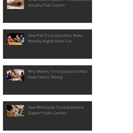
Actually Feel Custom
How Pub Trivia Questions Make
Monday Nights More Fun
Why Weekly Trivia Questions Help
Keep Teams Talking
How Wholesale Trivia Questions
Support Youth Centres