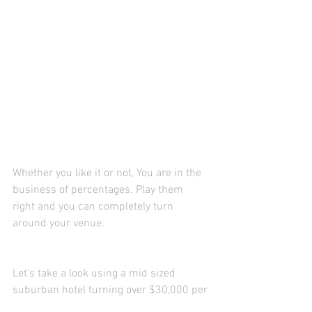
Whether you like it or not, You are in the 
business of percentages. Play them 
right and you can completely turn 
around your venue. 
Let's take a look using a mid sized 
suburban hotel turning over $30,000 per 