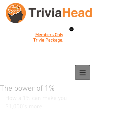
Members Only
Trivia Package.
The power of 1%
How a 1% can make you 
$1,000's more.  