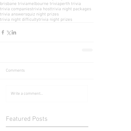
brisbane trivia
melbourne trivia
perth trivia
trivia companies
trivia host
trivia night packages
trivia answers
quiz night prizes
trivia night difficulty
trivia night prizes
Comments
Write a comment...
Featured Posts