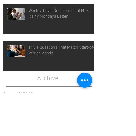
Weekly Trivia Questions That Make
Rainy Mondays Better
Trivia Questions That Match Start-of-
Winter Moods
Archive
August 2026
(1)
1 post
July 2026
(4)
4 posts
June 2026
(4)
4 posts
May 2026
(5)
5 posts
April 2026
(4)
4 posts
March 2026
(5)
5 posts
February 2026
(4)
4 posts