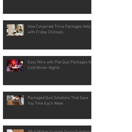
How Corporate Trivia Packages Help
with Friday Chillouts
Easy Wins with Pub Quiz Packages for
Cold Winter Nights
Packaged Quiz Solutions That Save
You Time Each Week
What Makes Custom Trivia Questions