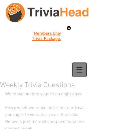
Members Only
Trivia Package.
Weekly Trivia Questions
We make hosting your trivia night easy! 
Every week we make and send our trivia 
packages to venues all over Australia, 
Below is just a small sample of what we 
do each week. 