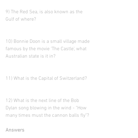
9) The Red Sea, is also known as the 
Gulf of where? 
10) Bonnie Doon is a small village made 
famous by the movie 'The Castle', what 
Australian state is it in?
11) What is the Capital of Switzerland? 
12) What is the next line of the Bob 
Dylan song blowing in the wind - "How 
many times must the cannon balls fly"?
Answers