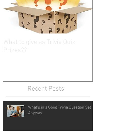
What to give as Trivia Quiz
Prizes??
Recent Posts
What's in a Good Trivia Question Set
Anyway