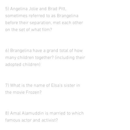
5) Angelina Jolie and Brad Pitt, 
sometimes referred to as Brangelina 
before their separation, met each other 
on the set of what film?
6) Brangelina have a grand total of how 
many children together? (including their 
adopted children)
7) What is the name of Elsa's sister in 
the movie Frozen?
8) Amal Alamuddin is married to which 
famous actor and activist?