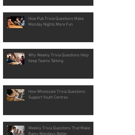
How Pub Trivia Questions Make
Monday Nights More Fun
Why Weekly Trivia Questions Help
Keep Teams Talking
How Wholesale Trivia Questions
Support Youth Centres
Weekly Trivia Questions That Make
Rainy Mondays Better