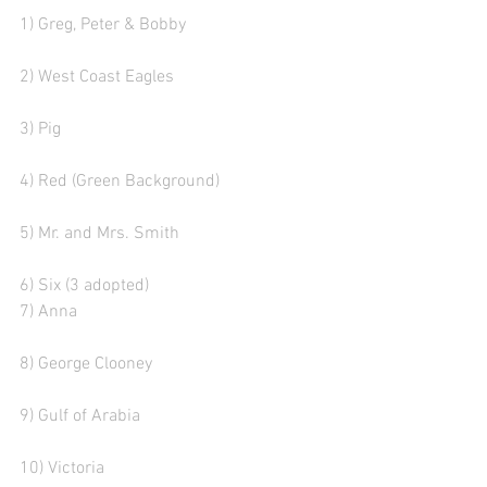
1) Greg, Peter & Bobby 
2) West Coast Eagles
3) Pig  
4) Red (Green Background)
5) Mr. and Mrs. Smith
6) Six (3 adopted) 
7) Anna 
8) George Clooney
9) Gulf of Arabia  
10) Victoria    