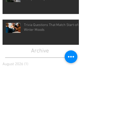
Trivia Questions That Match Start-of-
Winter Moods
Archive
August 2026
(1)
1 post
July 2026
(4)
4 posts
June 2026
(4)
4 posts
May 2026
(5)
5 posts
April 2026
(4)
4 posts
March 2026
(5)
5 posts
February 2026
(4)
4 posts
January 2026
(4)
4 posts
December 2025
(4)
4 posts