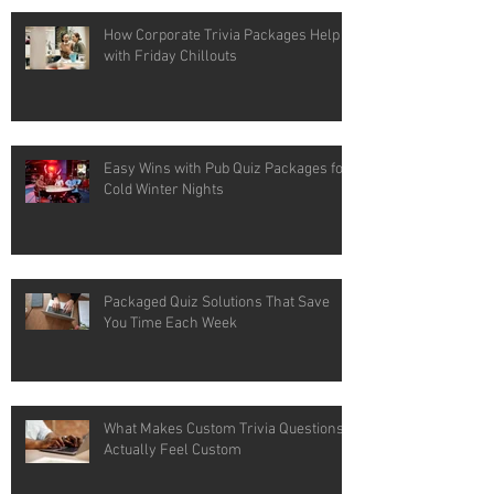
How Corporate Trivia Packages Help
with Friday Chillouts
Easy Wins with Pub Quiz Packages for
Cold Winter Nights
Packaged Quiz Solutions That Save
You Time Each Week
What Makes Custom Trivia Questions
Actually Feel Custom