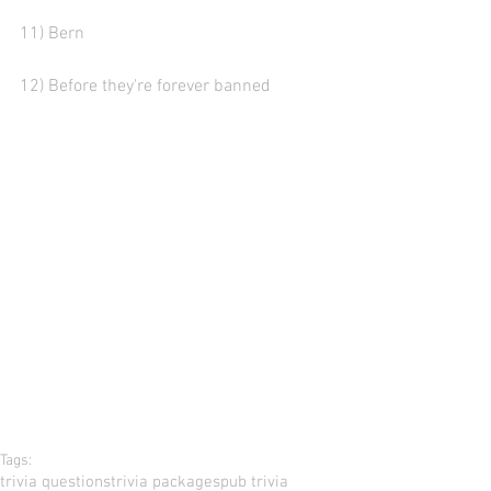
11) Bern
12) Before they're forever banned
Tags:
trivia questions
trivia packages
pub trivia