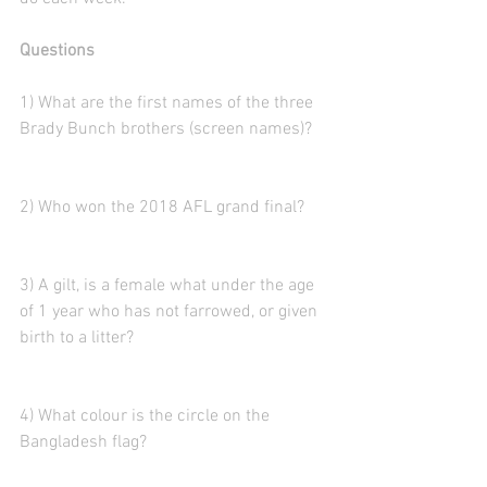
Questions
1) What are the first names of the three 
Brady Bunch brothers (screen names)? 
2) Who won the 2018 AFL grand final?
3) A gilt, is a female what under the age 
of 1 year who has not farrowed, or given 
birth to a litter?
4) What colour is the circle on the 
Bangladesh flag?