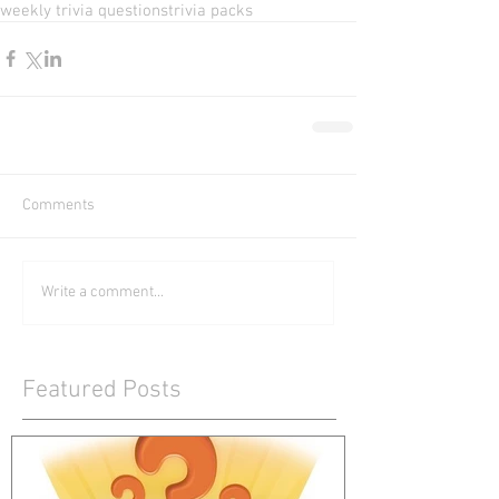
weekly trivia questions
trivia packs
Comments
Write a comment...
Featured Posts