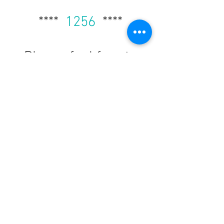
****
1256
****
Please feel free to
select a poster from
our posters page and
take advantage of any
other material you
may
need here.