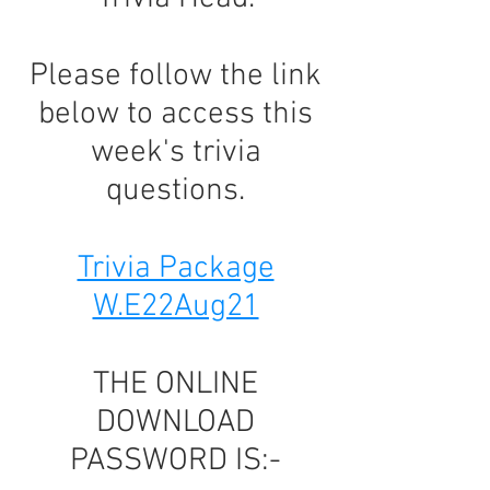
Please follow the link
below to access this
week's trivia
questions.
Trivia Package
W.E22Aug21
THE ONLINE
DOWNLOAD
PASSWORD IS:-