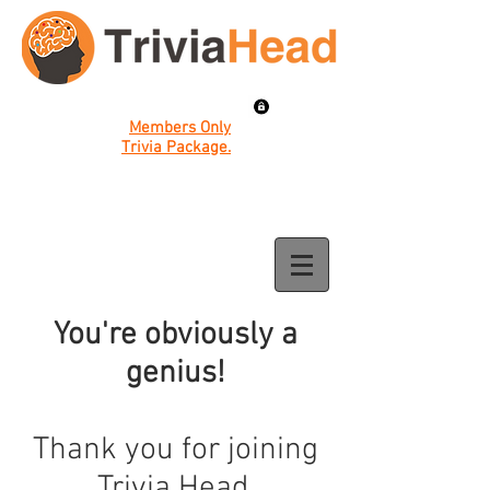
Members Only
Trivia Package.
You're obviously a
genius!
Thank you for joining
Trivia Head.