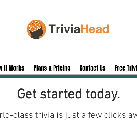
 it Works
Plans & Pricing
Contact Us
Free Triv
Get started today.
ld-class trivia is just a few clicks a