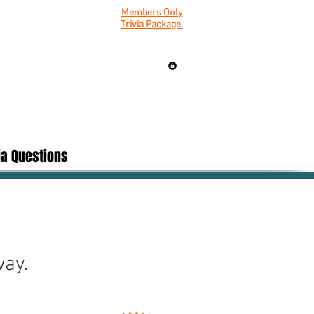
Members Only
Trivia Package.
ia Questions
way.