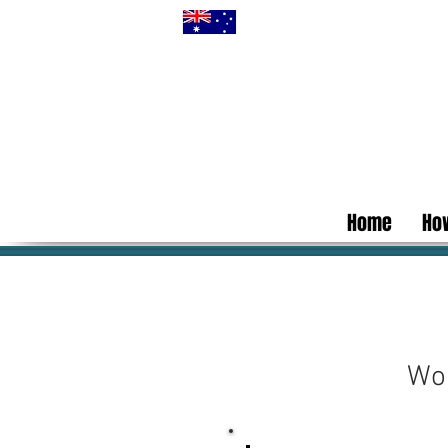
Home
How
Wor