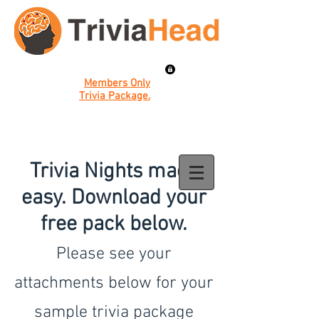
Members Only
Trivia Package.
Trivia Nights made
easy. Download your
free pack below.
Please see your
attachments below for your
sample trivia package