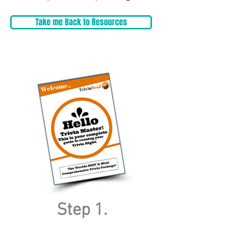
Take me Back to Resources
Step 1.