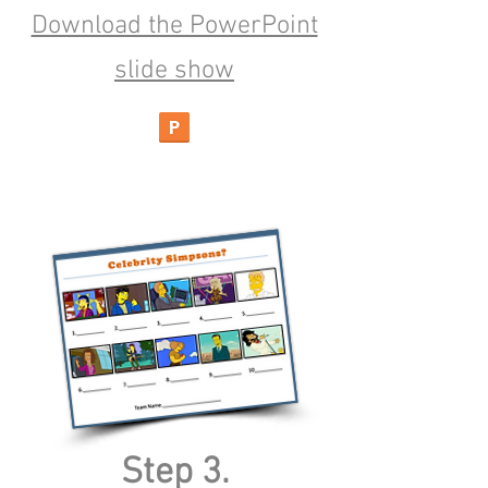
Download the PowerPoint
slide show
Step 3.