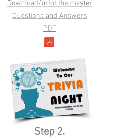
Download/print the master
Questions and Answers
PDF
Step 2.