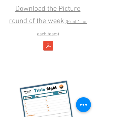
Download the Picture
round of the week
(Print 1 for
each team)