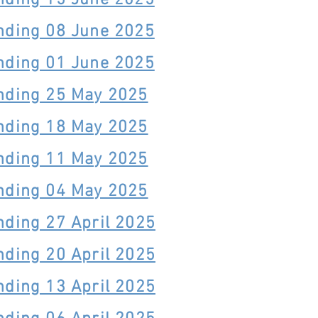
nding 15 June 2025
nding 08 June 2025
nding 01 June 2025
nding 25 May 2025
nding 18 May 2025
nding 11 May 2025
nding 04 May 2025
nding 27 April 2025
nding 20 April 2025
nding 13 April 2025