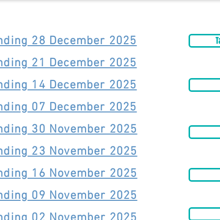
Ending 28 December 2025
T
Ending 21 December 2025
Ending 14 December 2025
Ending 07 December 2025
Ending 30 November 2025
Ending 23 November 2025
Ending 16 November 2025
Ending 09 November 2025
Ending 02 November 2025