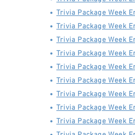
Trivia Package Week E
Trivia Package Week E
Trivia Package Week E
Trivia Package Week E
Trivia Package Week E
Trivia Package Week E
Trivia Package Week E
Trivia Package Week E
Trivia Package Week E