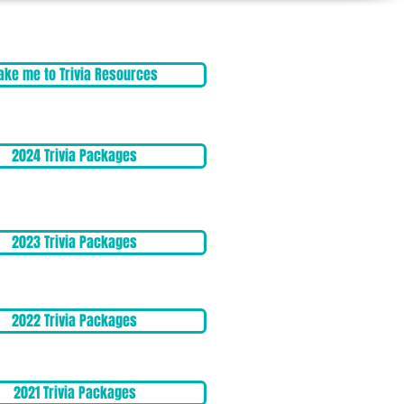
ake me to Trivia Resources
2024 Trivia Packages
2023 Trivia Packages
2022 Trivia Packages
2021 Trivia Packages