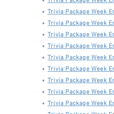
Trivia Package Week E
Trivia Package Week E
Trivia Package Week E
Trivia Package Week E
Trivia Package Week E
Trivia Package Week E
Trivia Package Week E
Trivia Package Week E
Trivia Package Week E
Trivia Package Week E