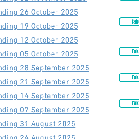
nding 26 October 2025
Tak
nding 19 October 2025
nding 12 October 2025
Tak
nding 05 October 2025
Ending 28 September 2025
Tak
Ending 21 September 2025
Ending 14 September 2025
Tak
Ending 07 September 2025
nding 31 August 2025
nding 24 August 2025