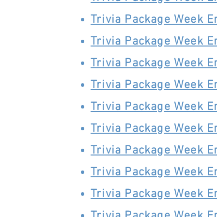
Trivia Package Week E
Trivia Package Week E
Trivia Package Week E
Trivia Package Week E
Trivia Package Week 
Trivia Package Week 
Trivia Package Week 
Trivia Package Week 
Trivia Package Week E
Trivia Package Week E