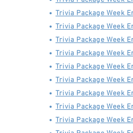
Trivia Package Week E
Trivia Package Week E
Trivia Package Week E
Trivia Package Week E
Trivia Package Week E
Trivia Package Week E
Trivia Package Week E
Trivia Package Week E
Trivia Package Week E
Trivia Package Week E