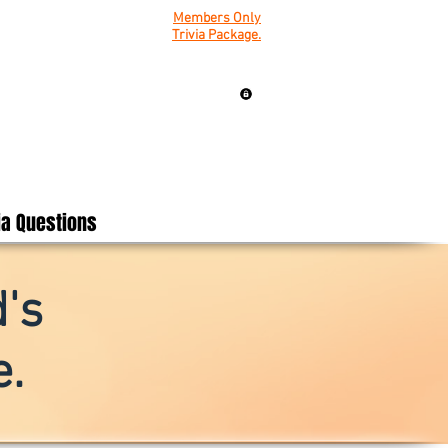
Members Only
Trivia Package.
ia Questions
's
.