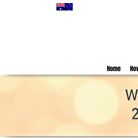
Home
How
W