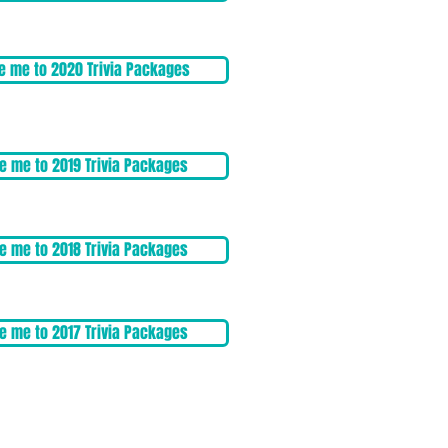
e me to 2020 Trivia Packages
e me to 2019 Trivia Packages
e me to 2018 Trivia Packages
e me to 2017 Trivia Packages