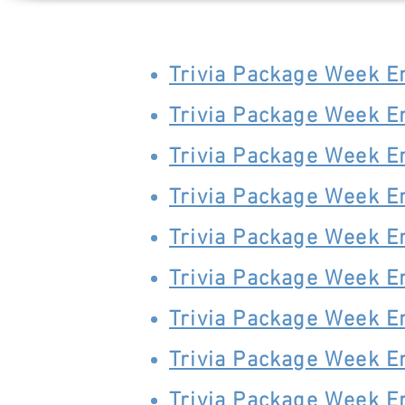
Trivia Package Week 
Trivia Package Week 
Trivia Package Week 
Trivia Package Week 
Trivia Package Week 
Trivia Package Week 
Trivia Package Week 
Trivia Package Week 
Trivia Package Week 