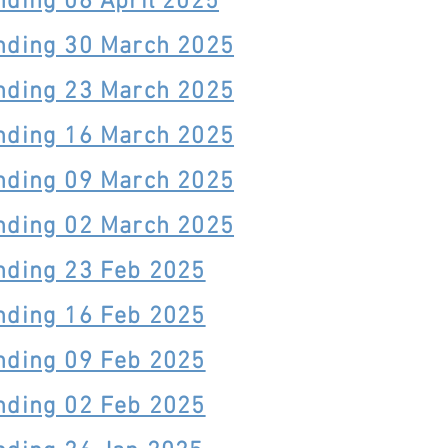
nding 06 April 2025
nding 30 March 2025
nding 23 March 2025
nding 16 March 2025
nding 09 March 2025
nding 02 March 2025
nding 23 Feb 2025
nding 16 Feb 2025
nding 09 Feb 2025
nding 02 Feb 2025