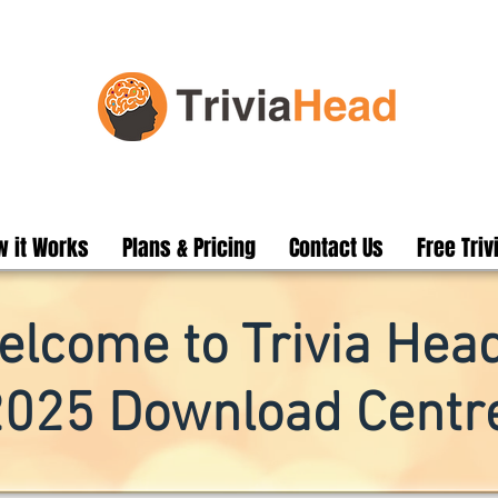
 it Works
Plans & Pricing
Contact Us
Free Triv
elcome to Trivia Head
2025 Download Centre