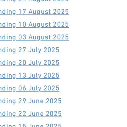
nding 17 August 2025
nding 10 August 2025
nding 03 August 2025
nding 27 July 2025
nding 20 July 2025
nding 13 July 2025
nding 06 July 2025
nding 29 June 2025
nding 22 June 2025