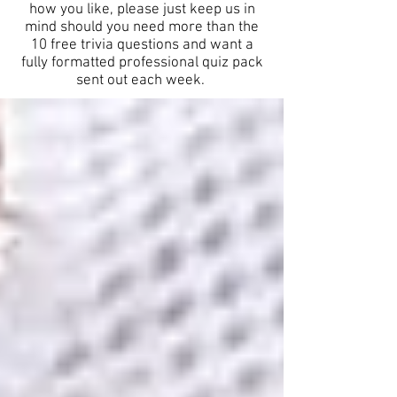
how you like, please just keep us in
mind should you need more than the
10 free trivia questions and want a
fully formatted professional quiz pack
sent out each week.