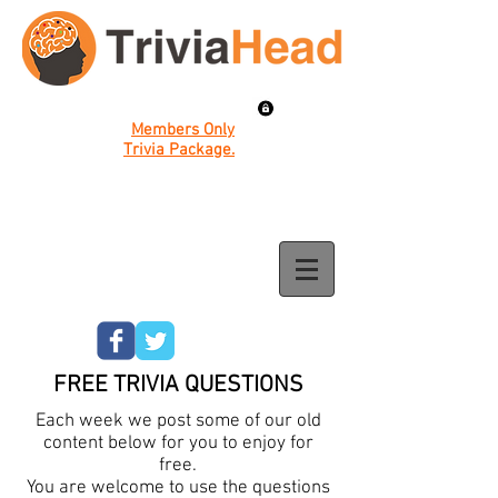
Members Only
Trivia Package.
FREE TRIVIA QUESTIONS
Each week we post some of our old
content below for you to enjoy for
free.
You are welcome to use the questions