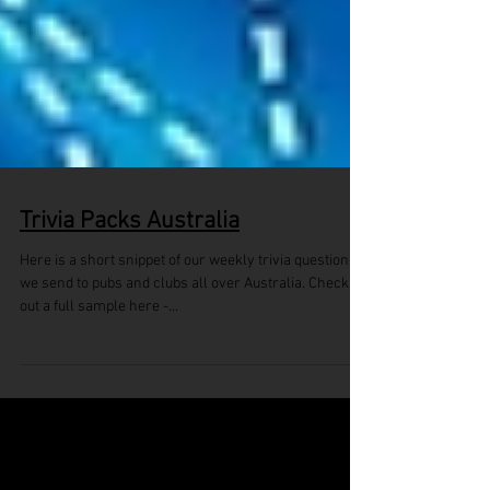
Trivia Packs Australia
Here is a short snippet of our weekly trivia questions
we send to pubs and clubs all over Australia. Check
out a full sample here -...