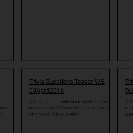
Trivia Questions Teaser W.E
Tr
03April2016
W.
he book
1) Mauritius is considered part of which continent
1) T
amous
geographically? 2) Lara Croft is a character in
made re
n
what movie? 3) If you brailing,...
expe
stars