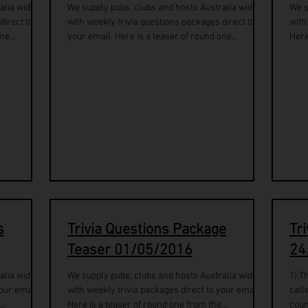
alia wide
We supply pubs, clubs and hosts Australia wide
We s
direct to
with weekly trivia questions packages direct to
with
ne...
your email. Here is a teaser of round one...
Here
s
Trivia Questions Package
Tr
Teaser 01/05/2016
24
alia wide
We supply pubs, clubs and hosts Australia wide
1) T
our email.
with weekly trivia packages direct to your email.
call
..
Here is a teaser of round one from the...
coun