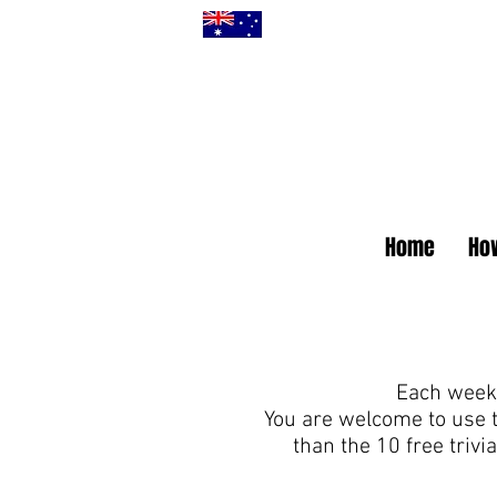
Home
How
Each week 
You are welcome to use 
than the 10 free triv