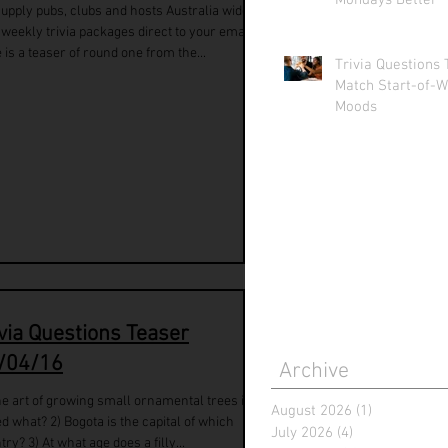
Mondays Better
upply pubs, clubs and hosts Australia wide
 weekly trivia packages direct to your email.
 is a teaser of round one from the...
Trivia Questions 
Match Start-of-W
Moods
ivia Questions Teaser
/04/16
Archive
he art of growing small ornamental trees is
August 2026
(1)
1 post
ed what? 2) Bogota is the capital of which
July 2026
(4)
4 posts
try? 3) At what age does a filly...