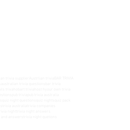
an trivia supplier
Austrlian trivia
BAR TRIVIA
s
australian trivia questions
bar trivia
ils triva
hobart trivia
host hyour own trivia
estions
pub trivia
pub trivia australia
es
quiz night questions
quiz nights
quiz pack
rs
trivia australia
trivia companies
rivia night
trivia night answers
ns and answers
trivia night quetions