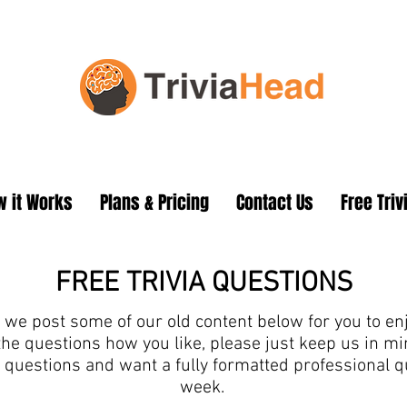
 it Works
Plans & Pricing
Contact Us
Free Triv
FREE TRIVIA QUESTIONS
we post some of our old content below for you to enjo
the questions how you like, please just keep us in 
ia questions and want a fully formatted professional 
week.