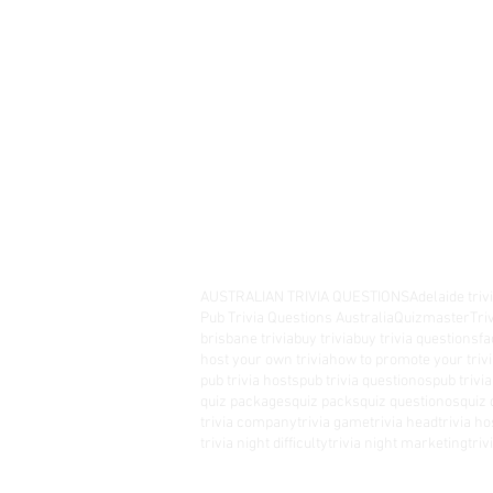
AUSTRALIAN TRIVIA QUESTIONS
Adelaide triv
Pub Trivia Questions Australia
Quizmaster
Tri
brisbane trivia
buy trivia
buy trivia questions
fa
host your own trivia
how to promote your trivi
pub trivia hosts
pub trivia questionos
pub trivi
quiz packages
quiz packs
quiz questionos
quiz 
trivia company
trivia game
trivia head
trivia ho
trivia night difficulty
trivia night marketing
tri