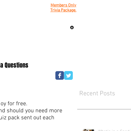
Members Only
Trivia Package.
ia Questions
Recent Posts
y for free.
mind should you need more
quiz pack sent out each