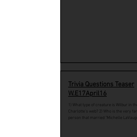
Trivia Questions Teaser
W.E17April16
1) What type of creature is Wilbur in t
Charlotte's web? 2) Who is the very f
person that married "Michelle LaVaug
Robinson"...