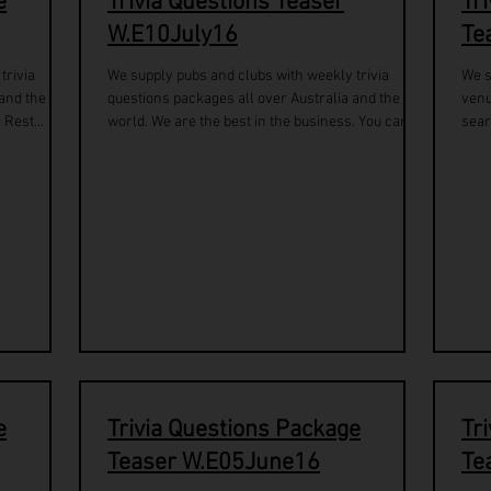
e
Trivia Questions Teaser
Tr
W.E10July16
Te
trivia
We supply pubs and clubs with weekly trivia
We s
 and the
questions packages all over Australia and the
venu
 Rest...
world. We are the best in the business. You can...
sear
e
Trivia Questions Package
Tr
Teaser W.E05June16
Te