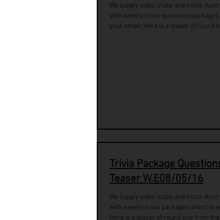
We supply pubs, clubs and hosts Austr
with weekly trivia questions packages 
your email. Here is a teaser of round o
Trivia Package Question
Teaser W.E08/05/16
We supply pubs, clubs and hosts Austr
with weekly trivia packages direct to y
Here is a teaser of round one from the.