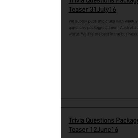
Trivia Questions Packag
Teaser 31July16
We supply pubs and clubs with weekly 
questions packages all over Australia
world. We are the best in the business.
Trivia Questions Packag
Teaser 12June16