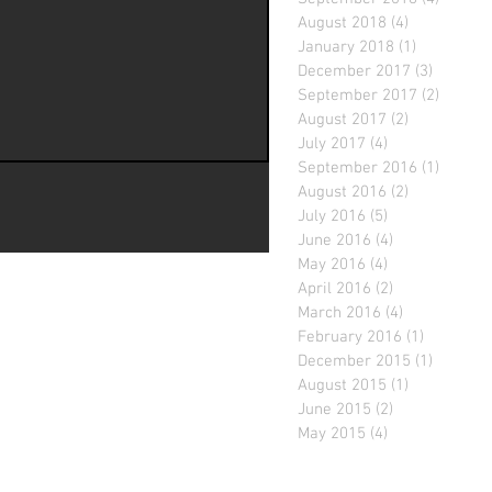
August 2018
(4)
4 posts
January 2018
(1)
1 post
December 2017
(3)
3 posts
September 2017
(2)
2 posts
August 2017
(2)
2 posts
July 2017
(4)
4 posts
September 2016
(1)
1 post
August 2016
(2)
2 posts
July 2016
(5)
5 posts
June 2016
(4)
4 posts
May 2016
(4)
4 posts
April 2016
(2)
2 posts
March 2016
(4)
4 posts
February 2016
(1)
1 post
December 2015
(1)
1 post
August 2015
(1)
1 post
June 2015
(2)
2 posts
May 2015
(4)
4 posts