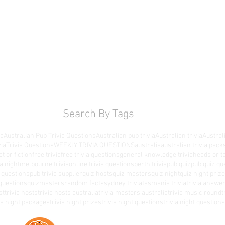
Search By Tags
ia
Australian Pub Trivia Questions
Australian pub trivia
Australian trivia
Australi
via
Trivia Questions
WEEKLY TRIVIA QUESTIONS
australia
australian trivia pack
ct or fiction
free trivia
free trivia questions
general knowledge trivia
heads or ta
a night
melbourne trivia
online trivia questions
perth trivia
pub quiz
pub quiz qu
a questions
pub trivia supplier
quiz hosts
quiz masters
quiz night
quiz night priz
questions
quizmasters
random facts
sydney trivia
tasmania trivia
trivia answe
st
trivia hosts
trivia hosts australia
trivia masters australia
trivia music round
t
via night packages
trivia night prizes
trivia night questions
trivia night questio