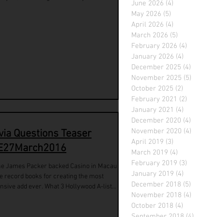
June 2026
(4)
4 posts
May 2026
(5)
5 posts
April 2026
(4)
4 posts
March 2026
(5)
5 posts
February 2026
(4)
4 posts
January 2026
(4)
4 posts
December 2025
(4)
4 posts
November 2025
(5)
5 posts
October 2025
(2)
2 posts
February 2021
(2)
2 posts
January 2021
(4)
4 posts
December 2020
(4)
4 posts
November 2020
(4)
4 posts
ivia Questions Teaser
April 2019
(3)
3 posts
E27March2016
March 2019
(4)
4 posts
February 2019
(3)
3 posts
he James Packer backed Casino in Macau
January 2019
(4)
4 posts
cord books for creating the most
December 2018
(5)
5 posts
nsive add ever. What 3 Hollywood A-list
November 2018
(4)
4 posts
...
October 2018
(4)
4 posts
September 2018
(4)
4 posts