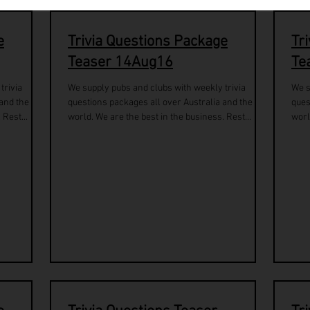
e
Trivia Questions Package
Tr
Teaser 14Aug16
Te
trivia
We supply pubs and clubs with weekly trivia
We s
 and the
questions packages all over Australia and the
ques
 Rest...
world. We are the best in the business. Rest...
worl