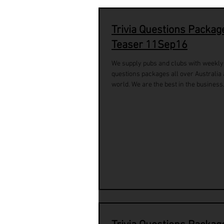
Trivia Questions Packag
Teaser 11Sep16
We supply pubs and clubs with weekly 
questions packages all over Australia
world. We are the best in the business.