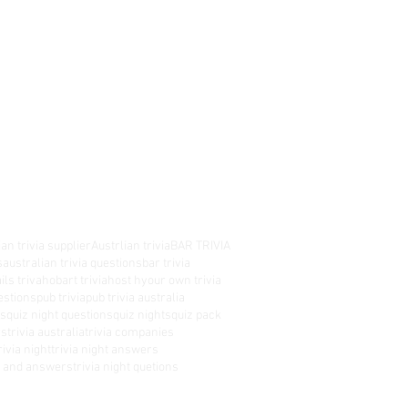
an trivia supplier
Austrlian trivia
BAR TRIVIA
s
australian trivia questions
bar trivia
ils triva
hobart trivia
host hyour own trivia
estions
pub trivia
pub trivia australia
es
quiz night questions
quiz nights
quiz pack
rs
trivia australia
trivia companies
rivia night
trivia night answers
ns and answers
trivia night quetions