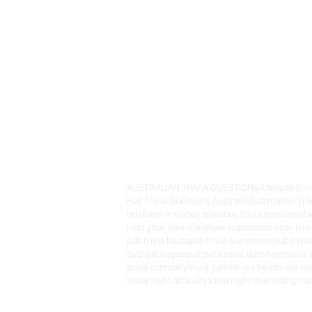
AUSTRALIAN TRIVIA QUESTIONS
Adelaide triv
Pub Trivia Questions Australia
Quizmaster
Tri
brisbane trivia
buy trivia
buy trivia questions
fa
host your own trivia
how to promote your trivi
pub trivia hosts
pub trivia questionos
pub trivi
quiz packages
quiz packs
quiz questionos
quiz 
trivia company
trivia game
trivia head
trivia ho
trivia night difficulty
trivia night marketing
tri