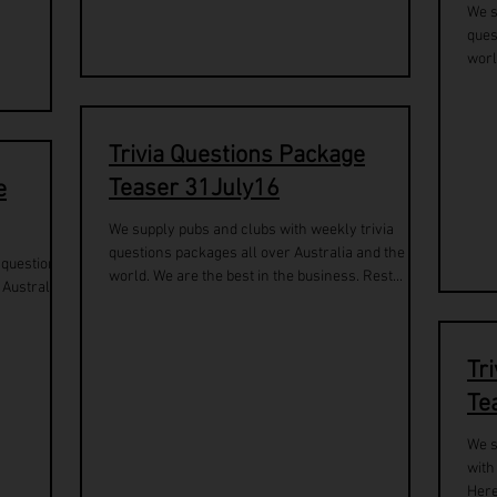
We s
ques
worl
Trivia Questions Package
Teaser 31July16
e
We supply pubs and clubs with weekly trivia
questions packages all over Australia and the
a questions
world. We are the best in the business. Rest...
 Australia.
Tr
Te
We s
with
Here