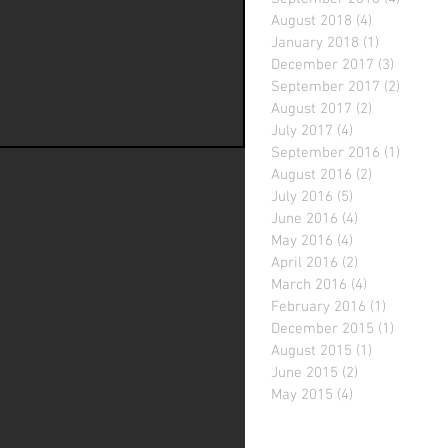
August 2018
(4)
4 posts
January 2018
(1)
1 post
December 2017
(3)
3 posts
September 2017
(2)
2 posts
August 2017
(2)
2 posts
July 2017
(4)
4 posts
September 2016
(1)
1 post
August 2016
(2)
2 posts
July 2016
(5)
5 posts
June 2016
(4)
4 posts
May 2016
(4)
4 posts
April 2016
(2)
2 posts
March 2016
(4)
4 posts
February 2016
(1)
1 post
December 2015
(1)
1 post
August 2015
(1)
1 post
June 2015
(2)
2 posts
May 2015
(4)
4 posts