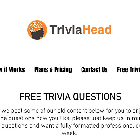
 it Works
Plans & Pricing
Contact Us
Free Triv
FREE TRIVIA QUESTIONS
we post some of our old content below for you to enjo
the questions how you like, please just keep us in 
ia questions and want a fully formatted professional 
week.