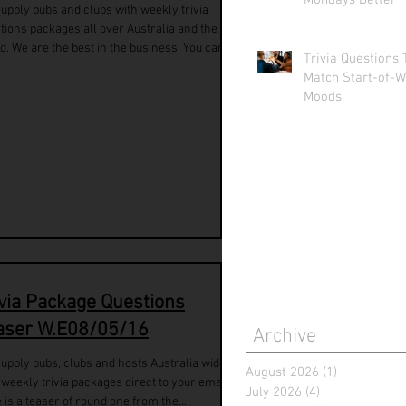
Mondays Better
upply pubs and clubs with weekly trivia
tions packages all over Australia and the
d. We are the best in the business. You can...
Trivia Questions 
Match Start-of-W
Moods
ivia Package Questions
aser W.E08/05/16
Archive
upply pubs, clubs and hosts Australia wide
August 2026
(1)
1 post
 weekly trivia packages direct to your email.
July 2026
(4)
4 posts
 is a teaser of round one from the...