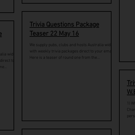
Trivia Questions Package
Teaser 22 May 16
e
We supply pubs, clubs and hosts Australia wide
with weekly trivia packages direct to your email.
alia wide
Here is a teaser of round one from the...
direct to
ne...
Tr
W.
1) W
Char
pers
Robi