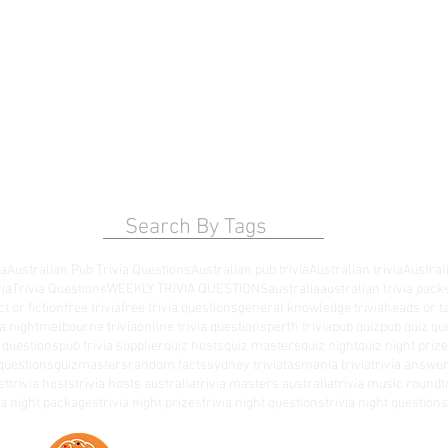
Search By Tags
ia
Australian Pub Trivia Questions
Australian pub trivia
Australian trivia
Australi
via
Trivia Questions
WEEKLY TRIVIA QUESTIONS
australia
australian trivia pack
ct or fiction
free trivia
free trivia questions
general knowledge trivia
heads or ta
a night
melbourne trivia
online trivia questions
perth trivia
pub quiz
pub quiz qu
a questions
pub trivia supplier
quiz hosts
quiz masters
quiz night
quiz night priz
questions
quizmasters
random facts
sydney trivia
tasmania trivia
trivia answe
st
trivia hosts
trivia hosts australia
trivia masters australia
trivia music round
t
via night packages
trivia night prizes
trivia night questions
trivia night questio