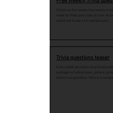
Free Weekly Trivia Ques
Check out this weeks free weekly trivi
made for Pubs and clubs all over Austra
would like to see a full sample pack...
Trivia questions teaser
Every week we make a brand new pub 
package including music, picture, jackp
false trivia questions. Here is a sample 