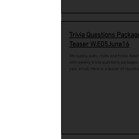
Trivia Questions Packag
Teaser W.E05June16
We supply pubs, clubs and hosts Austr
with weekly trivia questions packages 
your email. Here is a teaser of round o