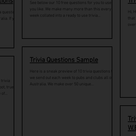
Tr
tions
See below our 10 free questions for you to use as
you like. We make many more than this every
Hi, 
a questions
week collated into a ready to use trivia...
that
lia. If you
over
Trivia Questions Sample
Here is a sneak preview of 10 trivia questions that
we send out each week to pubs and clubs all over
trivia
Australia. We make over 50 unique...
ot, true or
of...
Tr
W.