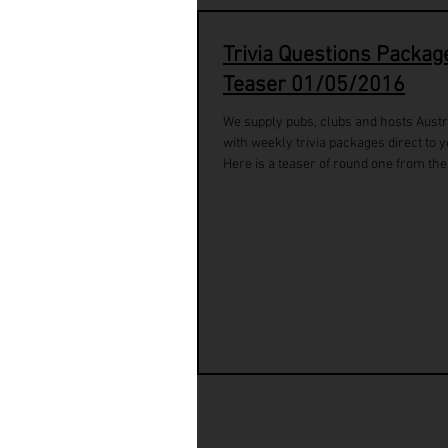
Trivia Questions Packag
Teaser 01/05/2016
We supply pubs, clubs and hosts Austr
with weekly trivia packages direct to y
Here is a teaser of round one from the.