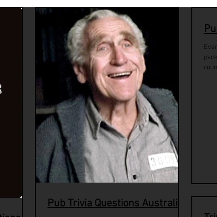
Pu
Ever
pack
roun
Pub Trivia Questions Australia