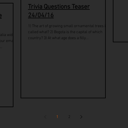
Trivia Questions Teaser
24/04/16
e
1) The art of growing small ornamental trees is
called what? 2) Bogota is the capital of which
alia wide
country? 3) At what age does a filly...
our email.
..
1
2