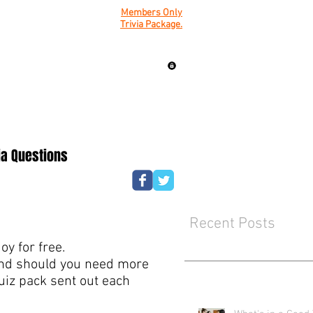
Members Only
Trivia Package.
ia Questions
Recent Posts
y for free.
mind should you need more
quiz pack sent out each