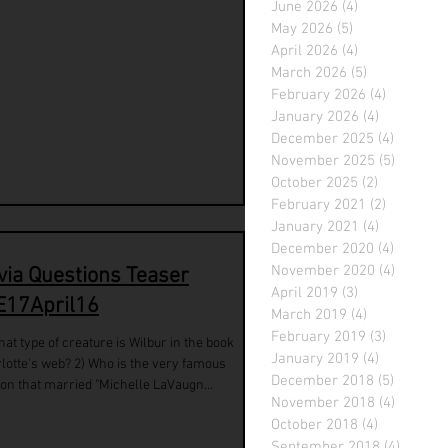
June 2026
(4)
4 posts
May 2026
(5)
5 posts
April 2026
(4)
4 posts
March 2026
(5)
5 posts
February 2026
(4)
4 posts
January 2026
(4)
4 posts
December 2025
(4)
4 posts
November 2025
(5)
5 posts
October 2025
(2)
2 posts
February 2021
(2)
2 posts
January 2021
(4)
4 posts
December 2020
(4)
4 posts
November 2020
(4)
4 posts
ivia Questions Teaser
April 2019
(3)
3 posts
E17April16
March 2019
(4)
4 posts
February 2019
(3)
3 posts
hat type of creature is Wilbur in the book
January 2019
(4)
4 posts
lotte's web? 2) Who is the very famous
December 2018
(5)
5 posts
on that married "Michelle LaVaugn
November 2018
(4)
4 posts
nson"...
October 2018
(4)
4 posts
September 2018
(4)
4 posts