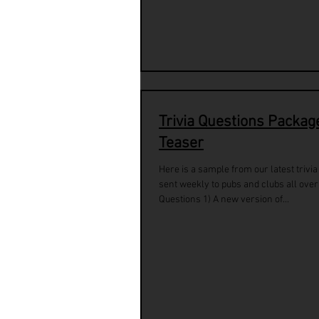
Trivia Questions Packag
Teaser
Here is a sample from our latest trivi
sent weekly to pubs and clubs all over
Questions 1) A new version of...