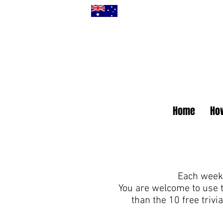
Home
How
Each week 
You are welcome to use 
than the 10 free triv