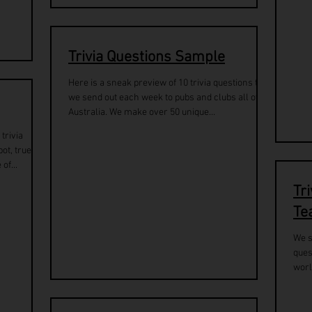
Trivia Questions Sample
Here is a sneak preview of 10 trivia questions that
we send out each week to pubs and clubs all over
Australia. We make over 50 unique...
trivia
ot, true or
of...
Tr
Te
We s
ques
worl