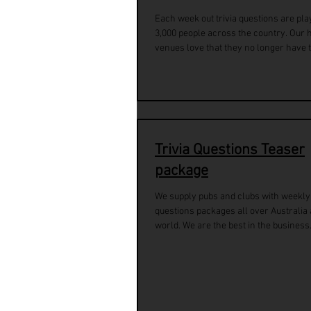
Each week out trivia questions are pla
3,000 people across the country. Our 
venues love that they no longer have to
Trivia Questions Teaser
package
We supply pubs and clubs with weekly 
questions packages all over Australia
world. We are the best in the business.