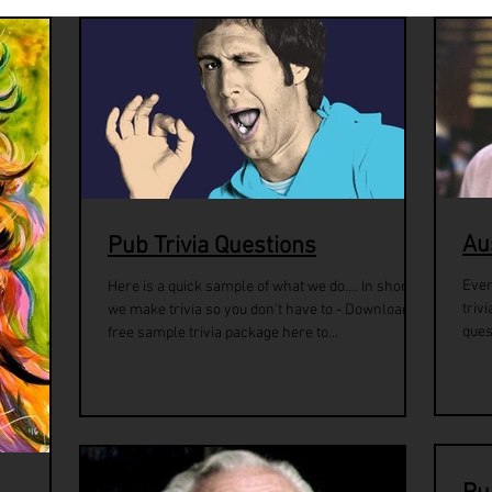
Au
Pub Trivia Questions
Ever
Here is a quick sample of what we do.... In short,
triv
we make trivia so you don't have to - Download a
ques
free sample trivia package here to...