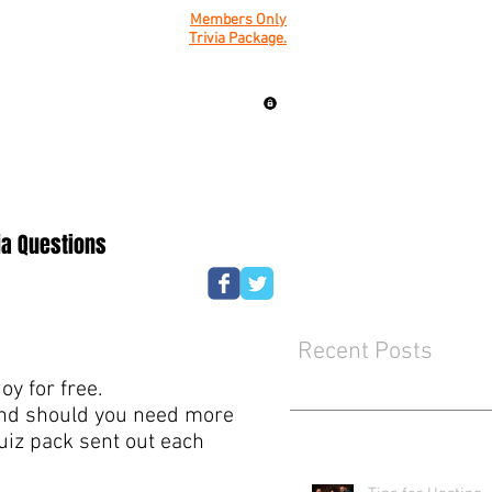
Members Only
Trivia Package.
ia Questions
Recent Posts
y for free.
mind should you need more
quiz pack sent out each