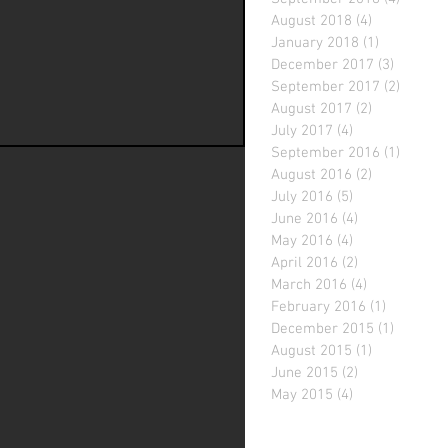
August 2018
(4)
4 posts
January 2018
(1)
1 post
December 2017
(3)
3 posts
September 2017
(2)
2 posts
August 2017
(2)
2 posts
July 2017
(4)
4 posts
September 2016
(1)
1 post
August 2016
(2)
2 posts
July 2016
(5)
5 posts
June 2016
(4)
4 posts
May 2016
(4)
4 posts
April 2016
(2)
2 posts
March 2016
(4)
4 posts
February 2016
(1)
1 post
December 2015
(1)
1 post
August 2015
(1)
1 post
June 2015
(2)
2 posts
May 2015
(4)
4 posts