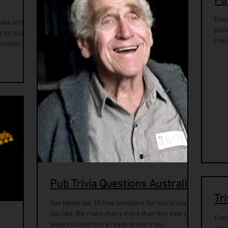
Pu
Ever
pubs and
pack
k so you
roun
weapon to...
Pub Trivia Questions Australia
Tr
See below our 10 free questions for you to use as
you like. We make many more than this every
Ever
week collated into a ready to use trivia...