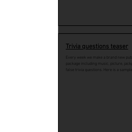
Trivia questions teaser
Every week we make a brand new pub 
package including music, picture, jackp
false trivia questions. Here is a sample 