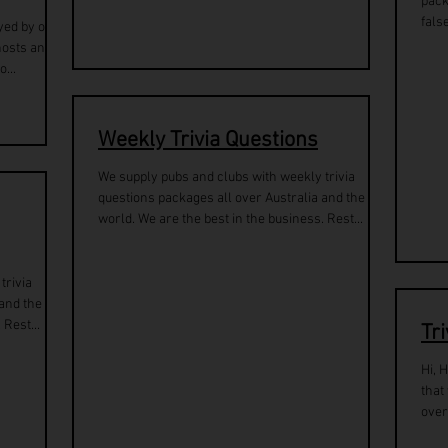
pack
fals
yed by over
hosts and
...
Weekly Trivia Questions
We supply pubs and clubs with weekly trivia
questions packages all over Australia and the
world. We are the best in the business. Rest...
trivia
 and the
 Rest...
Tr
Hi, 
that
over