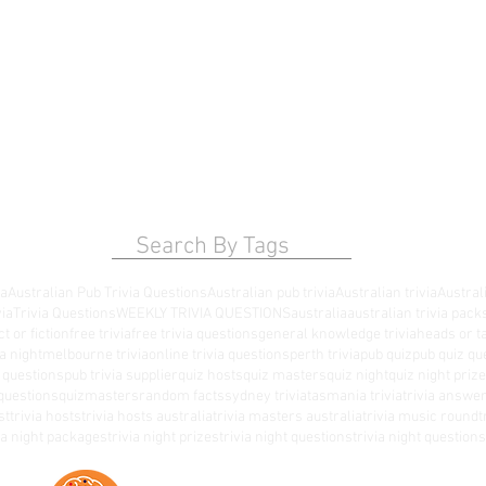
Search By Tags
ia
Australian Pub Trivia Questions
Australian pub trivia
Australian trivia
Australi
via
Trivia Questions
WEEKLY TRIVIA QUESTIONS
australia
australian trivia pack
ct or fiction
free trivia
free trivia questions
general knowledge trivia
heads or ta
a night
melbourne trivia
online trivia questions
perth trivia
pub quiz
pub quiz qu
a questions
pub trivia supplier
quiz hosts
quiz masters
quiz night
quiz night priz
questions
quizmasters
random facts
sydney trivia
tasmania trivia
trivia answe
st
trivia hosts
trivia hosts australia
trivia masters australia
trivia music round
t
via night packages
trivia night prizes
trivia night questions
trivia night questio