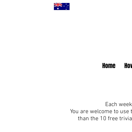
Home
How
Each week 
You are welcome to use 
than the 10 free triv