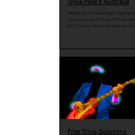
Trivia Pack's Australia
Weekly pub trivia packages made for 
clubs every week. We do the hard wor
don't have to. we are you pubs secret 
Free Trivia Questions