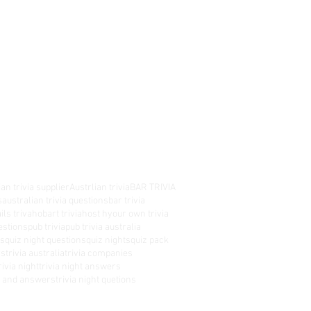
an trivia supplier
Austrlian trivia
BAR TRIVIA
s
australian trivia questions
bar trivia
ils triva
hobart trivia
host hyour own trivia
estions
pub trivia
pub trivia australia
es
quiz night questions
quiz nights
quiz pack
rs
trivia australia
trivia companies
rivia night
trivia night answers
ns and answers
trivia night quetions