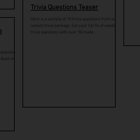
Trivia Questions Teaser
Here is a sample of 10 trivia questions from our
lastest trivia package. Get your full fix of weekly
e
trivia questions with over 50 made...
a questions
 Australia.