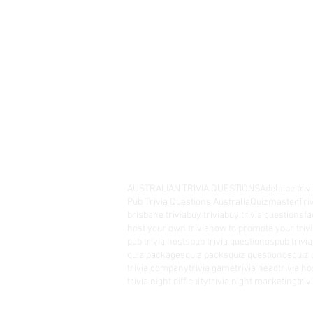
AUSTRALIAN TRIVIA QUESTIONS
Adelaide triv
Pub Trivia Questions Australia
Quizmaster
Tri
brisbane trivia
buy trivia
buy trivia questions
fa
host your own trivia
how to promote your trivi
pub trivia hosts
pub trivia questionos
pub trivi
quiz packages
quiz packs
quiz questionos
quiz 
trivia company
trivia game
trivia head
trivia ho
trivia night difficulty
trivia night marketing
tri