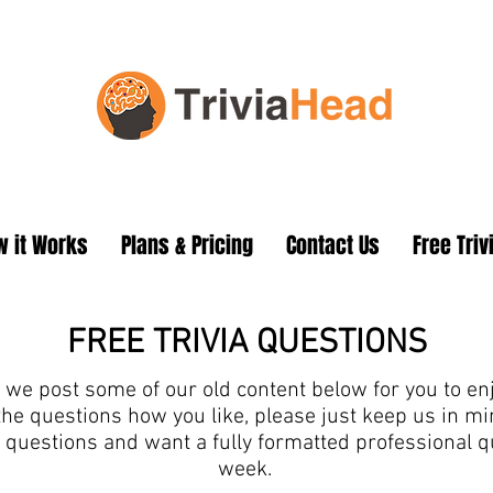
 it Works
Plans & Pricing
Contact Us
Free Triv
FREE TRIVIA QUESTIONS
we post some of our old content below for you to enjo
the questions how you like, please just keep us in 
ia questions and want a fully formatted professional 
week.