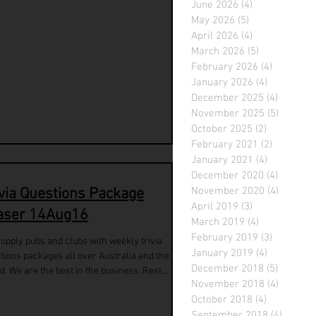
June 2026
(4)
4 posts
May 2026
(5)
5 posts
April 2026
(4)
4 posts
March 2026
(5)
5 posts
February 2026
(4)
4 posts
January 2026
(4)
4 posts
December 2025
(4)
4 posts
November 2025
(5)
5 posts
October 2025
(2)
2 posts
February 2021
(2)
2 posts
January 2021
(4)
4 posts
December 2020
(4)
4 posts
ivia Questions Package
November 2020
(4)
4 posts
April 2019
(3)
3 posts
aser 14Aug16
March 2019
(4)
4 posts
February 2019
(3)
3 posts
upply pubs and clubs with weekly trivia
January 2019
(4)
4 posts
tions packages all over Australia and the
December 2018
(5)
5 posts
d. We are the best in the business. Rest...
November 2018
(4)
4 posts
October 2018
(4)
4 posts
September 2018
(4)
4 posts