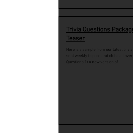
Trivia Questions Packag
Teaser
Here is a sample from our latest trivi
sent weekly to pubs and clubs all over
Questions 1) A new version of...