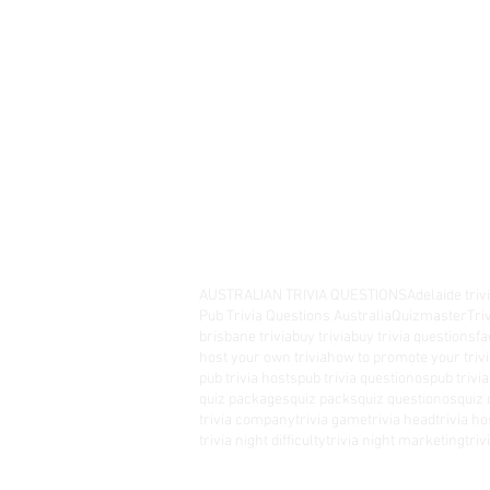
AUSTRALIAN TRIVIA QUESTIONS
Adelaide triv
Pub Trivia Questions Australia
Quizmaster
Tri
brisbane trivia
buy trivia
buy trivia questions
fa
host your own trivia
how to promote your trivi
pub trivia hosts
pub trivia questionos
pub trivi
quiz packages
quiz packs
quiz questionos
quiz 
trivia company
trivia game
trivia head
trivia ho
trivia night difficulty
trivia night marketing
tri