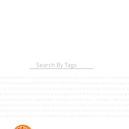
Search By Tags
ia
Australian Pub Trivia Questions
Australian pub trivia
Australian trivia
Australi
via
Trivia Questions
WEEKLY TRIVIA QUESTIONS
australia
australian trivia pack
ct or fiction
free trivia
free trivia questions
general knowledge trivia
heads or ta
a night
melbourne trivia
online trivia questions
perth trivia
pub quiz
pub quiz qu
a questions
pub trivia supplier
quiz hosts
quiz masters
quiz night
quiz night priz
questions
quizmasters
random facts
sydney trivia
tasmania trivia
trivia answe
st
trivia hosts
trivia hosts australia
trivia masters australia
trivia music round
t
via night packages
trivia night prizes
trivia night questions
trivia night questio