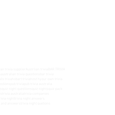
an trivia supplier
Austrlian trivia
BAR TRIVIA
s
australian trivia questions
bar trivia
ils triva
hobart trivia
host hyour own trivia
estions
pub trivia
pub trivia australia
es
quiz night questions
quiz nights
quiz pack
rs
trivia australia
trivia companies
rivia night
trivia night answers
ns and answers
trivia night quetions