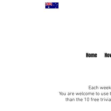
Home
How
Each week 
You are welcome to use 
than the 10 free triv