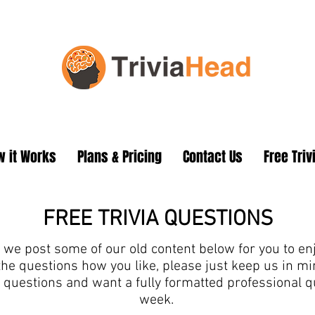
 it Works
Plans & Pricing
Contact Us
Free Triv
FREE TRIVIA QUESTIONS
we post some of our old content below for you to enjo
the questions how you like, please just keep us in 
ia questions and want a fully formatted professional 
week.