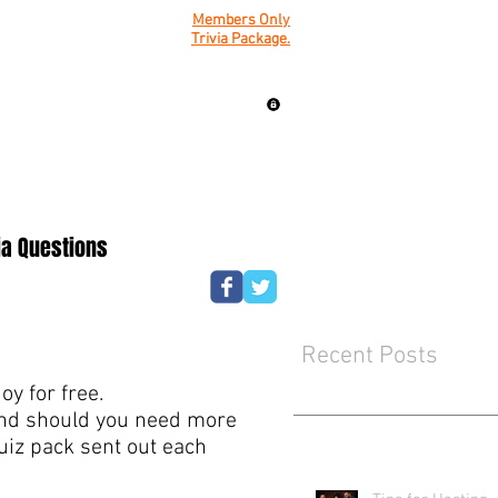
Members Only
Trivia Package.
ia Questions
Recent Posts
y for free.
mind should you need more
quiz pack sent out each