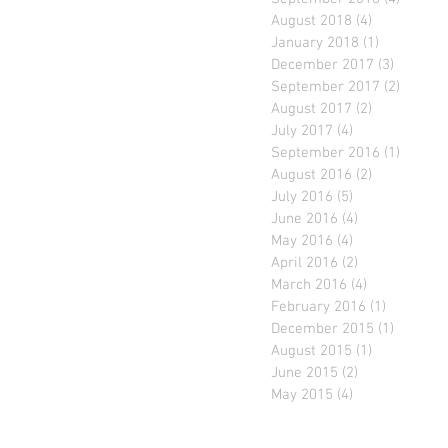
August 2018
(4)
4 posts
January 2018
(1)
1 post
December 2017
(3)
3 posts
September 2017
(2)
2 posts
August 2017
(2)
2 posts
July 2017
(4)
4 posts
September 2016
(1)
1 post
August 2016
(2)
2 posts
July 2016
(5)
5 posts
June 2016
(4)
4 posts
May 2016
(4)
4 posts
April 2016
(2)
2 posts
March 2016
(4)
4 posts
February 2016
(1)
1 post
December 2015
(1)
1 post
August 2015
(1)
1 post
June 2015
(2)
2 posts
May 2015
(4)
4 posts