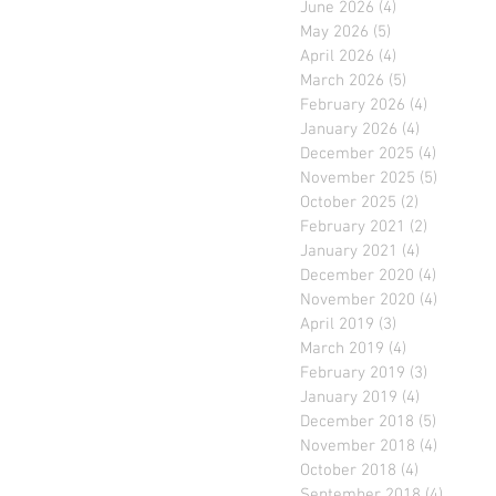
June 2026
(4)
4 posts
May 2026
(5)
5 posts
April 2026
(4)
4 posts
March 2026
(5)
5 posts
February 2026
(4)
4 posts
January 2026
(4)
4 posts
December 2025
(4)
4 posts
November 2025
(5)
5 posts
October 2025
(2)
2 posts
February 2021
(2)
2 posts
January 2021
(4)
4 posts
December 2020
(4)
4 posts
November 2020
(4)
4 posts
April 2019
(3)
3 posts
March 2019
(4)
4 posts
February 2019
(3)
3 posts
January 2019
(4)
4 posts
December 2018
(5)
5 posts
November 2018
(4)
4 posts
October 2018
(4)
4 posts
September 2018
(4)
4 posts