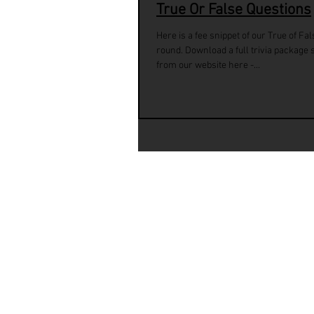
True Or False Questions
Here is a fee snippet of our True of Fal
round. Download a full trivia package
from our website here -...