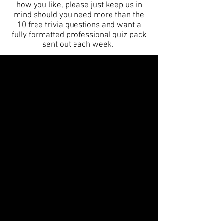
how you like, please just keep us in
mind should you need more than the
10 free trivia questions and want a
fully formatted professional quiz pack
sent out each week.