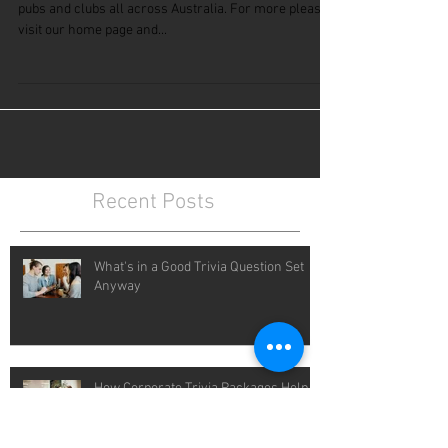
Free Weekly Trivia Questions
See a sample of our weekly trivia questions we send to
pubs and clubs all across Australia. For more please
visit our home page and...
Recent Posts
What's in a Good Trivia Question Set
Anyway