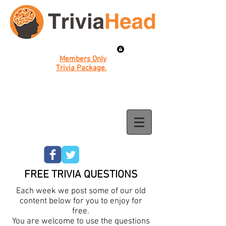
Members Only
Trivia Package.
FREE TRIVIA QUESTIONS
Each week we post some of our old
content below for you to enjoy for
free.
You are welcome to use the questions