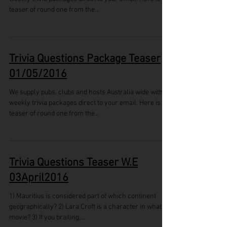
teaser of round one from the...
Trivia Questions Package Teaser
01/05/2016
We supply pubs, clubs and hosts Australia wide with
weekly trivia packages direct to your email. Here is a
teaser of round one from the...
Trivia Questions Teaser W.E
03April2016
1) Mauritius is considered part of which continent
geographically? 2) Lara Croft is a character in what
movie? 3) If you brailing,...