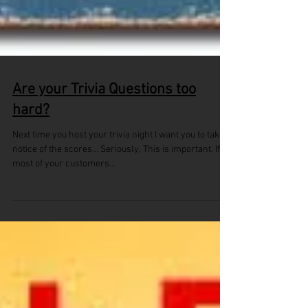
Are your Trivia Questions too
hard?
Next time you host your trivia night I want you to take
notice of the scores... Seriously, This is important. If
most of your customers...