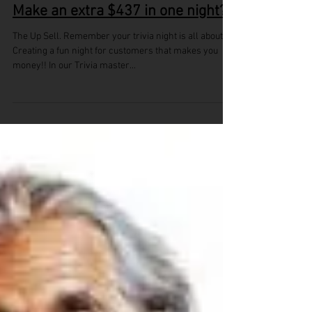
Make an extra $437 in one night?
The Up Sell. Remember your trivia night is all about..
Creating a fun night for customers that makes you
money!! In our Trivia master...