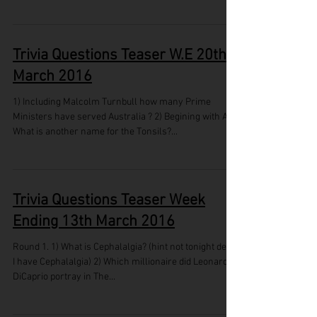
Trivia Questions Teaser W.E 20th
March 2016
1) Including Malcolm Turnbull how many Prime
Ministers have served Australia ? 2) Begining with A,
What is another name for the Tonsils?...
Trivia Questions Teaser Week
Ending 13th March 2016
Round 1. 1) What is Cephalalgia? (hint not tonight dear,
I have Cephalalgia) 2) Which millionaire did Leonardo
DiCaprio portray in The...