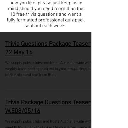
how you like, please just keep us in
mind should you need more than the
10 free trivia questions and want a
fully formatted professional quiz pack
sent out each week.
Trivia Questions Package Teaser
22 May 16
We supply pubs, clubs and hosts Australia wide with
weekly trivia packages direct to your email. Here is a
teaser of round one from the...
Trivia Package Questions Teaser
W.E08/05/16
We supply pubs, clubs and hosts Australia wide with
weekly trivia packages direct to your email. Here is a