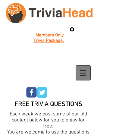
Members Only
Trivia Package.
FREE TRIVIA QUESTIONS
Each week we post some of our old
content below for you to enjoy for
free.
You are welcome to use the questions