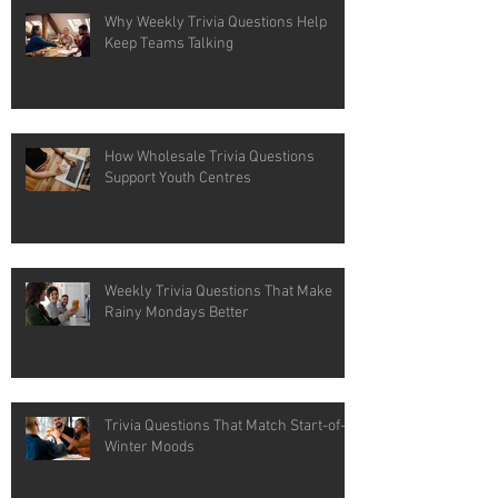
Why Weekly Trivia Questions Help
Keep Teams Talking
How Wholesale Trivia Questions
Support Youth Centres
Weekly Trivia Questions That Make
Rainy Mondays Better
Trivia Questions That Match Start-of-
Winter Moods