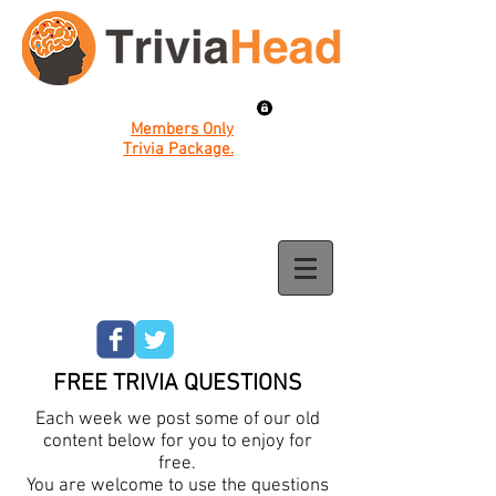
Members Only
Trivia Package.
FREE TRIVIA QUESTIONS
Each week we post some of our old
content below for you to enjoy for
free.
You are welcome to use the questions