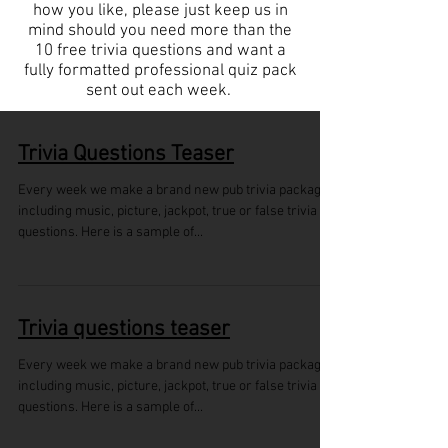
how you like, please just keep us in
mind should you need more than the
10 free trivia questions and want a
fully formatted professional quiz pack
sent out each week.
Trivia Questions Teaser
Every week we make a brand new pub trivia package
including music, picture, jackpot, true or false trivia
questions. Here is a sample of...
Trivia questions teaser
Every week we make a brand new pub trivia package
including music, picture, jackpot, true or false trivia
questions. Here is a sample of...