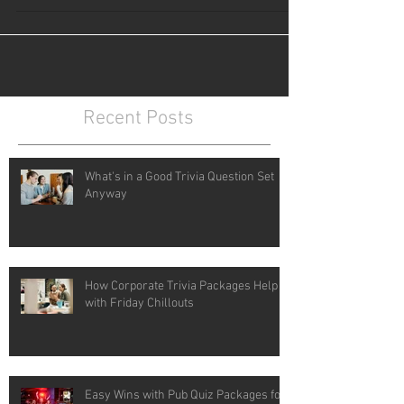
Recent Posts
What's in a Good Trivia Question Set
Anyway
How Corporate Trivia Packages Help
with Friday Chillouts
Easy Wins with Pub Quiz Packages for