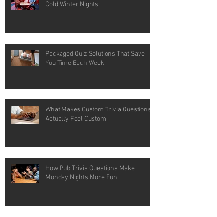
Cold Winter Nights
Packaged Quiz Solutions That Save
You Time Each Week
What Makes Custom Trivia Questions
Actually Feel Custom
How Pub Trivia Questions Make
Monday Nights More Fun