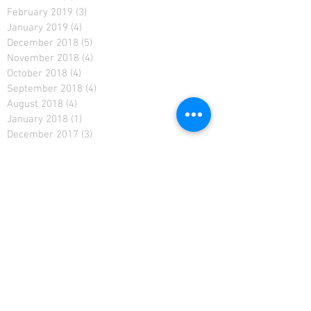
February 2019
(3)
3 posts
January 2019
(4)
4 posts
December 2018
(5)
5 posts
November 2018
(4)
4 posts
October 2018
(4)
4 posts
September 2018
(4)
4 posts
August 2018
(4)
4 posts
January 2018
(1)
1 post
December 2017
(3)
3 posts
September 2017
(2)
2 posts
August 2017
(2)
2 posts
July 2017
(4)
4 posts
September 2016
(1)
1 post
August 2016
(2)
2 posts
July 2016
(5)
5 posts
June 2016
(4)
4 posts
May 2016
(4)
4 posts
April 2016
(2)
2 posts
March 2016
(4)
4 posts
February 2016
(1)
1 post