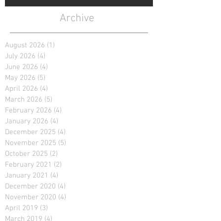
Archive
August 2026
(1)
1 post
July 2026
(4)
4 posts
June 2026
(4)
4 posts
May 2026
(5)
5 posts
April 2026
(4)
4 posts
March 2026
(5)
5 posts
February 2026
(4)
4 posts
January 2026
(4)
4 posts
December 2025
(4)
4 posts
November 2025
(5)
5 posts
October 2025
(2)
2 posts
February 2021
(2)
2 posts
January 2021
(4)
4 posts
December 2020
(4)
4 posts
November 2020
(4)
4 posts
April 2019
(3)
3 posts
March 2019
(4)
4 posts