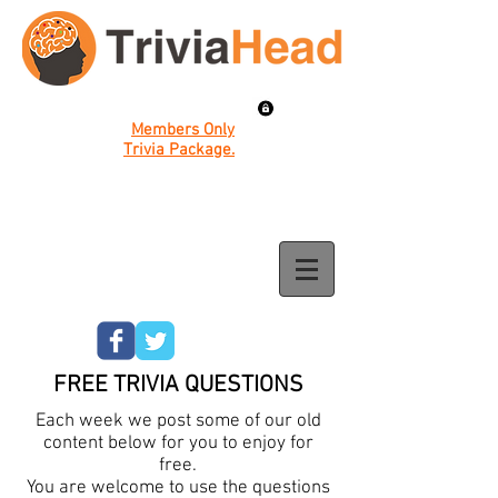
Members Only
Trivia Package.
FREE TRIVIA QUESTIONS
Each week we post some of our old
content below for you to enjoy for
free.
You are welcome to use the questions