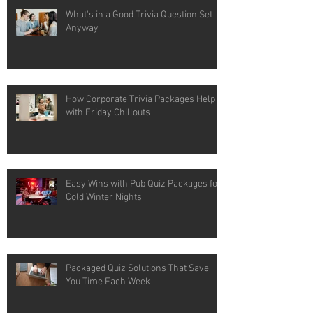
What's in a Good Trivia Question Set
Anyway
How Corporate Trivia Packages Help
with Friday Chillouts
Easy Wins with Pub Quiz Packages for
Cold Winter Nights
Packaged Quiz Solutions That Save
You Time Each Week