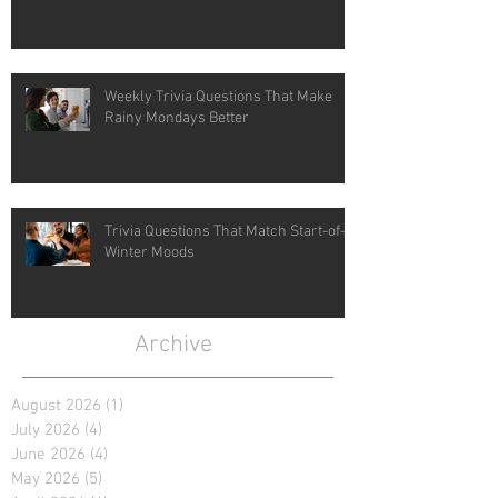
Weekly Trivia Questions That Make
Rainy Mondays Better
Trivia Questions That Match Start-of-
Winter Moods
Archive
August 2026
(1)
1 post
July 2026
(4)
4 posts
June 2026
(4)
4 posts
May 2026
(5)
5 posts