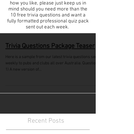
how you like, please just keep us in
mind should you need more than the
10 free trivia questions and want a
fully formatted professional quiz pack
sent out each week.
Trivia Questions Package Teaser
Here is a sample from our latest trivia questions sent
weekly to pubs and clubs all over Australia. Questions
1) A new version of...
Recent Posts