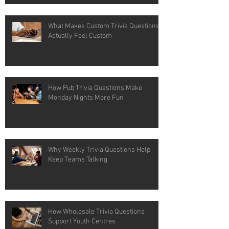
What Makes Custom Trivia Questions
Actually Feel Custom
How Pub Trivia Questions Make
Monday Nights More Fun
Why Weekly Trivia Questions Help
Keep Teams Talking
How Wholesale Trivia Questions
Support Youth Centres