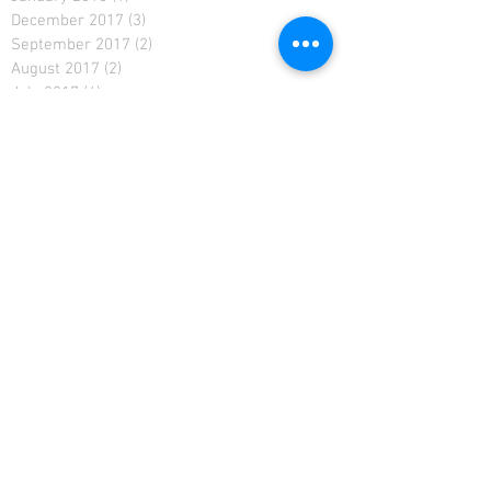
December 2017
(3)
3 posts
September 2017
(2)
2 posts
August 2017
(2)
2 posts
July 2017
(4)
4 posts
September 2016
(1)
1 post
August 2016
(2)
2 posts
July 2016
(5)
5 posts
June 2016
(4)
4 posts
May 2016
(4)
4 posts
April 2016
(2)
2 posts
March 2016
(4)
4 posts
February 2016
(1)
1 post
December 2015
(1)
1 post
August 2015
(1)
1 post
June 2015
(2)
2 posts
May 2015
(4)
4 posts
AUSTRALIAN TRIVIA QUESTIONS
Adelaide trivia
Australian Pub Trivia Questions
Australian pub trivia
Australian trivia
Australian trivia supplier
Austrlian trivia
BAR TRIVIA