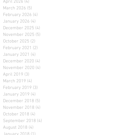
April 2026
(4)
4 posts
March 2026
(5)
5 posts
February 2026
(4)
4 posts
January 2026
(4)
4 posts
December 2025
(4)
4 posts
November 2025
(5)
5 posts
October 2025
(2)
2 posts
February 2021
(2)
2 posts
January 2021
(4)
4 posts
December 2020
(4)
4 posts
November 2020
(4)
4 posts
April 2019
(3)
3 posts
March 2019
(4)
4 posts
February 2019
(3)
3 posts
January 2019
(4)
4 posts
December 2018
(5)
5 posts
November 2018
(4)
4 posts
October 2018
(4)
4 posts
September 2018
(4)
4 posts
August 2018
(4)
4 posts
January 2018
(1)
1 post