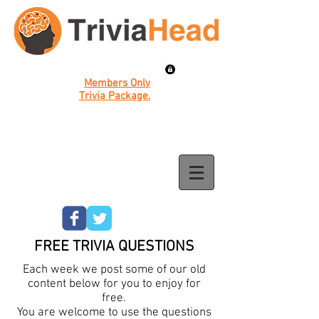
Members Only
Trivia Package.
FREE TRIVIA QUESTIONS
Each week we post some of our old
content below for you to enjoy for
free.
You are welcome to use the questions