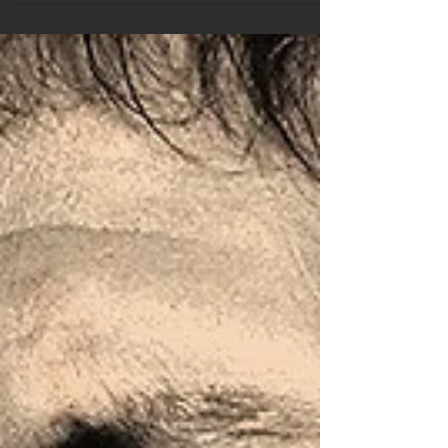
Trivia Package Sample
Hey, This is a short sample of our weekly trivia
package we send to pubs and clubs all over Australia.
If you are hosting or looking to...