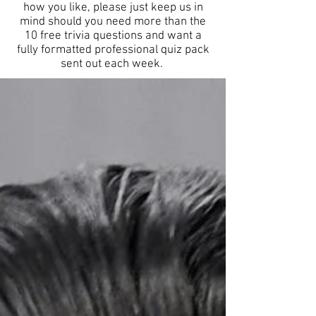
how you like, please just keep us in
mind should you need more than the
10 free trivia questions and want a
fully formatted professional quiz pack
sent out each week.