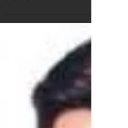
Trivia Picture Round - Girls Rock
Answers 1. Stevie Nicks 2. Tina Turner 3. Debbie Harry
4. Alanis Morissette 5. Janis Joplin 6. Aretha Franklin
7. Joan Jett 8....