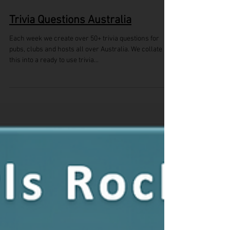
Trivia Questions Australia
Each week we create over 50+ trivia questions for
pubs, clubs and hosts all over Australia. We collate
this into a ready to use trivia...