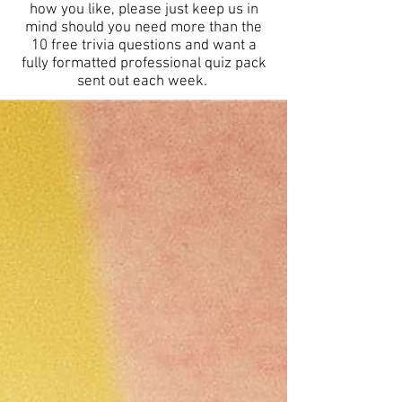
how you like, please just keep us in
mind should you need more than the
10 free trivia questions and want a
fully formatted professional quiz pack
sent out each week.