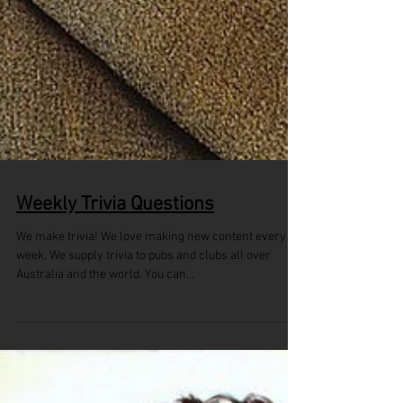
Weekly Trivia Questions
We make trivia! We love making new content every
week. We supply trivia to pubs and clubs all over
Australia and the world. You can...