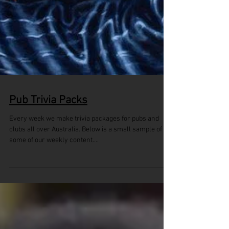
Pub Trivia Packs
Every week we make trivia packages for pubs and
clubs all over Australia. Below is a small sample of
some of our weekly content....