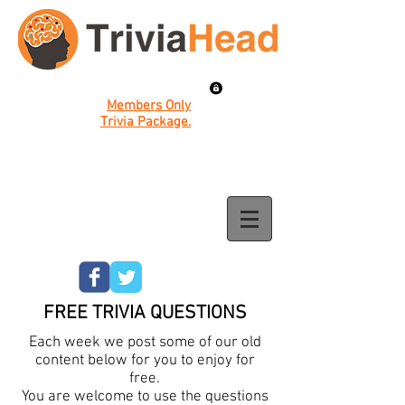
Members Only
Trivia Package.
FREE TRIVIA QUESTIONS
Each week we post some of our old
content below for you to enjoy for
free.
You are welcome to use the questions