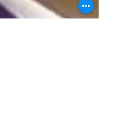
Sample Trivia Questions
Here is a very small sample of our weekly trivia
questions we send to pubs and clubs all over
Australia. Don't miss out on your weekly...