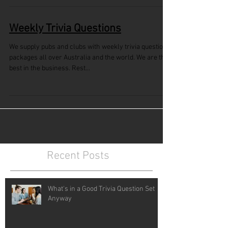
Weekly Trivia Questions
We supply pubs and clubs with weekly trivia questions
packages all over Australia and the world. We are the
best in the business. Rest...
Recent Posts
What's in a Good Trivia Question Set
Anyway