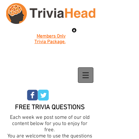
Members Only
Trivia Package.
FREE TRIVIA QUESTIONS
Each week we post some of our old
content below for you to enjoy for
free.
You are welcome to use the questions