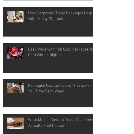
How Corporate Trivia Packages Help
with Friday Chillouts
Easy Wins with Pub Quiz Packages for
Cold Winter Nights
Packaged Quiz Solutions That Save
You Time Each Week
What Makes Custom Trivia Questions
Actually Feel Custom