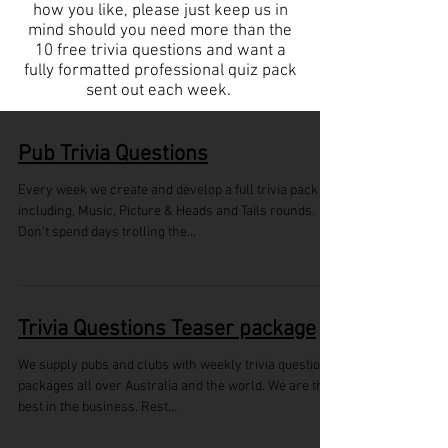
how you like, please just keep us in
mind should you need more than the
10 free trivia questions and want a
fully formatted professional quiz pack
sent out each week.
Pub Trivia Questions
Every week we create and develop a full trivia pack
including, Music, Picture & Heads and Tails rounds.
Don't spend days trolling the...
Trivia Questions Teaser package
We supply pubs and clubs with weekly trivia questions
packages all over Australia and the world. We are the
best in the business. Rest...