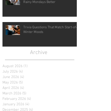
Rainy Mondays Better
Trivia Questions That Match Start-of-
Winter Moods
Archive
August 2026
(1)
1 post
July 2026
(4)
4 posts
June 2026
(4)
4 posts
May 2026
(5)
5 posts
April 2026
(4)
4 posts
March 2026
(5)
5 posts
February 2026
(4)
4 posts
January 2026
(4)
4 posts
December 2025
(4)
4 posts