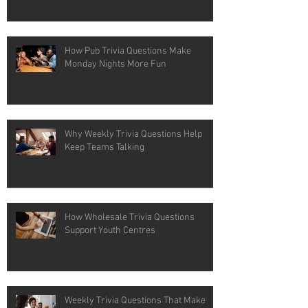
How Pub Trivia Questions Make
Monday Nights More Fun
Why Weekly Trivia Questions Help
Keep Teams Talking
How Wholesale Trivia Questions
Support Youth Centres
Weekly Trivia Questions That Make