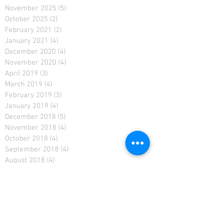
November 2025
(5)
5 posts
October 2025
(2)
2 posts
February 2021
(2)
2 posts
January 2021
(4)
4 posts
December 2020
(4)
4 posts
November 2020
(4)
4 posts
April 2019
(3)
3 posts
March 2019
(4)
4 posts
February 2019
(3)
3 posts
January 2019
(4)
4 posts
December 2018
(5)
5 posts
November 2018
(4)
4 posts
October 2018
(4)
4 posts
September 2018
(4)
4 posts
August 2018
(4)
4 posts
January 2018
(1)
1 post
December 2017
(3)
3 posts
September 2017
(2)
2 posts
August 2017
(2)
2 posts
July 2017
(4)
4 posts