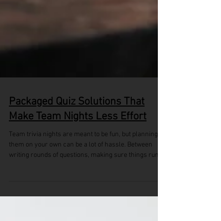
Packaged Quiz Solutions That
Make Team Nights Less Effort