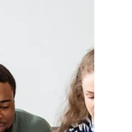
Team trivia nights are meant to be fun, but planning
them on your own can be a lot of hassle. Between
writing rounds of questions, making sure things run
smoothly, and keeping everyone engaged, it’s easy for
one person to feel stretched too thin. That’s why more
people are turning to packaged quiz solutions to take a
big chunk of the work out of the process. With the right
tools, a trivia night does not need to be stressful. It can
be something light and memorable that brings