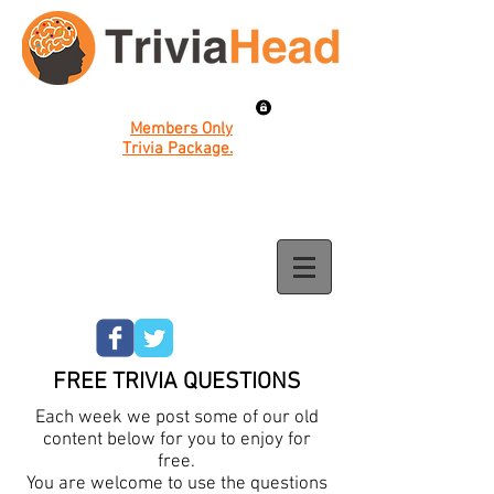
Members Only
Trivia Package.
FREE TRIVIA QUESTIONS
Each week we post some of our old
content below for you to enjoy for
free.
You are welcome to use the questions