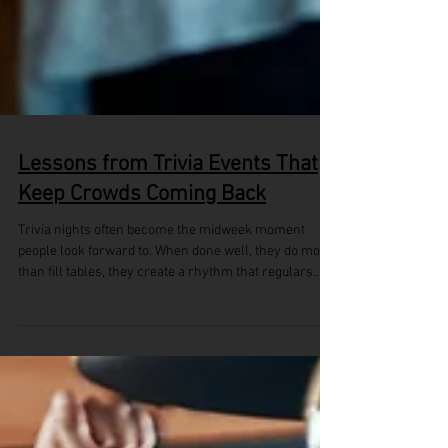
Lessons from Trivia Events That
Keep Crowds Coming Back
Trivia nights often become the midweek moment
people look forward to. When done well, they do more
than fill tables, they create a rhythm that regulars
return for. Across venues, we’ve seen how a strong
trivia setup can turn casual punters into familiar faces
and make the midweek crowd feel more like a
community. During the summer holiday season, the
need for easy, social entertainment grows. With warm