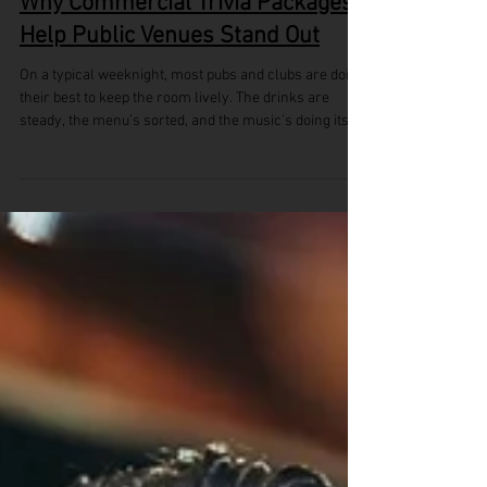
Why Commercial Trivia Packages
Help Public Venues Stand Out
On a typical weeknight, most pubs and clubs are doing
their best to keep the room lively. The drinks are
steady, the menu’s sorted, and the music’s doing its
job. Still, there’s often something missing to help the
place stand out from the rest. As we head into late
spring and the early days of summer, it’s a good time