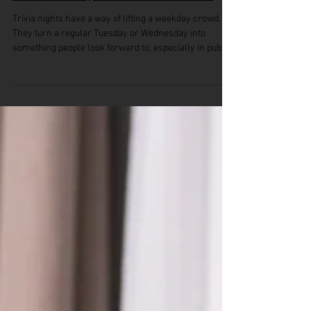
How Monthly Trivia Subscription
Content Stays Fresh Over Time
Trivia nights have a way of lifting a weekday crowd.
They turn a regular Tuesday or Wednesday into
something people look forward to, especially in pubs
or clubs looking to build a bit of buzz when things
usually quiet down. But no one sticks around for the
same old questions week after week. That’s where a
monthly trivia subscription can really help. It keeps
the experience fresh without asking staff to dig
through old content or scramble for ideas. This time of
year, with la