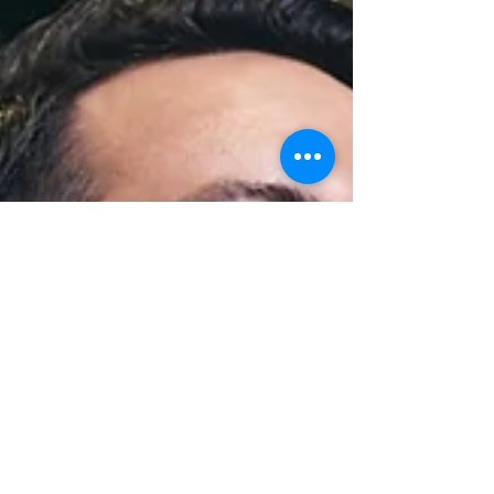
to think about what gets people through the door and
how to keep them coming back. That’s where
commercial trivia packages can give venues an edge.
We’ve seen h