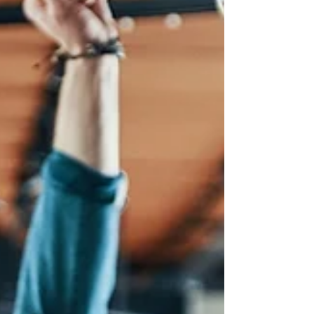
evenings and more visitors out and about, it's the
perfect time to run eve