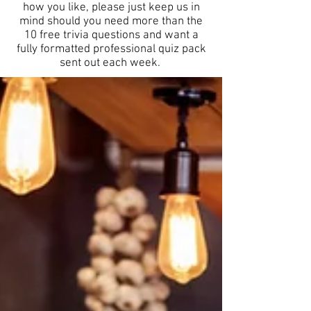
how you like, please just keep us in
mind should you need more than the
10 free trivia questions and want a
fully formatted professional quiz pack
sent out each week.