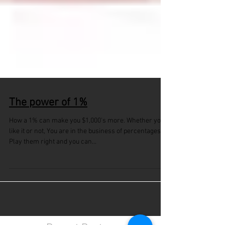
The power of 1%
How a 1% can make you $1,000's more. Whether you
like it or not, You are in the business of percentages.
Play them right and you can...