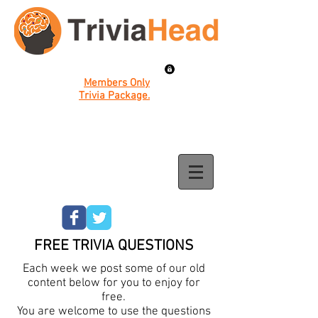
Members Only
Trivia Package.
FREE TRIVIA QUESTIONS
Each week we post some of our old
content below for you to enjoy for
free.
You are welcome to use the questions