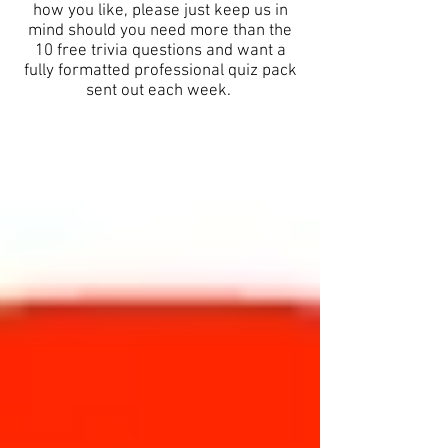
how you like, please just keep us in
mind should you need more than the
10 free trivia questions and want a
fully formatted professional quiz pack
sent out each week.