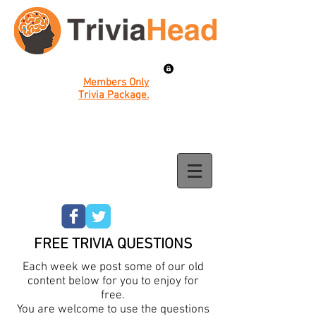
Members Only
Trivia Package.
FREE TRIVIA QUESTIONS
Each week we post some of our old
content below for you to enjoy for
free.
You are welcome to use the questions