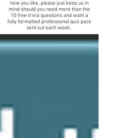
how you like, please just keep us in
mind should you need more than the
10 free trivia questions and want a
fully formatted professional quiz pack
sent out each week.