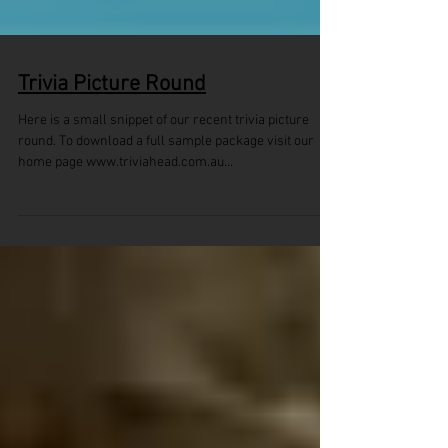
Trivia Picture Round
Here is a small snippet of our recent trivia picture
round. To download a full sample package visit our
home page www.triviahead.com.au...