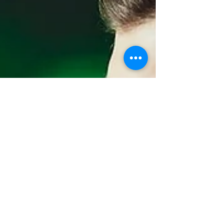
relaxed, and