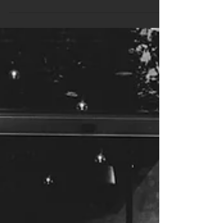
Professional Trivia Packages That
Handle Big Crowd Energy
A packed trivia night comes with a different kind of
energy. The noise level is higher, the answers come
quicker, and expectations go up. It’s not just about
asking questions anymore. When the room is full and
people are keen to play, the setup has to hold its own.
Casual formats can quickly unravel when things get
loud or competitive. That’s where structured content
plays a bigger role. We’ve seen how professional trivia
packages take the stress off staff and help hosts
mana