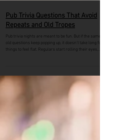
Pub Trivia Questions That Avoid
Repeats and Old Tropes
Pub trivia nights are meant to be fun. But if the same
old questions keep popping up, it doesn't take long for
things to feel flat. Regulars start rolling their eyes,
and new players might not come back. A stale quiz
loses energy fast. To keep things interesting, pub trivia
questions should feel fresh, surprising, and worth
paying attention to. People show up to think, laugh, and
maybe even get a little competitive. But nobody wants
to hear something they’ve already answered