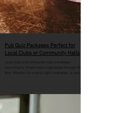
Pub Quiz Packages Perfect for
Local Clubs or Community Halls
Local clubs and community halls are always
searching for simple ways to get people through the
door. Whether it's a social night, fundraiser, or just
something to bring locals together midweek, it helps
to have activities that are easy to run and fun to join.