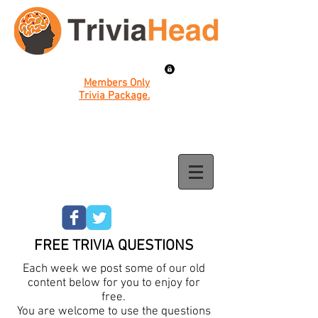
Members Only
Trivia Package.
FREE TRIVIA QUESTIONS
Each week we post some of our old
content below for you to enjoy for
free.
You are welcome to use the questions