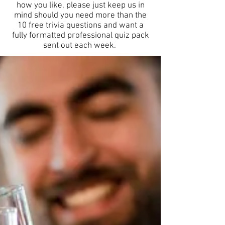
how you like, please just keep us in
mind should you need more than the
10 free trivia questions and want a
fully formatted professional quiz pack
sent out each week.