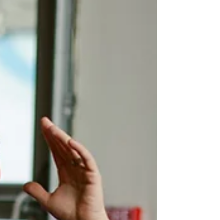
That’s exactly where pub quiz packages come in
handy. A well-run quiz night brings life to a room
without the need for much setup or equipment. And
when the content is already sorted, organisers can
focus on the people,