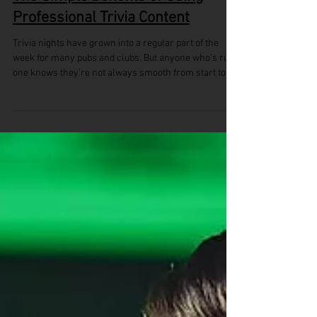
The Simple Benefits of Using
Professional Trivia Content
Trivia nights have grown into a regular part of the
week for many pubs and clubs. But anyone who’s run
one knows they’re not always smooth from start to
finish. When the questions don’t flow or the structure
feels off, you can lose the crowd before the night is
half over. That’s why more venues are choosing to
use professional trivia content. Instead of scrambling
each week or relying on old material, organisers can
focus on running a night that feels well-paced,