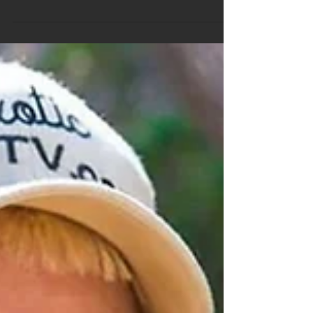
Free Weekly Trivia Questions
Check out this weeks free weekly trivia questions
made for Pubs and clubs all over Australia. If you
would like to see a full sample pack...