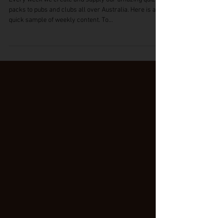
Pub Trivia Questions (free)
Every week we create and supply our amazing quiz
packs to pubs and clubs all over Australia. Here is a
quick sample of weekly content. To...