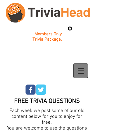
Members Only
Trivia Package.
FREE TRIVIA QUESTIONS
Each week we post some of our old
content below for you to enjoy for
free.
You are welcome to use the questions