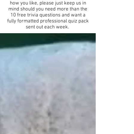
how you like, please just keep us in
mind should you need more than the
10 free trivia questions and want a
fully formatted professional quiz pack
sent out each week.