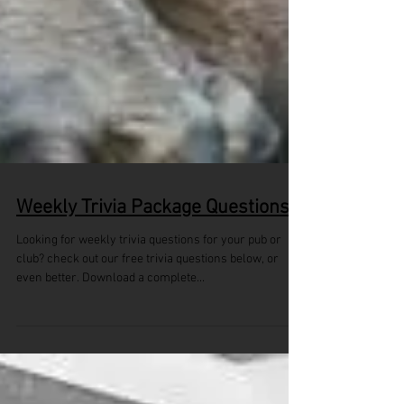
Weekly Trivia Package Questions
Looking for weekly trivia questions for your pub or
club? check out our free trivia questions below, or
even better. Download a complete...