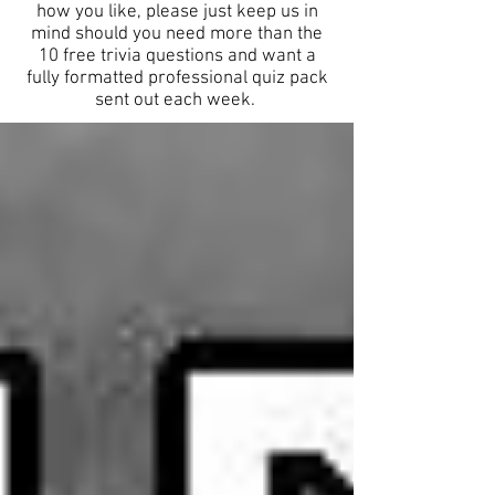
how you like, please just keep us in
mind should you need more than the
10 free trivia questions and want a
fully formatted professional quiz pack
sent out each week.