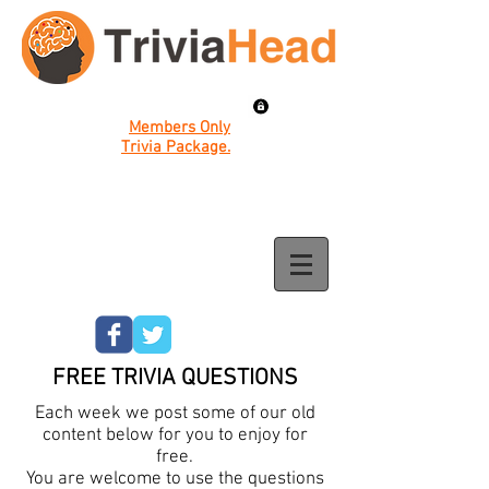
Members Only
Trivia Package.
FREE TRIVIA QUESTIONS
Each week we post some of our old
content below for you to enjoy for
free.
You are welcome to use the questions