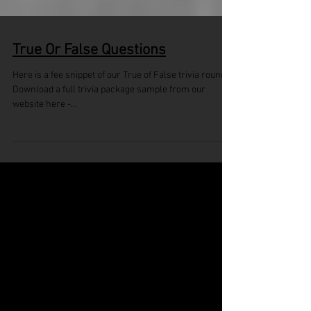
True Or False Questions
Here is a fee snippet of our True of False trivia round.
Download a full trivia package sample from our
website here -...