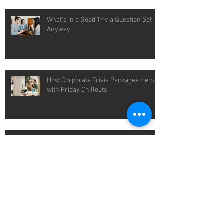
What's in a Good Trivia Question Set
Anyway
How Corporate Trivia Packages Help
with Friday Chillouts
Easy Wins with Pub Quiz Packages for
Cold Winter Nights
Packaged Quiz Solutions That Save
You Time Each Week