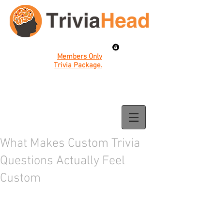
Members Only
Trivia Package.
What Makes Custom Trivia
Questions Actually Feel
Custom
The best trivia nights are the ones where 
everyone in the room feels like the 
questions were made just for them. That 