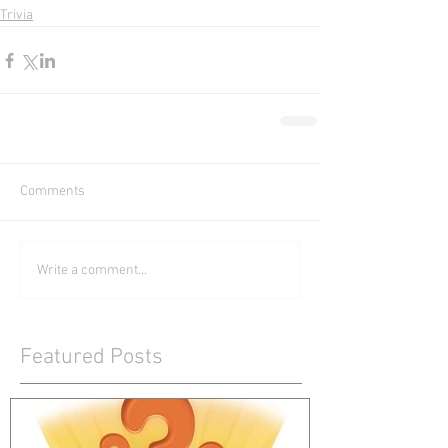
Trivia
Comments
Write a comment...
Featured Posts