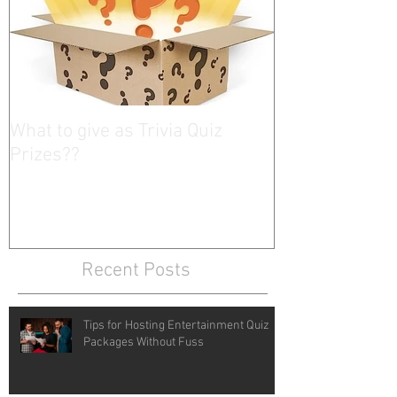
What to give as Trivia Quiz
Prizes??
Recent Posts
Tips for Hosting Entertainment Quiz
Packages Without Fuss