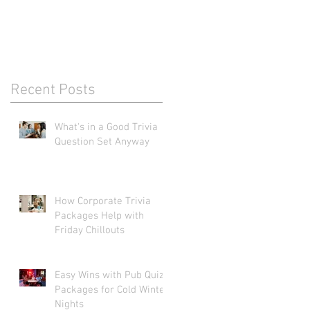
Recent Posts
What's in a Good Trivia
Question Set Anyway
How Corporate Trivia
Packages Help with
Friday Chillouts
Easy Wins with Pub Quiz
Packages for Cold Winter
Nights