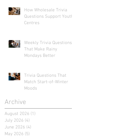
How Wholesale Trivia
Questions Support Youth
Centres
Weekly Trivia Questions
That Make Rainy
Mondays Better
Trivia Questions That
Match Start-of-Winter
Moods
Archive
August 2026
(1)
1 post
July 2026
(4)
4 posts
June 2026
(4)
4 posts
May 2026
(5)
5 posts