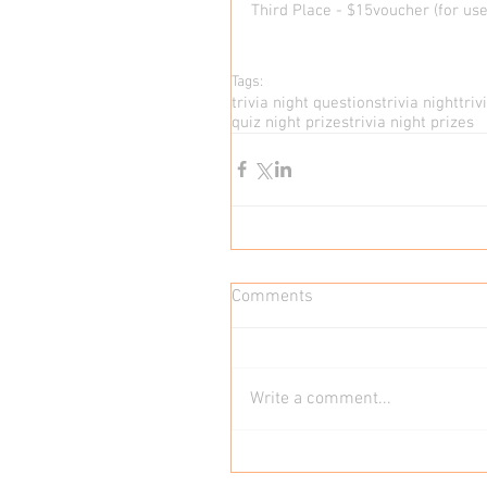
Third Place - $15voucher (for use 
Tags:
trivia night questions
trivia night
tri
quiz night prizes
trivia night prizes
Comments
Write a comment...