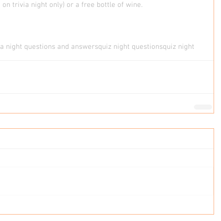
on trivia night only) or a free bottle of wine. 
via night questions and answers
quiz night questions
quiz night