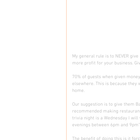
My general rule is to NEVER give 
more profit for your business. Giv
70% of guests when given money wi
elsewhere. This is because they w
home.  
Our suggestion is to give them B
recommended making restaurant an
trivia night is a Wednesday I wil
evenings between 6pm and 9pm")
The benefit of doing this is it f