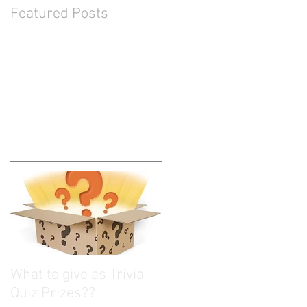
Featured Posts
What to give as Trivia
Quiz Prizes??