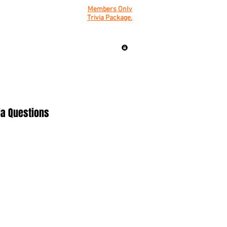
Members Only
Trivia Package.
ia Questions