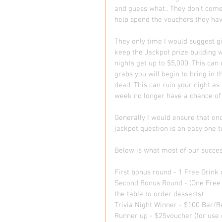
and guess what.. They don't come 
help spend the vouchers they hav
They only time I would suggest g
keep the Jackpot prize building w
nights get up to $5,000. This ca
grabs you will begin to bring in 
dead. This can ruin your night 
week no longer have a chance of 
Generally I would ensure that on
jackpot question is an easy one to l
Below is what most of our success
First bonus round - 1 Free Drink o
Second Bonus Round - (One Free 
the table to order desserts) 
Trivia Night Winner - $100 Bar/Re
Runner up - $25voucher (for use o