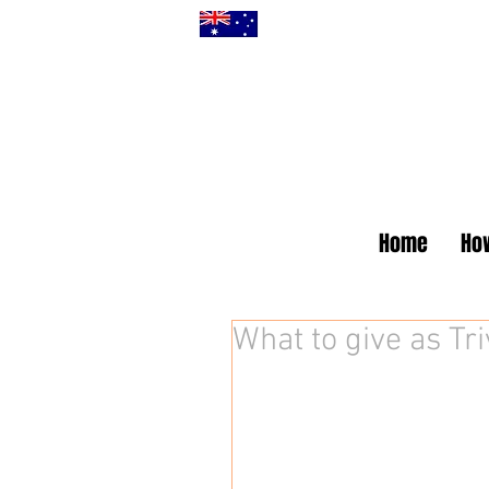
Home
How
What to give as Tri