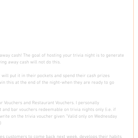
away cash! The goal of hosting your trivia night is to generate 
ing away cash will not do this.  
ll put it in their pockets and spend their cash prizes 
in this at the end of the night-when they are ready to go 
ar Vouchers and Restaurant Vouchers. I personally 
d bar vouchers redeemable on trivia nights only (i.e. if 
l write on the trivia voucher given "Valid only on Wednesday 
  
orces customers to come back next week, develops their habits 