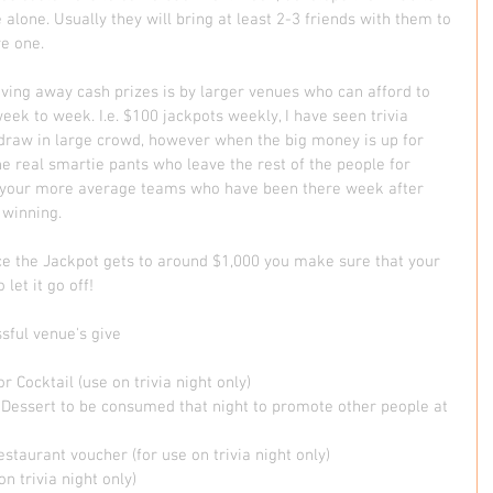
alone. Usually they will bring at least 2-3 friends with them to 
e one.  
iving away cash prizes is by larger venues who can afford to 
eek to week. I.e. $100 jackpots weekly, I have seen trivia 
n draw in large crowd, however when the big money is up for 
the real smartie pants who leave the rest of the people for 
as your more average teams who have been there week after 
winning. 
ce the Jackpot gets to around $1,000 you make sure that your 
et it go off!    
ful venue's give  
r Cocktail (use on trivia night only) 
Dessert to be consumed that night to promote other people at 
staurant voucher (for use on trivia night only) 
n trivia night only) 