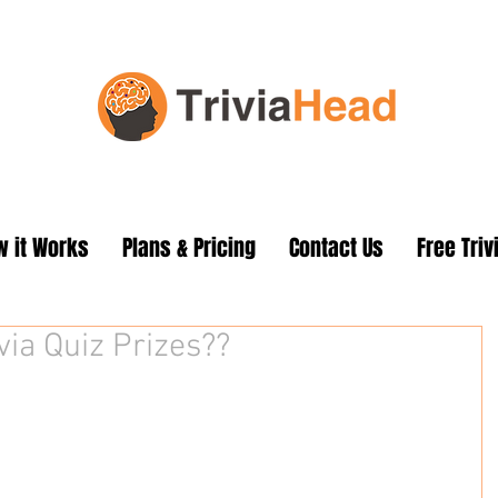
 it Works
Plans & Pricing
Contact Us
Free Triv
via Quiz Prizes??