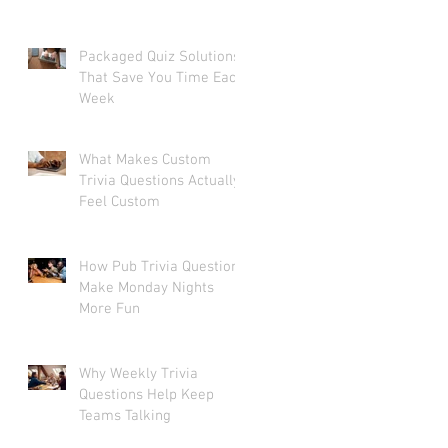
Packaged Quiz Solutions
That Save You Time Each
Week
What Makes Custom
Trivia Questions Actually
Feel Custom
How Pub Trivia Questions
Make Monday Nights
More Fun
Why Weekly Trivia
Questions Help Keep
Teams Talking