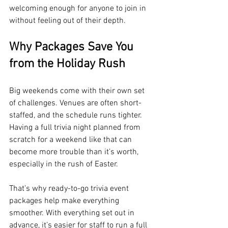
welcoming enough for anyone to join in 
without feeling out of their depth.
Why Packages Save You 
from the Holiday Rush
Big weekends come with their own set 
of challenges. Venues are often short-
staffed, and the schedule runs tighter. 
Having a full trivia night planned from 
scratch for a weekend like that can 
become more trouble than it’s worth, 
especially in the rush of Easter.
That’s why ready-to-go trivia event 
packages help make everything 
smoother. With everything set out in 
advance, it’s easier for staff to run a full 