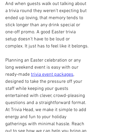
And when guests walk out talking about 
a trivia round they weren’t expecting but 
ended up loving, that memory tends to 
stick longer than any drink special or 
one-off promo. A good Easter trivia 
setup doesn’t have to be loud or 
complex. It just has to feel like it belongs.
Planning an Easter celebration or any 
long weekend event is easy with our 
ready-made 
trivia event packages
, 
designed to take the pressure off your 
staff while keeping your guests 
entertained with clever, crowd-pleasing 
questions and a straightforward format. 
At Trivia Head, we make it simple to add 
energy and fun to your holiday 
gatherings with minimal hassle. Reach 
out to see how we can help you bring an 