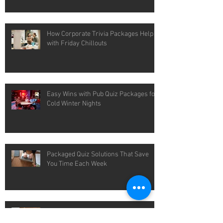
How Corporate Trivia Packages Help
with Friday Chillouts
Easy Wins with Pub Quiz Packages for
Cold Winter Nights
Packaged Quiz Solutions That Save
You Time Each Week
What Makes Custom Trivia Questions
Actually Feel Custom