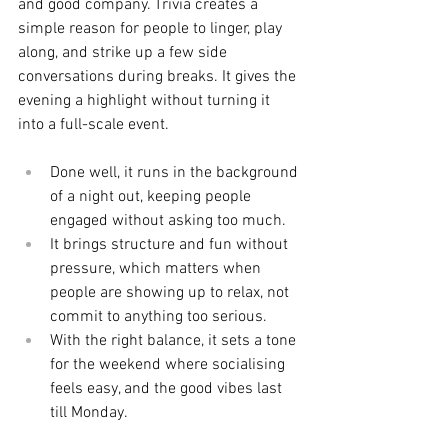
and good company. Trivia creates a 
simple reason for people to linger, play 
along, and strike up a few side 
conversations during breaks. It gives the 
evening a highlight without turning it 
into a full-scale event.
Done well, it runs in the background 
of a night out, keeping people 
engaged without asking too much.
It brings structure and fun without 
pressure, which matters when 
people are showing up to relax, not 
commit to anything too serious.
With the right balance, it sets a tone 
for the weekend where socialising 
feels easy, and the good vibes last 
till Monday.