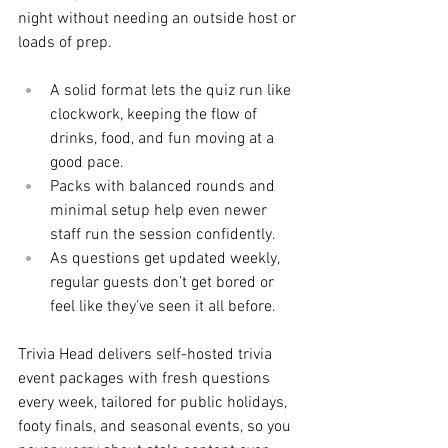
night without needing an outside host or 
loads of prep.
A solid format lets the quiz run like 
clockwork, keeping the flow of 
drinks, food, and fun moving at a 
good pace.
Packs with balanced rounds and 
minimal setup help even newer 
staff run the session confidently.
As questions get updated weekly, 
regular guests don’t get bored or 
feel like they’ve seen it all before.
Trivia Head delivers self-hosted trivia 
event packages with fresh questions 
every week, tailored for public holidays, 
footy finals, and seasonal events, so you 