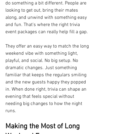
do something a bit different. People are 
looking to get out, bring their mates 
along, and unwind with something easy 
and fun. That’s where the right trivia 
event packages can really help fill a gap.
They offer an easy way to match the long 
weekend vibe with something light, 
playful, and social. No big setup. No 
dramatic changes. Just something 
familiar that keeps the regulars smiling 
and the new guests happy they popped 
in. When done right, trivia can shape an 
evening that feels special without 
needing big changes to how the night 
runs.
Making the Most of Long 