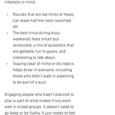
interests in mind.
Rounds that are too tricky or heavy 
can leave half the room switched 
off.
The best trivia during busy 
weekends feels smart but 
accessible, a mix of questions that 
are gettable, fun to guess, and 
interesting to talk about.
Staying clear of niche or dry topics 
helps draw in everyone, including 
those who didn’t walk in expecting 
to be part of a quiz.
Engaging people who hadn’t planned to 
play is part of what makes trivia work 
well in mixed groups. It doesn’t need to 
go deep or be flashy. It just needs to feel 