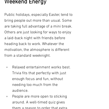
Weekend Energy
Public holidays, especially Easter, tend to 
bring people out more than usual. Some 
are taking full advantage of a mini break. 
Others are just looking for ways to enjoy 
a laid-back night with friends before 
heading back to work. Whatever the 
motivation, the atmosphere is different 
from a standard weeknight.
Relaxed entertainment works best. 
Trivia fits that perfectly with just 
enough focus and fun, without 
needing too much from the 
audience.
People are more open to sticking 
around. A well-timed quiz gives 
them a reason to order that extra 