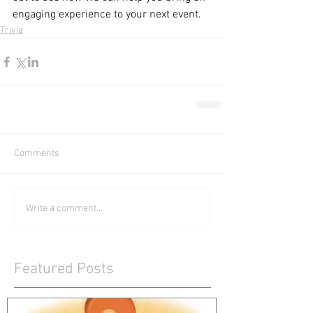
engaging experience to your next event.
Trivia
Comments
Write a comment...
Featured Posts