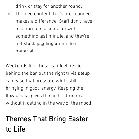
drink or stay for another round.
Themed content that’s pre-planned 
makes a difference. Staff don’t have 
to scramble to come up with 
something last minute, and they’re 
not stuck juggling unfamiliar 
material.
Weekends like these can feel hectic 
behind the bar, but the right trivia setup 
can ease that pressure while still 
bringing in good energy. Keeping the 
flow casual gives the night structure 
without it getting in the way of the mood.
Themes That Bring Easter 
to Life