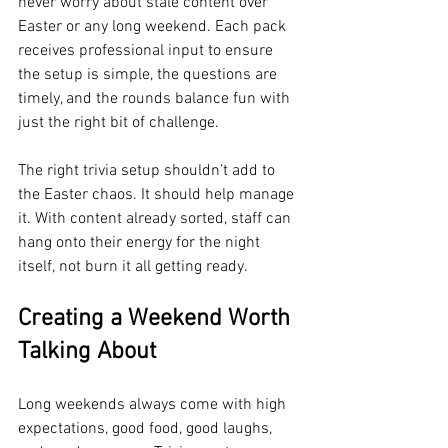
never worry about stale content over 
Easter or any long weekend. Each pack 
receives professional input to ensure 
the setup is simple, the questions are 
timely, and the rounds balance fun with 
just the right bit of challenge.
The right trivia setup shouldn’t add to 
the Easter chaos. It should help manage 
it. With content already sorted, staff can 
hang onto their energy for the night 
itself, not burn it all getting ready.
Creating a Weekend Worth 
Talking About
Long weekends always come with high 
expectations, good food, good laughs, 