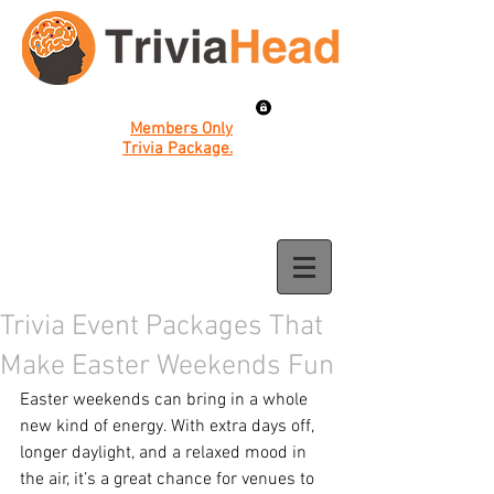
Members Only
Trivia Package.
Trivia Event Packages That
Make Easter Weekends Fun
Easter weekends can bring in a whole 
new kind of energy. With extra days off, 
longer daylight, and a relaxed mood in 
the air, it’s a great chance for venues to 