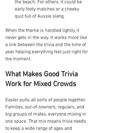
the beach. For others, it could be 
early footy matches or a cheeky 
quiz full of Aussie slang.
When the theme is handled lightly, it 
never gets in the way. It works more like 
a link between the trivia and the time of 
year, helping everything feel just right for 
the moment.
What Makes Good Trivia 
Work for Mixed Crowds
Easter pulls all sorts of people together. 
Families, out-of-towners, regulars, and 
big groups of mates, everyone mixing in 
one space. That mix means trivia needs 
to keep a wide range of ages and 