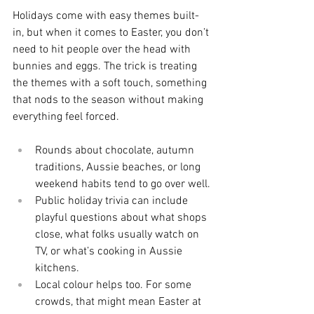
Holidays come with easy themes built-
in, but when it comes to Easter, you don’t 
need to hit people over the head with 
bunnies and eggs. The trick is treating 
the themes with a soft touch, something 
that nods to the season without making 
everything feel forced.
Rounds about chocolate, autumn 
traditions, Aussie beaches, or long 
weekend habits tend to go over well.
Public holiday trivia can include 
playful questions about what shops 
close, what folks usually watch on 
TV, or what’s cooking in Aussie 
kitchens.
Local colour helps too. For some 
crowds, that might mean Easter at 