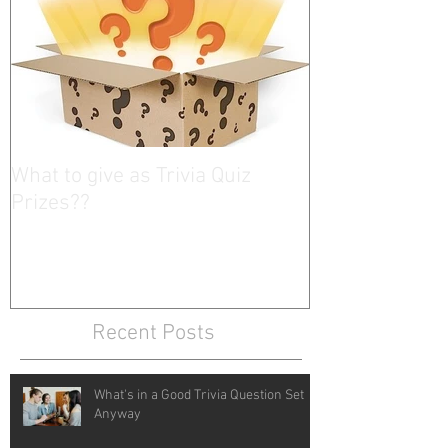
What to give as Trivia Quiz
Prizes??
Recent Posts
What's in a Good Trivia Question Set
Anyway