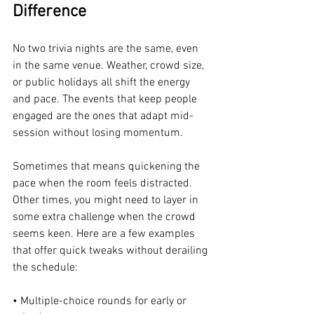
Difference
No two trivia nights are the same, even 
in the same venue. Weather, crowd size, 
or public holidays all shift the energy 
and pace. The events that keep people 
engaged are the ones that adapt mid-
session without losing momentum.
Sometimes that means quickening the 
pace when the room feels distracted. 
Other times, you might need to layer in 
some extra challenge when the crowd 
seems keen. Here are a few examples 
that offer quick tweaks without derailing 
the schedule:
• Multiple-choice rounds for early or 