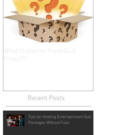
What to give as Trivia Quiz
Prizes??
Recent Posts
Tips for Hosting Entertainment Quiz
Packages Without Fuss