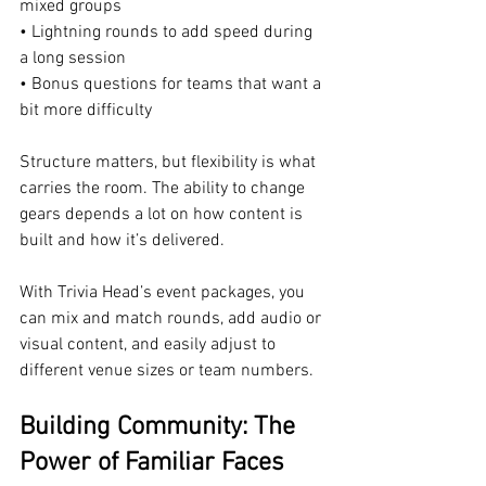
mixed groups
• Lightning rounds to add speed during 
a long session
• Bonus questions for teams that want a 
bit more difficulty
Structure matters, but flexibility is what 
carries the room. The ability to change 
gears depends a lot on how content is 
built and how it’s delivered.
With Trivia Head’s event packages, you 
can mix and match rounds, add audio or 
visual content, and easily adjust to 
different venue sizes or team numbers.
Building Community: The 
Power of Familiar Faces 