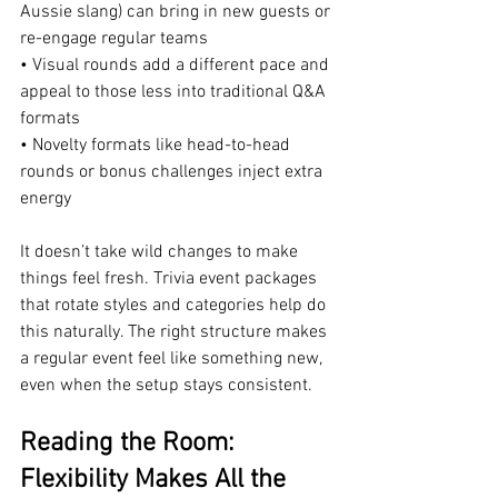
Aussie slang) can bring in new guests or 
re-engage regular teams
• Visual rounds add a different pace and 
appeal to those less into traditional Q&A 
formats
• Novelty formats like head-to-head 
rounds or bonus challenges inject extra 
energy
It doesn’t take wild changes to make 
things feel fresh. Trivia event packages 
that rotate styles and categories help do 
this naturally. The right structure makes 
a regular event feel like something new, 
even when the setup stays consistent.
Reading the Room: 
Flexibility Makes All the 