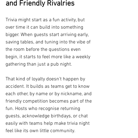
and Friendly Rivalries
Trivia might start as a fun activity, but 
over time it can build into something 
bigger. When guests start arriving early, 
saving tables, and tuning into the vibe of 
the room before the questions even 
begin, it starts to feel more like a weekly 
gathering than just a pub night.
That kind of loyalty doesn’t happen by 
accident. It builds as teams get to know 
each other, by name or by nickname, and 
friendly competition becomes part of the 
fun. Hosts who recognise returning 
guests, acknowledge birthdays, or chat 
easily with teams help make trivia night 
feel like its own little community.