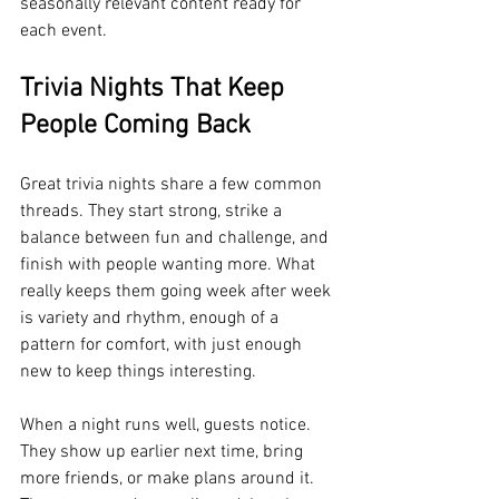
seasonally relevant content ready for 
each event.
Trivia Nights That Keep 
People Coming Back
Great trivia nights share a few common 
threads. They start strong, strike a 
balance between fun and challenge, and 
finish with people wanting more. What 
really keeps them going week after week 
is variety and rhythm, enough of a 
pattern for comfort, with just enough 
new to keep things interesting.
When a night runs well, guests notice. 
They show up earlier next time, bring 
more friends, or make plans around it. 