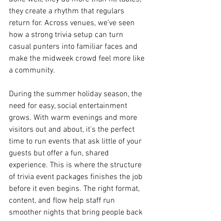
they create a rhythm that regulars 
return for. Across venues, we’ve seen 
how a strong trivia setup can turn 
casual punters into familiar faces and 
make the midweek crowd feel more like 
a community.
During the summer holiday season, the 
need for easy, social entertainment 
grows. With warm evenings and more 
visitors out and about, it's the perfect 
time to run events that ask little of your 
guests but offer a fun, shared 
experience. This is where the structure 
of trivia event packages finishes the job 
before it even begins. The right format, 
content, and flow help staff run 
smoother nights that bring people back 