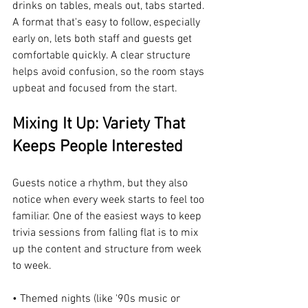
drinks on tables, meals out, tabs started. 
A format that's easy to follow, especially 
early on, lets both staff and guests get 
comfortable quickly. A clear structure 
helps avoid confusion, so the room stays 
upbeat and focused from the start.
Mixing It Up: Variety That 
Keeps People Interested
Guests notice a rhythm, but they also 
notice when every week starts to feel too 
familiar. One of the easiest ways to keep 
trivia sessions from falling flat is to mix 
up the content and structure from week 
to week.
• Themed nights (like '90s music or 