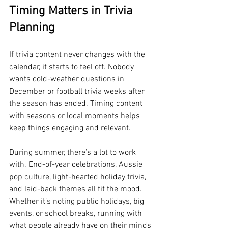
Timing Matters in Trivia 
Planning
If trivia content never changes with the 
calendar, it starts to feel off. Nobody 
wants cold-weather questions in 
December or football trivia weeks after 
the season has ended. Timing content 
with seasons or local moments helps 
keep things engaging and relevant.
During summer, there’s a lot to work 
with. End-of-year celebrations, Aussie 
pop culture, light-hearted holiday trivia, 
and laid-back themes all fit the mood. 
Whether it’s noting public holidays, big 
events, or school breaks, running with 
what people already have on their minds 