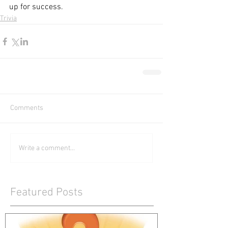
up for success.
Trivia
Comments
Write a comment...
Featured Posts