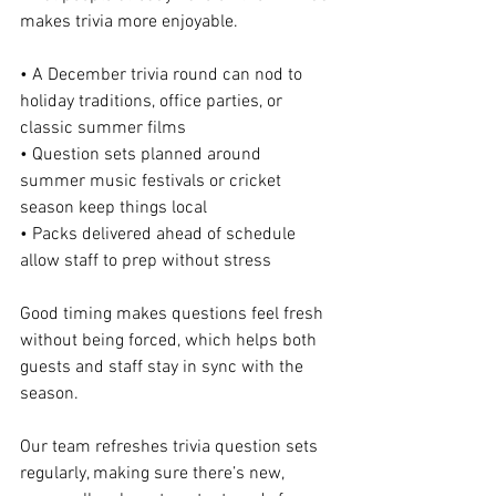
makes trivia more enjoyable.
• A December trivia round can nod to 
holiday traditions, office parties, or 
classic summer films
• Question sets planned around 
summer music festivals or cricket 
season keep things local
• Packs delivered ahead of schedule 
allow staff to prep without stress
Good timing makes questions feel fresh 
without being forced, which helps both 
guests and staff stay in sync with the 
season.
Our team refreshes trivia question sets 
regularly, making sure there’s new, 