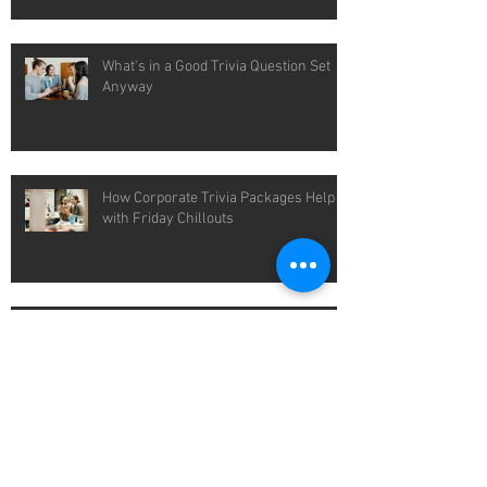
What's in a Good Trivia Question Set
Anyway
How Corporate Trivia Packages Help
with Friday Chillouts
Easy Wins with Pub Quiz Packages for
Cold Winter Nights
Packaged Quiz Solutions That Save
You Time Each Week