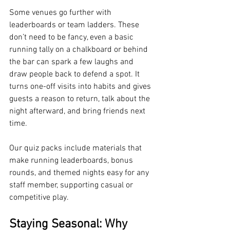
Some venues go further with 
leaderboards or team ladders. These 
don’t need to be fancy, even a basic 
running tally on a chalkboard or behind 
the bar can spark a few laughs and 
draw people back to defend a spot. It 
turns one-off visits into habits and gives 
guests a reason to return, talk about the 
night afterward, and bring friends next 
time.
Our quiz packs include materials that 
make running leaderboards, bonus 
rounds, and themed nights easy for any 
staff member, supporting casual or 
competitive play.
Staying Seasonal: Why 