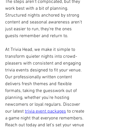
The steps aren’t complicated, but they 
work best with a bit of planning. 
Structured nights anchored by strong 
content and seasonal awareness aren't 
just easier to run, they’re the ones 
guests remember and return to.
At Trivia Head, we make it simple to 
transform quieter nights into crowd-
pleasers with consistent and engaging 
trivia events designed to fit your venue. 
Our professionally written content 
delivers fresh themes and flexible 
formats, taking the guesswork out of 
planning, whether you’re hosting 
newcomers or loyal regulars. Discover 
our latest 
trivia event packages
 to create 
a game night that everyone remembers. 
Reach out today and let’s set your venue 