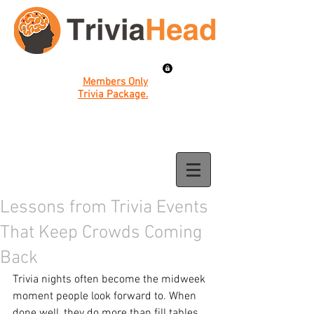
Members Only
Trivia Package.
Lessons from Trivia Events
That Keep Crowds Coming
Back
Trivia nights often become the midweek 
moment people look forward to. When 
done well, they do more than fill tables, 