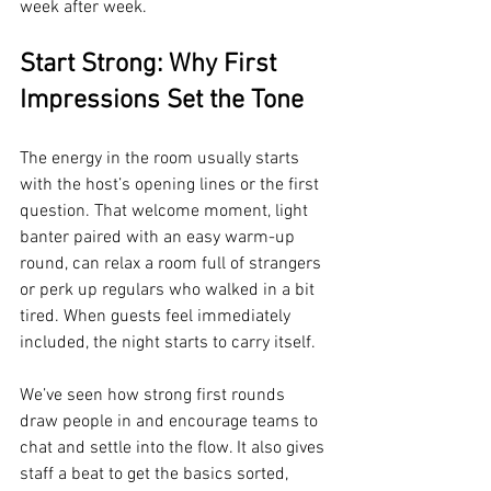
week after week.
Start Strong: Why First 
Impressions Set the Tone
The energy in the room usually starts 
with the host’s opening lines or the first 
question. That welcome moment, light 
banter paired with an easy warm-up 
round, can relax a room full of strangers 
or perk up regulars who walked in a bit 
tired. When guests feel immediately 
included, the night starts to carry itself.
We’ve seen how strong first rounds 
draw people in and encourage teams to 
chat and settle into the flow. It also gives 
staff a beat to get the basics sorted, 