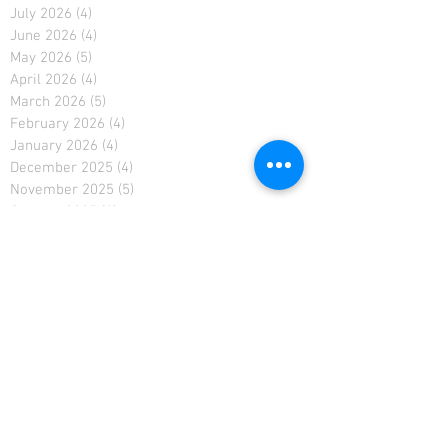
July 2026
(4)
4 posts
June 2026
(4)
4 posts
May 2026
(5)
5 posts
April 2026
(4)
4 posts
March 2026
(5)
5 posts
February 2026
(4)
4 posts
January 2026
(4)
4 posts
December 2025
(4)
4 posts
November 2025
(5)
5 posts
October 2025
(2)
2 posts
February 2021
(2)
2 posts
January 2021
(4)
4 posts
December 2020
(4)
4 posts
November 2020
(4)
4 posts
April 2019
(3)
3 posts
March 2019
(4)
4 posts
February 2019
(3)
3 posts
January 2019
(4)
4 posts
December 2018
(5)
5 posts
November 2018
(4)
4 posts