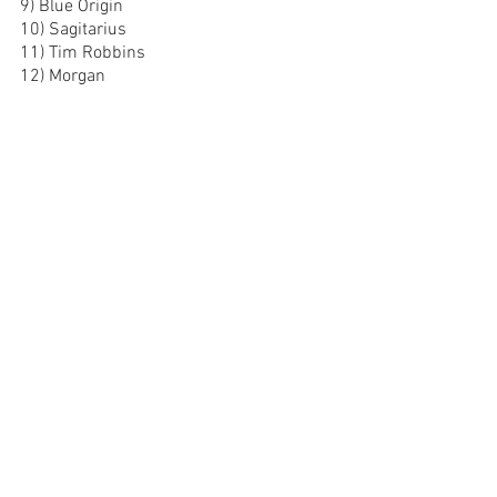
9) Blue Origin
10) Sagitarius
11) Tim Robbins
12) Morgan