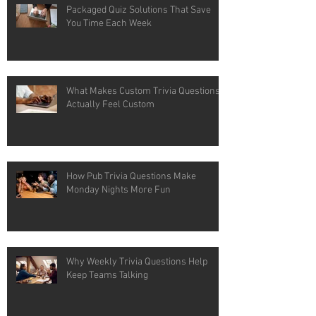
Packaged Quiz Solutions That Save
You Time Each Week
What Makes Custom Trivia Questions
Actually Feel Custom
How Pub Trivia Questions Make
Monday Nights More Fun
Why Weekly Trivia Questions Help
Keep Teams Talking