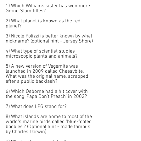
1) Which Williams sister has won more 
Grand Slam titles?
2) What planet is known as the red 
planet?
3) Nicole Polizzi is better known by what 
nickname? (optional hint - Jersey Shore) 
4) What type of scientist studies 
microscopic plants and animals?
5) A new version of Vegemite was 
launched in 2009 called Cheesybite. 
What was the original name, scrapped 
after a public backlash?
6) Which Osborne had a hit cover with 
the song 'Papa Don't Preach' in 2002?
7) What does LPG stand for?
8) What islands are home to most of the 
world's marine birds called 'blue-footed 
boobies'? (Optional hint - made famous 
by Charles Darwin) 