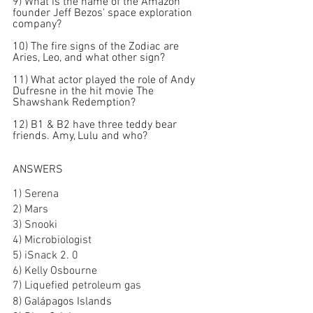
9) What is the name of the Amazon 
founder Jeff Bezos' space exploration 
company?
10) The fire signs of the Zodiac are 
Aries, Leo, and what other sign?
11) What actor played the role of Andy 
Dufresne in the hit movie The 
Shawshank Redemption?
12) B1 & B2 have three teddy bear 
friends. Amy, Lulu and who?
ANSWERS
1) Serena
2) Mars
3) Snooki
4) Microbiologist
5) iSnack 2. 0
6) Kelly Osbourne
7) Liquefied petroleum gas
8) 
Galápagos Islands