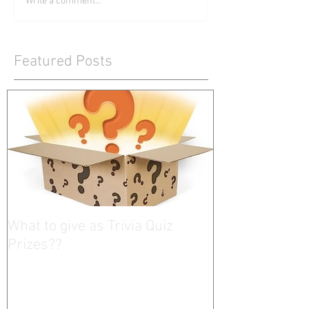
Write a comment...
Featured Posts
What to give as Trivia Quiz
Prizes??