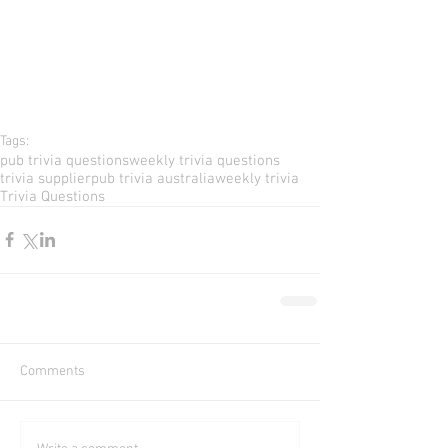
Tags:
pub trivia questions
weekly trivia questions
trivia supplier
pub trivia australia
weekly trivia
Trivia Questions
Comments