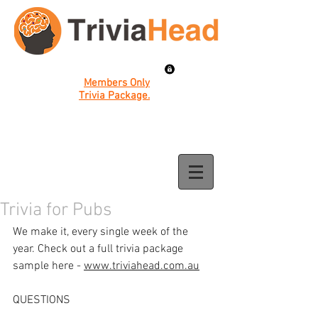
Members Only
Trivia Package.
Trivia for Pubs
We make it, every single week of the 
year. Check out a full trivia package 
sample here - 
www.triviahead.com.au
QUESTIONS