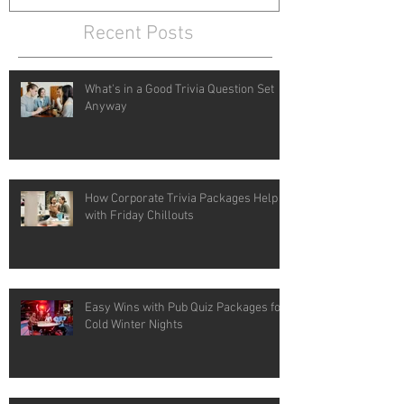
Recent Posts
What's in a Good Trivia Question Set
Anyway
How Corporate Trivia Packages Help
with Friday Chillouts
Easy Wins with Pub Quiz Packages for
Cold Winter Nights