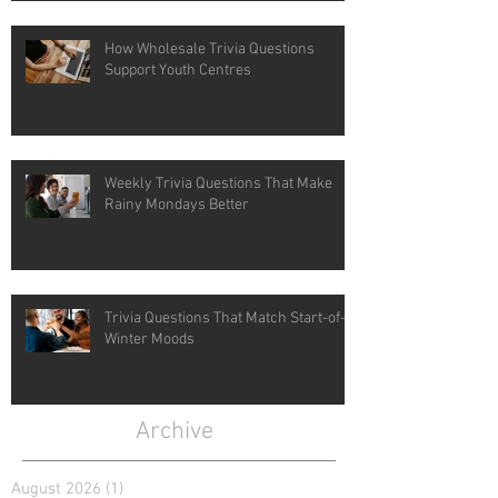
How Wholesale Trivia Questions
Support Youth Centres
Weekly Trivia Questions That Make
Rainy Mondays Better
Trivia Questions That Match Start-of-
Winter Moods
Archive
August 2026
(1)
1 post