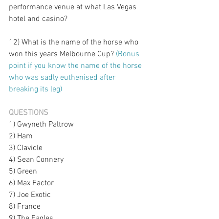
performance venue at what Las Vegas 
hotel and casino?
12) What is the name of the horse who 
won this years Melbourne Cup? 
(Bonus 
point if you know the name of the horse 
who was sadly euthenised after 
breaking its leg)
QUESTIONS
1) Gwyneth Paltrow
2) Ham
3) Clavicle
4) Sean Connery
5) Green
6) Max Factor
7) Joe Exotic
8) France
9) The Eagles