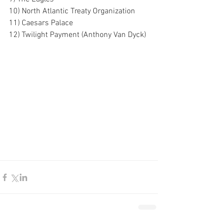
10) North Atlantic Treaty Organization
11) Caesars Palace
12) Twilight Payment (Anthony Van Dyck)