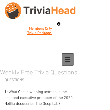
Members Only
Trivia Package.
Weekly Free Trivia Questions
QUESTIONS
1) What Oscar-winning actress is the 
host and executive producer of the 2020 
Netflix docuseries The Goop Lab?