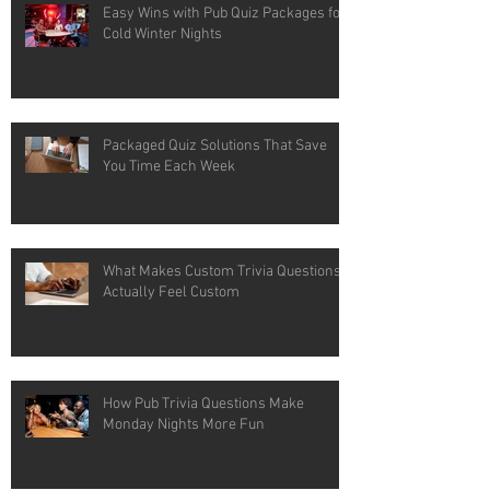
Easy Wins with Pub Quiz Packages for
Cold Winter Nights
Packaged Quiz Solutions That Save
You Time Each Week
What Makes Custom Trivia Questions
Actually Feel Custom
How Pub Trivia Questions Make
Monday Nights More Fun