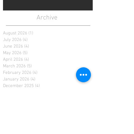
Archive
August 2026
(1)
1 post
July 2026
(4)
4 posts
June 2026
(4)
4 posts
May 2026
(5)
5 posts
April 2026
(4)
4 posts
March 2026
(5)
5 posts
February 2026
(4)
4 posts
January 2026
(4)
4 posts
December 2025
(4)
4 posts
November 2025
(5)
5 posts
October 2025
(2)
2 posts
February 2021
(2)
2 posts
January 2021
(4)
4 posts
December 2020
(4)
4 posts
November 2020
(4)
4 posts
April 2019
(3)
3 posts