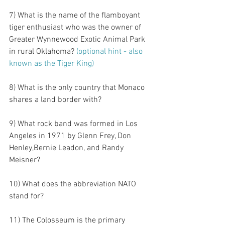
7) What is the name of the flamboyant 
tiger enthusiast who was the owner of 
Greater Wynnewood Exotic Animal Park 
in rural Oklahoma?
 (optional hint - also 
known as the Tiger King)
8) What is the only country that Monaco 
shares a land border with?
9) What rock band was formed in Los 
Angeles in 1971 by Glenn Frey, Don 
Henley,Bernie Leadon, and Randy 
Meisner?
10) What does the abbreviation NATO 
stand for?
11) The Colosseum is the primary 