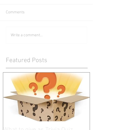
Comments
Write a comment...
Featured Posts
What to give as Trivia Quiz