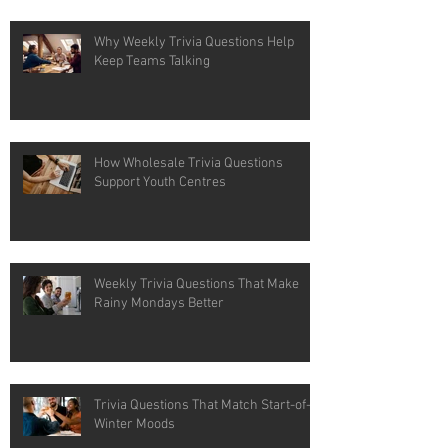
Why Weekly Trivia Questions Help
Keep Teams Talking
How Wholesale Trivia Questions
Support Youth Centres
Weekly Trivia Questions That Make
Rainy Mondays Better
Trivia Questions That Match Start-of-
Winter Moods