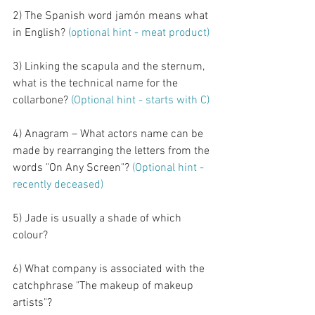
2) The Spanish word jamón means what 
in English? 
(optional hint - meat product)
3) Linking the scapula and the sternum, 
what is the technical name for the 
collarbone?
 (Optional hint - starts with C)
4) Anagram – What actors name can be 
made by rearranging the letters from the 
words "On Any Screen"? 
(Optional hint - 
recently deceased)
5) Jade is usually a shade of which 
colour?
6) What company is associated with the 
catchphrase "The makeup of makeup 
artists"?