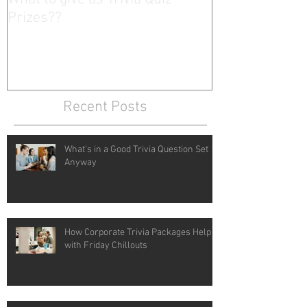
Prizes??
Recent Posts
What's in a Good Trivia Question Set
Anyway
How Corporate Trivia Packages Help
with Friday Chillouts