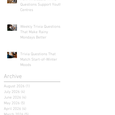
Questions Support Youth
Centres
Weekly Trivia Questions
That Make Rainy
Mondays Better
Trivia Questions That
Match Start-of-Winter
Moods
Archive
August 2026
(1)
1 post
July 2026
(4)
4 posts
June 2026
(4)
4 posts
May 2026
(5)
5 posts
April 2026
(4)
4 posts
March 2026
(5)
5 posts