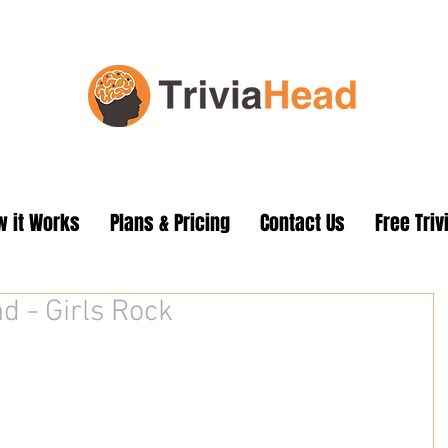
 it Works
Plans & Pricing
Contact Us
Free Triv
d - Girls Rock