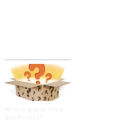
What to give as Trivia
Quiz Prizes??