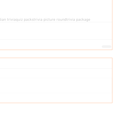
ian trivia
quiz packs
trivia picture round
trivia package