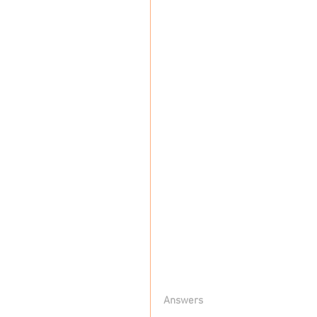
Answers