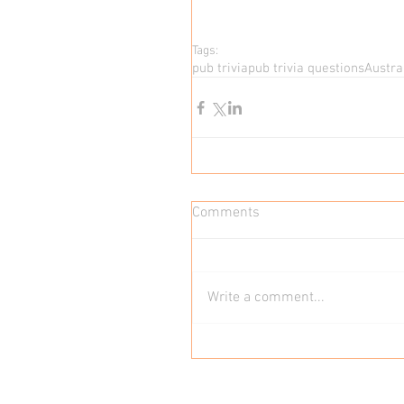
Tags:
pub trivia
pub trivia questions
Austral
Comments
Write a comment...