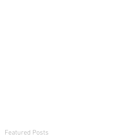
Featured Posts