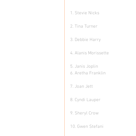
1. Stevie Nicks 
2. Tina Turner  
3. Debbie Harry   
4. Alanis Morissette 
5. Janis Joplin 
6. Aretha Franklin 
7. Joan Jett  
8. Cyndi Lauper  
9. Sheryl Crow
10. Gwen Stefani  