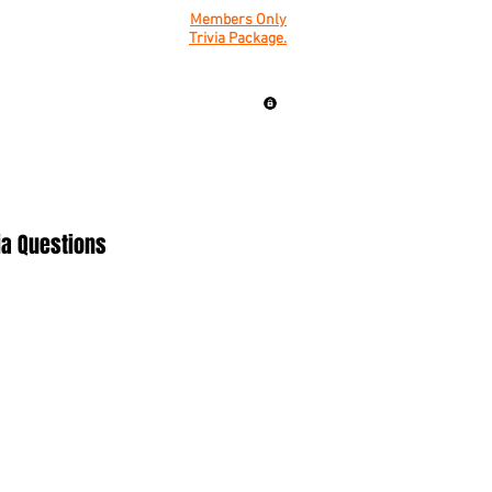
Members Only
Trivia Package.
ia Questions