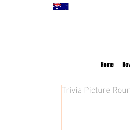
Home
How
Trivia Picture Roun