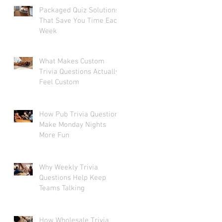
Packaged Quiz Solutions
That Save You Time Each
Week
What Makes Custom
Trivia Questions Actually
Feel Custom
How Pub Trivia Questions
Make Monday Nights
More Fun
Why Weekly Trivia
Questions Help Keep
Teams Talking
How Wholesale Trivia