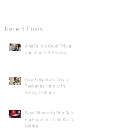
Recent Posts
What's in a Good Trivia
Question Set Anyway
How Corporate Trivia
Packages Help with
Friday Chillouts
Easy Wins with Pub Quiz
Packages for Cold Winter
Nights