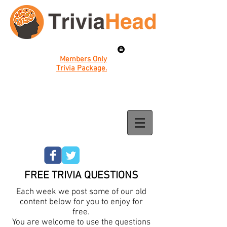
Members Only
Trivia Package.
FREE TRIVIA QUESTIONS
Each week we post some of our old
content below for you to enjoy for
free.
You are welcome to use the questions