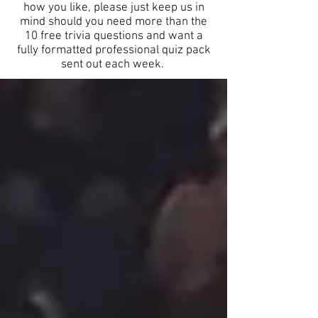
how you like, please just keep us in
mind should you need more than the
10 free trivia questions and want a
fully formatted professional quiz pack
sent out each week.