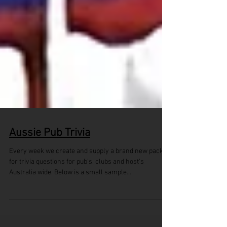
Aussie Pub Trivia
Every week we create and supply a brand new pack
for trivia questions for pub's, clubs and host's
Australia wide. Below is a small sample...