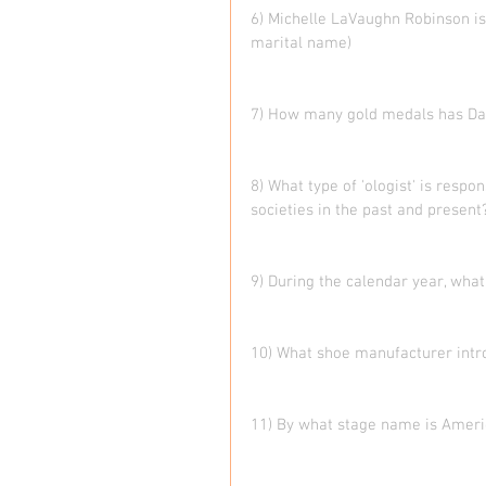
6) Michelle LaVaughn Robinson is
marital name)
7) How many gold medals has Da
8) What type of 'ologist' is resp
societies in the past and present
9) During the calendar year, what
10) What shoe manufacturer intr
11) By what stage name is Ameri