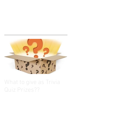
What to give as Trivia
Quiz Prizes??