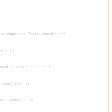
painting called - The Creation of Adam?
oor what?
me of the main island of Japan?
 natural satellite?
me for a marsupium?