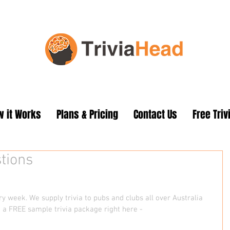
 it Works
Plans & Pricing
Contact Us
Free Triv
tions
 week. We supply trivia to pubs and clubs all over Australia 
 a FREE sample trivia package right here - 