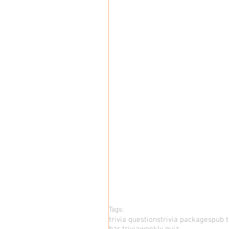
Tags:
trivia questions
trivia packages
pub t