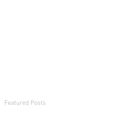
Featured Posts