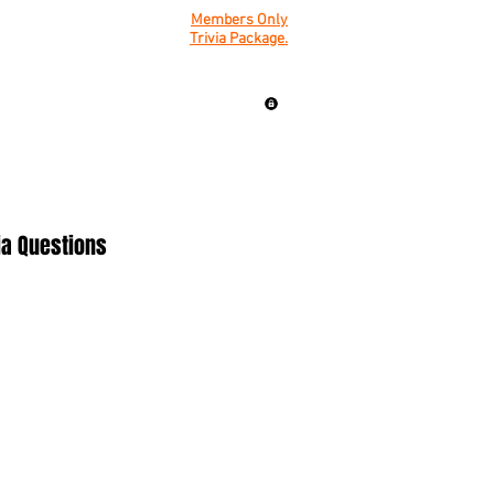
Members Only
Trivia Package.
ia Questions