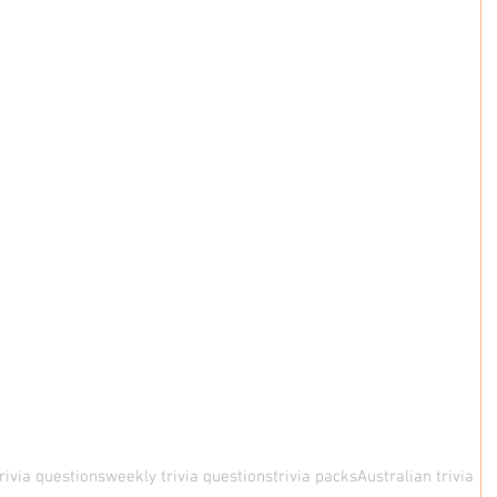
rivia questions
weekly trivia questions
trivia packs
Australian trivia