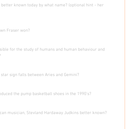
 better known today by what name? (optional hint - her 
wn Fraser won? 
onsible for the study of humans and human behaviour and 
?
 star sign falls between Aries and Gemini?
oduced the pump basketball shoes in the 1990's? 
can musician, Stevland Hardaway Judkins better known?