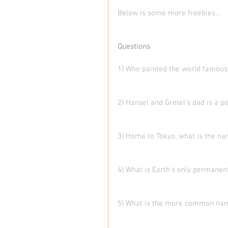
Below is some more freebies... 
Questions
1) Who painted the world famous 
2) Hansel and Gretel’s dad is a p
3) Home to Tokyo, what is the na
4) What is Earth's only permanent
5) What is the more common na