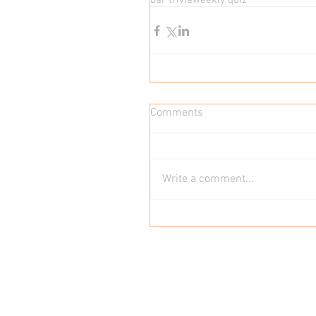
bar trivia
weekly quiz
Comments
Write a comment...