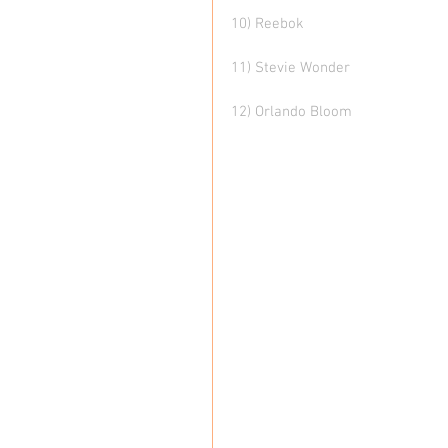
10) Reebok
11) Stevie Wonder
12) Orlando Bloom 