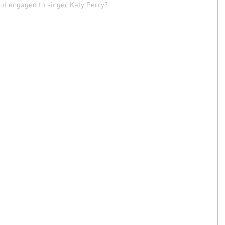
got engaged to singer Katy Perry?