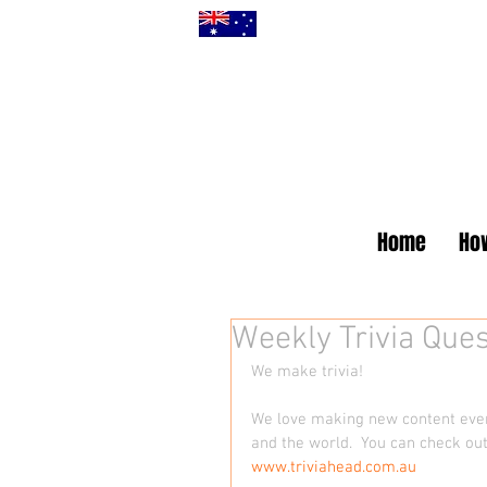
Home
How
Weekly Trivia Ques
We make trivia! 
We love making new content every
and the world.  You can check out
www.triviahead.com.au