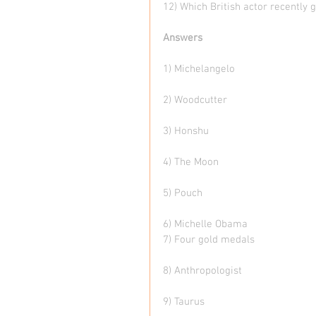
12) Which British actor recently 
Answers
1) Michelangelo
2) Woodcutter
3) Honshu
4) The Moon
5) Pouch
6) Michelle Obama 
7) Four gold medals
8) Anthropologist 
9) Taurus