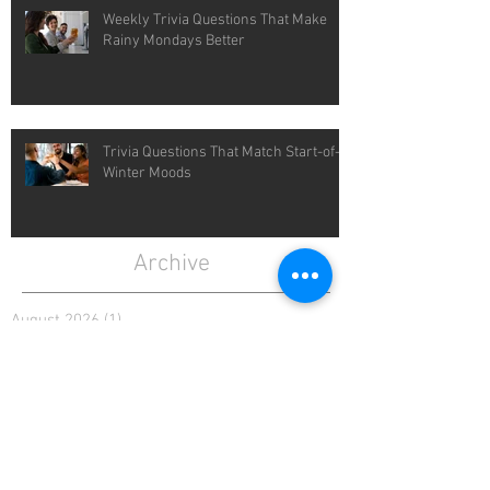
Weekly Trivia Questions That Make
Rainy Mondays Better
Trivia Questions That Match Start-of-
Winter Moods
Archive
August 2026
(1)
1 post
July 2026
(4)
4 posts
June 2026
(4)
4 posts
May 2026
(5)
5 posts
April 2026
(4)
4 posts
March 2026
(5)
5 posts
February 2026
(4)
4 posts
January 2026
(4)
4 posts