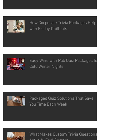
How Corporate Trivia Packages Help
with Friday Chillouts
Easy Wins with Pub Quiz Packages for
Cold Winter Nights
Packaged Quiz Solutions That Save
You Time Each Week
What Makes Custom Trivia Questions