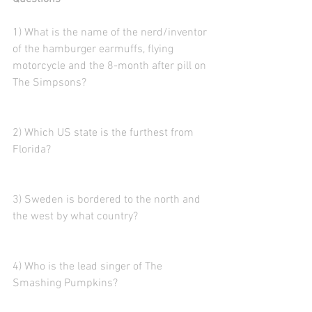
1) What is the name of the nerd/inventor 
of the hamburger earmuffs, flying 
motorcycle and the 8-month after pill on 
The Simpsons?
2) Which US state is the furthest from 
Florida?
3) Sweden is bordered to the north and 
the west by what country?  
4) Who is the lead singer of The 
Smashing Pumpkins?