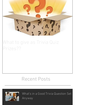
What to give as Trivia Quiz
Prizes??
Recent Posts
What's in a Good Trivia Question Set
Anyway