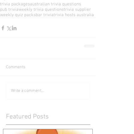
trivia packages
australian trivia questions
pub trivia
weekly trivia questions
trivia supplier
weekly quiz packs
bar trivia
trivia hosts australia
Comments
Write a comment...
Featured Posts