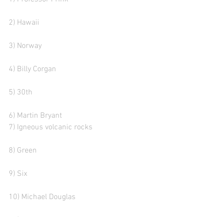
2) Hawaii   
3) Norway
4) Billy Corgan
5) 30th
6) Martin Bryant 
7) Igneous volcanic rocks  
8) Green
9) Six
10) Michael Douglas