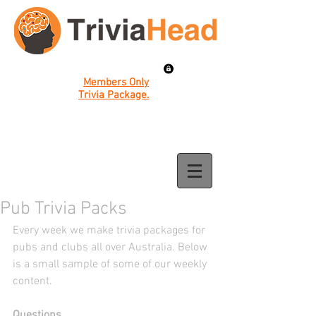
Members Only
Trivia Package.
Pub Trivia Packs
Every week we make trivia packages for 
pubs and clubs all over Australia. Below 
is a small sample of some of our weekly 
content. 
Questions