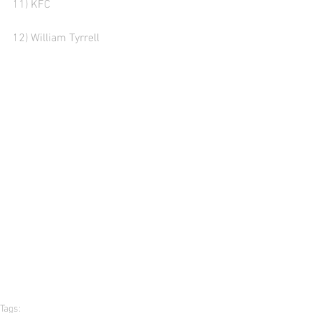
11) KFC
12) William Tyrrell  
Tags: