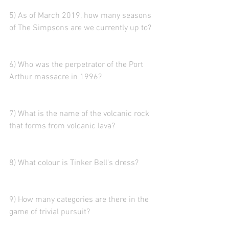
5) As of March 2019, how many seasons 
of The Simpsons are we currently up to?
6) Who was the perpetrator of the Port 
Arthur massacre in 1996?
7) What is the name of the volcanic rock 
that forms from volcanic lava?
8) What colour is Tinker Bell's dress?
9) How many categories are there in the 
game of trivial pursuit?