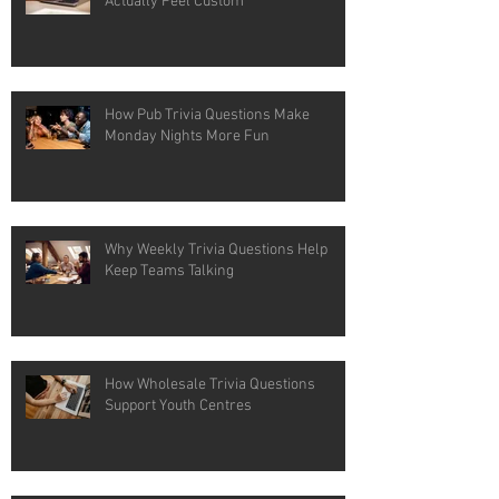
Actually Feel Custom
How Pub Trivia Questions Make
Monday Nights More Fun
Why Weekly Trivia Questions Help
Keep Teams Talking
How Wholesale Trivia Questions
Support Youth Centres