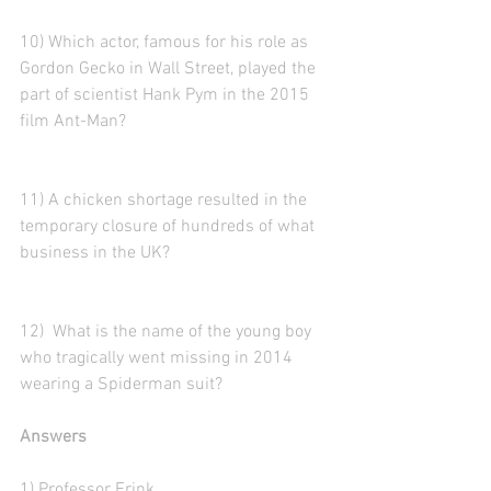
10) Which actor, famous for his role as 
Gordon Gecko in Wall Street, played the 
part of scientist Hank Pym in the 2015 
film Ant-Man? 
11) A chicken shortage resulted in the 
temporary closure of hundreds of what 
business in the UK?
12)  What is the name of the young boy 
who tragically went missing in 2014 
wearing a Spiderman suit?
Answers
1) Professor Frink