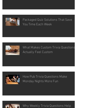
Packaged Quiz Solutions That Save
You Time Each Week
What Makes Custom Trivia Questions
Actually Feel Custom
How Pub Trivia Questions Make
Monday Nights More Fun
Why Weekly Trivia Questions Help