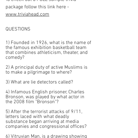
package follow this link here - 
www.triviahead.com
QUESTIONS
1) Founded in 1926, what is the name of 
the famous exhibition basketball team 
that combines athleticism, theater, and 
comedy?
2) A principal duty of active Muslims is 
to make a pilgrimage to where?
3) What are lie detectors called?
4) Infamous English prisoner, Charles 
Bronson, was played by what actor in 
the 2008 film "Bronson"?
5) After the terrorist attacks of 9/11, 
letters laced with what deadly 
substance began arriving at media 
companies and congressional offices?
6) Vitruvian Man, is a drawing showing 