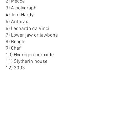
2) Mecca
3) A polygraph
4) Tom Hardy
5) Anthrax
6) Leonardo da Vinci
7) Lower jaw or jawbone
8) Beagle
9) Chef
10) Hydrogen peroxide
11) Slytherin house
12) 2003