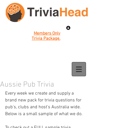
Members Only
Trivia Package.
Aussie Pub Trivia
Every week we create and supply a 
brand new pack for trivia questions for 
pub's, clubs and host's Australia wide. 
Below is a small sample of what we do. 
To check out a FULL sample trivia 