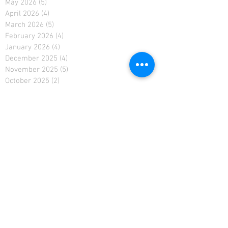
May 2026
(5)
5 posts
April 2026
(4)
4 posts
March 2026
(5)
5 posts
February 2026
(4)
4 posts
January 2026
(4)
4 posts
December 2025
(4)
4 posts
November 2025
(5)
5 posts
October 2025
(2)
2 posts
February 2021
(2)
2 posts
January 2021
(4)
4 posts
December 2020
(4)
4 posts
November 2020
(4)
4 posts
April 2019
(3)
3 posts
March 2019
(4)
4 posts
February 2019
(3)
3 posts
January 2019
(4)
4 posts
December 2018
(5)
5 posts
November 2018
(4)
4 posts
October 2018
(4)
4 posts
September 2018
(4)
4 posts
August 2018
(4)
4 posts