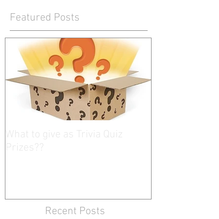
Featured Posts
What to give as Trivia Quiz
Prizes??
Recent Posts