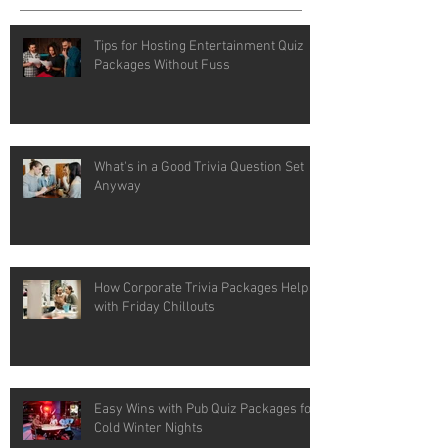
Tips for Hosting Entertainment Quiz
Packages Without Fuss
What's in a Good Trivia Question Set
Anyway
How Corporate Trivia Packages Help
with Friday Chillouts
Easy Wins with Pub Quiz Packages for
Cold Winter Nights