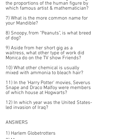
the proportions of the human figure by 
which famous artist & mathematician?
7) What is the more common name for 
your Mandible?
8) Snoopy, from "Peanuts", is what breed 
of dog?
9) Aside from her short gig as a 
waitress, what other type of work did 
Monica do on the TV show Friends?
10) What other chemical is usually 
mixed with ammonia to bleach hair?
11) In the 'Harry Potter' movies, Severus 
Snape and Draco Malfoy were members 
of which house at Hogwarts?
12) In which year was the United States-
led invasion of Iraq?
ANSWERS
1) Harlem Globetrotters