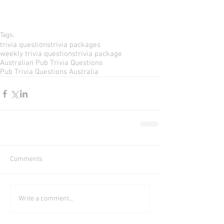
Tags:
trivia questions
trivia packages
weekly trivia questions
trivia package
Australian Pub Trivia Questions
Pub Trivia Questions Australia
Comments
Write a comment...