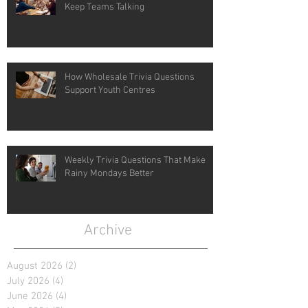
Keep Teams Talking
How Wholesale Trivia Questions
Support Youth Centres
Weekly Trivia Questions That Make
Rainy Mondays Better
Archive
August 2026
(2)
2 posts
July 2026
(4)
4 posts
June 2026
(4)
4 posts