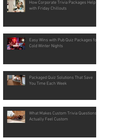
How Corporate Trivia Packages Help
with Friday Chillouts
Easy Wins with Pub Quiz Packages for
Cold Winter Nights
Packaged Quiz Solutions That Save
You Time Each Week
What Makes Custom Trivia Questions
Actually Feel Custom