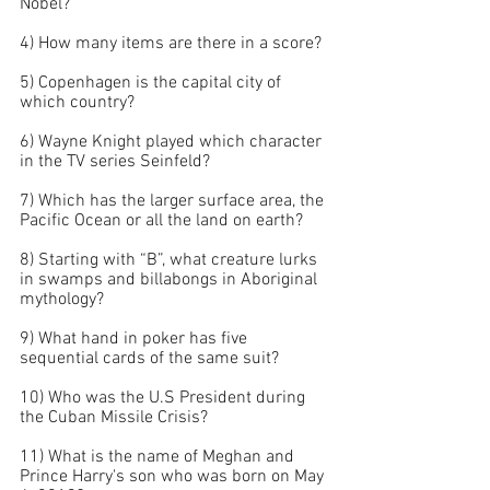
Nobel?
4) How many items are there in a score?
5) Copenhagen is the capital city of 
which country?
6) Wayne Knight played which character 
in the TV series Seinfeld?
7) Which has the larger surface area, the 
Pacific Ocean or all the land on earth?
8) Starting with “B”, what creature lurks 
in swamps and billabongs in Aboriginal 
mythology?
9) What hand in poker has five 
sequential cards of the same suit?
10) Who was the U.S President during 
the Cuban Missile Crisis?
11) What is the name of Meghan and 
Prince Harry's son who was born on May 