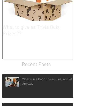
What to give as Trivia Quiz
Prizes??
Recent Posts
What's in a Good Trivia Question Set
Anyway