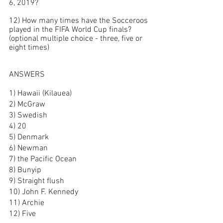
6, 2019?
12) How many times have the Socceroos 
played in the FIFA World Cup finals?
(optional multiple choice - three, five or 
eight times)
ANSWERS
1) Hawaii (Kilauea)
2) McGraw
3) Swedish
4) 20
5) Denmark
6) Newman
7) the Pacific Ocean
8) Bunyip
9) Straight flush
10) John F. Kennedy
11) Archie
12) Five