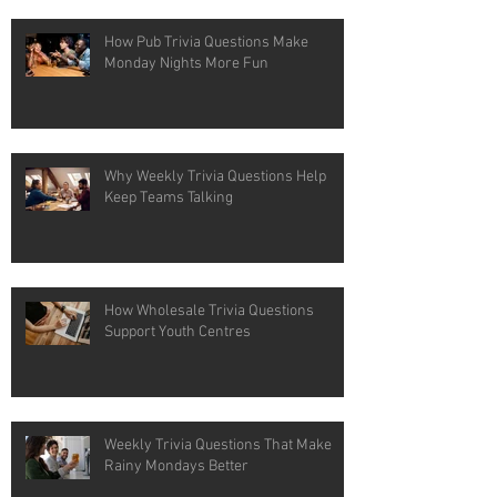
How Pub Trivia Questions Make
Monday Nights More Fun
Why Weekly Trivia Questions Help
Keep Teams Talking
How Wholesale Trivia Questions
Support Youth Centres
Weekly Trivia Questions That Make
Rainy Mondays Better