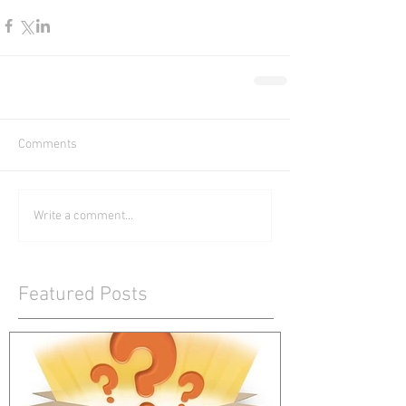
Comments
Write a comment...
Featured Posts