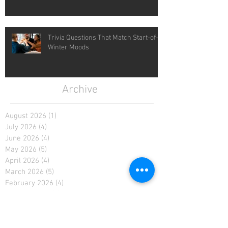
Trivia Questions That Match Start-of-
Winter Moods
Archive
August 2026
(1)
1 post
July 2026
(4)
4 posts
June 2026
(4)
4 posts
May 2026
(5)
5 posts
April 2026
(4)
4 posts
March 2026
(5)
5 posts
February 2026
(4)
4 posts
January 2026
(4)
4 posts
December 2025
(4)
4 posts
November 2025
(5)
5 posts
October 2025
(2)
2 posts