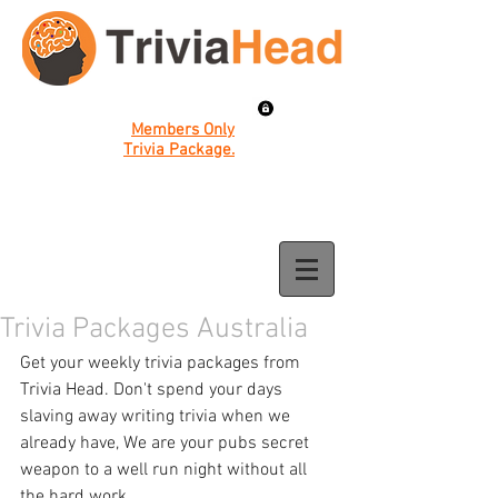
Members Only
Trivia Package.
Trivia Packages Australia
Get your weekly trivia packages from 
Trivia Head. Don't spend your days 
slaving away writing trivia when we 
already have, We are your pubs secret 
weapon to a well run night without all 
the hard work. 