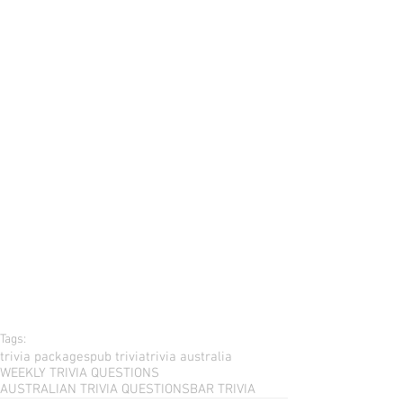
Tags:
trivia packages
pub trivia
trivia australia
WEEKLY TRIVIA QUESTIONS
AUSTRALIAN TRIVIA QUESTIONS
BAR TRIVIA