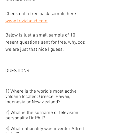
Check out a free pack sample here - 
www.triviahead.com
Below is just a small sample of 10 
resent questions sent for free, why, coz 
we are just that nice I guess. 
QUESTIONS. 
1) Where is the world’s most active 
volcano located: Greece, Hawaii, 
Indonesia or New Zealand?
2) What is the surname of television 
personality Dr Phil?
3) What nationality was inventor Alfred 