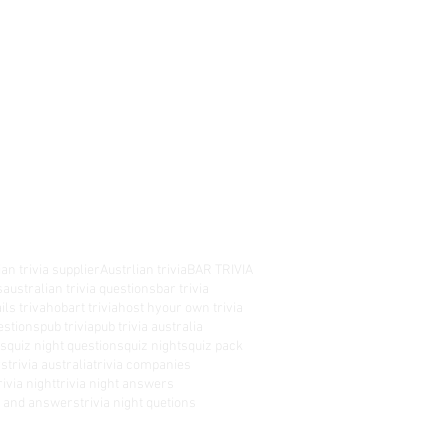
an trivia supplier
Austrlian trivia
BAR TRIVIA
s
australian trivia questions
bar trivia
ils triva
hobart trivia
host hyour own trivia
estions
pub trivia
pub trivia australia
es
quiz night questions
quiz nights
quiz pack
rs
trivia australia
trivia companies
rivia night
trivia night answers
ns and answers
trivia night quetions