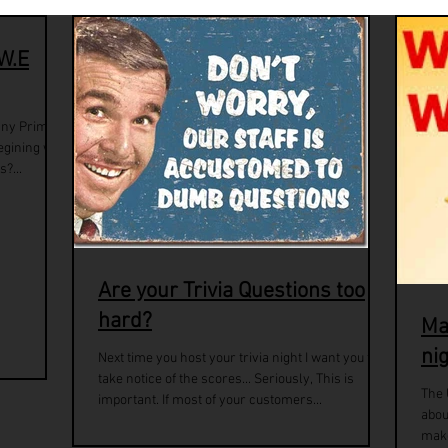
 W.E
any Prime
egining with
?...
Are your Trivia Questions too
hard?
Ma
ni
Next time you host your trivia night I want you to
take notice of the scores... Seriously, This is
The 
important. If most of your customers...
abou
make