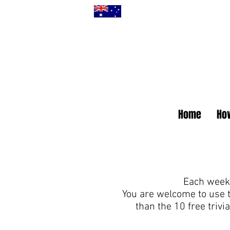
Home
How
Each week 
You are welcome to use 
than the 10 free triv