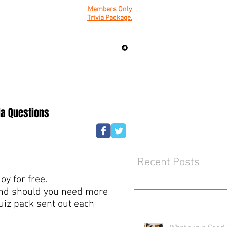
Members Only
Trivia Package.
ia Questions
Recent Posts
y for free.
mind should you need more
quiz pack sent out each