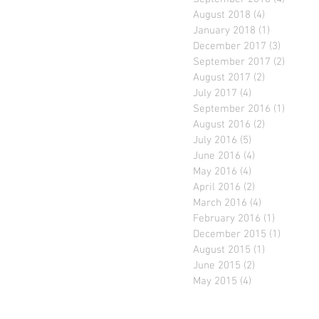
August 2018
(4)
4 posts
January 2018
(1)
1 post
December 2017
(3)
3 posts
September 2017
(2)
2 posts
August 2017
(2)
2 posts
July 2017
(4)
4 posts
September 2016
(1)
1 post
August 2016
(2)
2 posts
July 2016
(5)
5 posts
June 2016
(4)
4 posts
May 2016
(4)
4 posts
April 2016
(2)
2 posts
March 2016
(4)
4 posts
February 2016
(1)
1 post
December 2015
(1)
1 post
August 2015
(1)
1 post
June 2015
(2)
2 posts
May 2015
(4)
4 posts