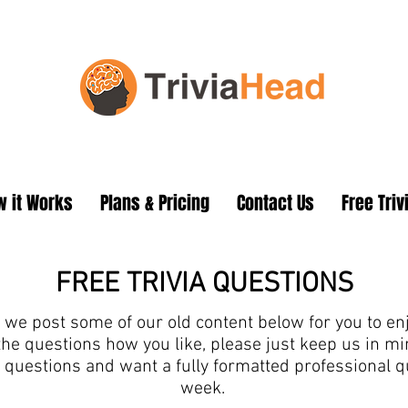
 it Works
Plans & Pricing
Contact Us
Free Triv
FREE TRIVIA QUESTIONS
we post some of our old content below for you to enjo
the questions how you like, please just keep us in 
ia questions and want a fully formatted professional 
week.