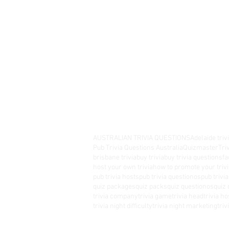
AUSTRALIAN TRIVIA QUESTIONS
Adelaide triv
Pub Trivia Questions Australia
Quizmaster
Tri
brisbane trivia
buy trivia
buy trivia questions
fa
host your own trivia
how to promote your trivi
pub trivia hosts
pub trivia questionos
pub trivi
quiz packages
quiz packs
quiz questionos
quiz 
trivia company
trivia game
trivia head
trivia ho
trivia night difficulty
trivia night marketing
tri