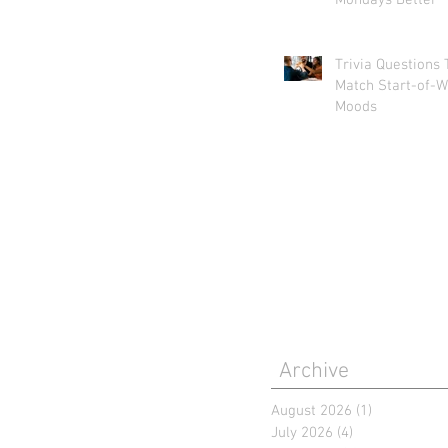
Mondays Better
Trivia Questions 
Match Start-of-W
Moods
Archive
August 2026
(1)
1 post
July 2026
(4)
4 posts