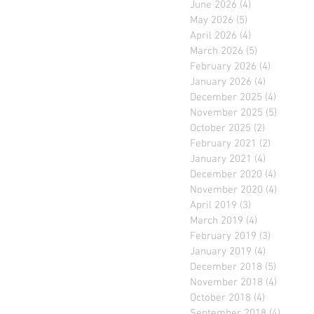
June 2026
(4)
4 posts
May 2026
(5)
5 posts
April 2026
(4)
4 posts
March 2026
(5)
5 posts
February 2026
(4)
4 posts
January 2026
(4)
4 posts
December 2025
(4)
4 posts
November 2025
(5)
5 posts
October 2025
(2)
2 posts
February 2021
(2)
2 posts
January 2021
(4)
4 posts
December 2020
(4)
4 posts
November 2020
(4)
4 posts
April 2019
(3)
3 posts
March 2019
(4)
4 posts
February 2019
(3)
3 posts
January 2019
(4)
4 posts
December 2018
(5)
5 posts
November 2018
(4)
4 posts
October 2018
(4)
4 posts
September 2018
(4)
4 posts