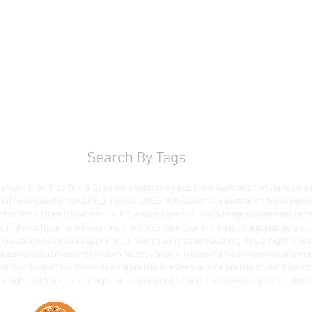
Search By Tags
ia
Australian Pub Trivia Questions
Australian pub trivia
Australian trivia
Australi
via
Trivia Questions
WEEKLY TRIVIA QUESTIONS
australia
australian trivia pack
ct or fiction
free trivia
free trivia questions
general knowledge trivia
heads or ta
a night
melbourne trivia
online trivia questions
perth trivia
pub quiz
pub quiz qu
a questions
pub trivia supplier
quiz hosts
quiz masters
quiz night
quiz night priz
questions
quizmasters
random facts
sydney trivia
tasmania trivia
trivia answe
st
trivia hosts
trivia hosts australia
trivia masters australia
trivia music round
t
via night packages
trivia night prizes
trivia night questions
trivia night questio