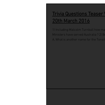
Trivia Questions Teaser
20th March 2016
1) Including Malcolm Turnbull how m
Ministers have served Australia ? 2) B
A, What is another name for the Tonsils