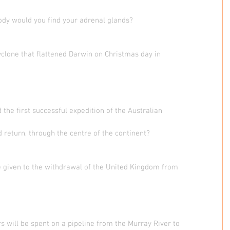
body would you find your adrenal glands?
clone that flattened Darwin on Christmas day in
 the first successful expedition of the Australian
 return, through the centre of the continent?
e given to the withdrawal of the United Kingdom from
rs will be spent on a pipeline from the Murray River to