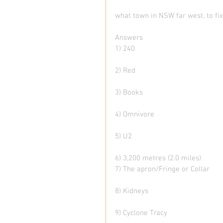
what town in NSW far west, to fi
Answers
1) 240
2) Red
3) Books
4) Omnivore
5) U2
6) 3,200 metres (2.0 miles)
7) The apron/Fringe or Collar
8) Kidneys
9) Cyclone Tracy