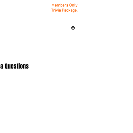
Members Only
Trivia Package.
ia Questions