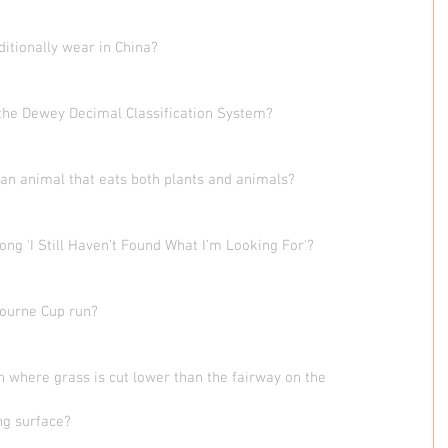
ditionally wear in China?
 the Dewey Decimal Classification System?
 an animal that eats both plants and animals?
ong 'I Still Haven’t Found What I’m Looking For'?
bourne Cup run?
on where grass is cut lower than the fairway on the
ng surface?