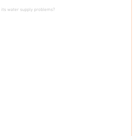
x its water supply problems?