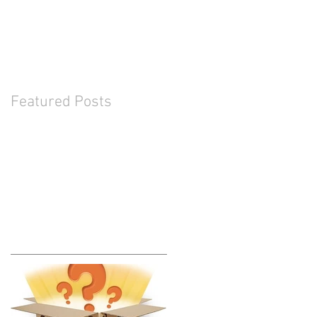
Featured Posts