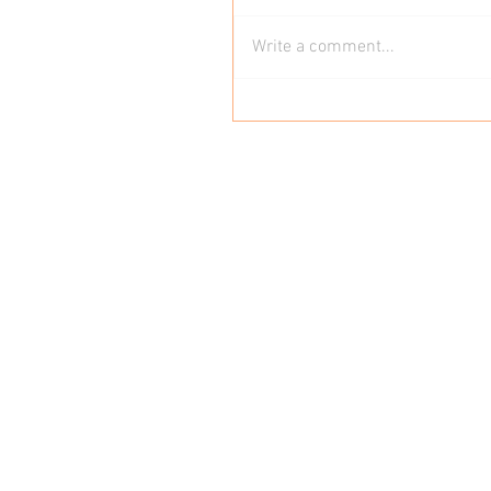
Write a comment...