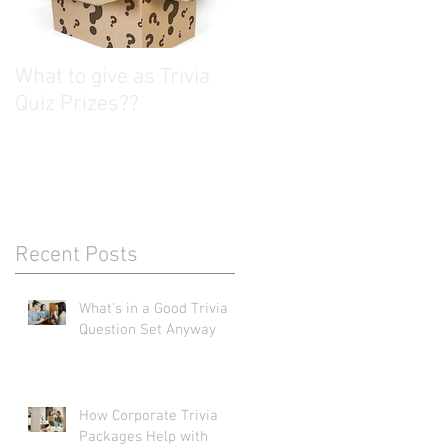
What to give as Trivia
Quiz Prizes??
Recent Posts
What's in a Good Trivia
Question Set Anyway
How Corporate Trivia
Packages Help with