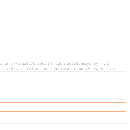
alian trivia questions
pub trivia
quiz questions
sydney trivia
 trivia
trivia questions australia
trivia company
Adelaide trivia