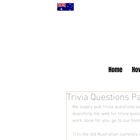
Home
How
Trivia Questions 
We supply pub trivia questions pa
searching the web for trivia ques
work done for you. go to our ho
1) In the old Australian curren