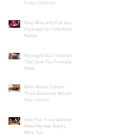
Friday Chillouts
Easy Wins with Pub Quiz
Packages for Cold Winter
Nights
Packaged Quiz Solutions
That Save You Time Each
Week
What Makes Custom
Trivia Questions Actually
Feel Custom
How Pub Trivia Questions
Make Monday Nights
More Fun