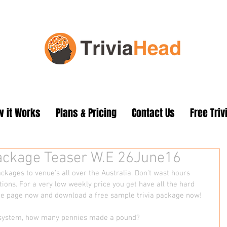
 it Works
Plans & Pricing
Contact Us
Free Triv
Package Teaser W.E 26June16
ckages to venue's all over the Australia. Don't wast hours 
tions. For a very low weekly price you get have all the hard 
me page now and download a free sample trivia package now!
cy system, how many pennies made a pound?