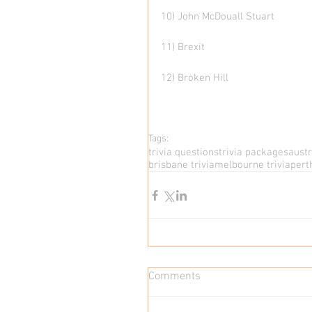
10) John McDouall Stuart
11) Brexit
12) Broken Hill
Tags:
trivia questions
trivia packages
austr
brisbane trivia
melbourne trivia
perth
Comments