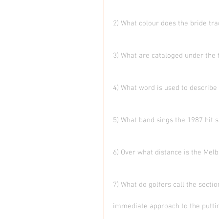
2) What colour does the bride tra
3) What are cataloged under the
4) What word is used to describe
5) What band sings the 1987 hit s
6) Over what distance is the Mel
7) What do golfers call the secti
immediate approach to the putti