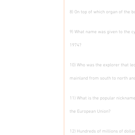
8) On top of which organ of the 
9) What name was given to the cy
1974?
10) Who was the explorer that led
mainland from south to north and
11) What is the popular nicknam
the European Union?
12) Hundreds of millions of dolla