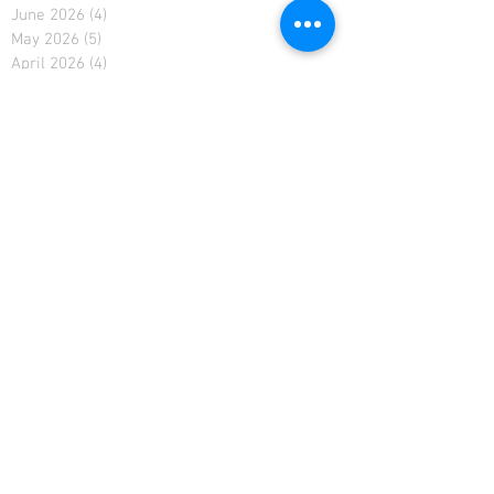
June 2026
(4)
4 posts
May 2026
(5)
5 posts
April 2026
(4)
4 posts
March 2026
(5)
5 posts
February 2026
(4)
4 posts
January 2026
(4)
4 posts
December 2025
(4)
4 posts
November 2025
(5)
5 posts
October 2025
(2)
2 posts
February 2021
(2)
2 posts
January 2021
(4)
4 posts
December 2020
(4)
4 posts
November 2020
(4)
4 posts
April 2019
(3)
3 posts
March 2019
(4)
4 posts
February 2019
(3)
3 posts
January 2019
(4)
4 posts
December 2018
(5)
5 posts
November 2018
(4)
4 posts
October 2018
(4)
4 posts