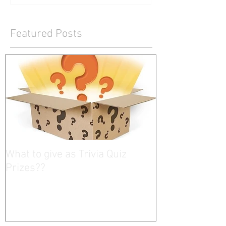
Featured Posts
What to give as Trivia Quiz
Prizes??