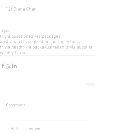
12) Diana Chan
Tags:
trivia questions
trivia packages
australian trivia questions
quiz questions
trivia head
trivia packs
Australian trivia supplier
weekly trivia
Comments
Write a comment...