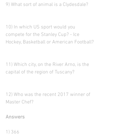
9) What sort of animal is a Clydesdale?
10) In which US sport would you 
compete for the Stanley Cup? - Ice 
Hockey, Basketball or American Football?
11) Which city, on the River Arno, is the 
capital of the region of Tuscany?
12) Who was the recent 2017 winner of 
Master Chef?
Answers
1) 366