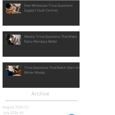
How Wholesale Trivia Questions
Support Youth Centres
Weekly Trivia Questions That Make
Rainy Mondays Better
Trivia Questions That Match Start-of-
Winter Moods
Archive
August 2026
(1)
1 post
July 2026
(4)
4 posts