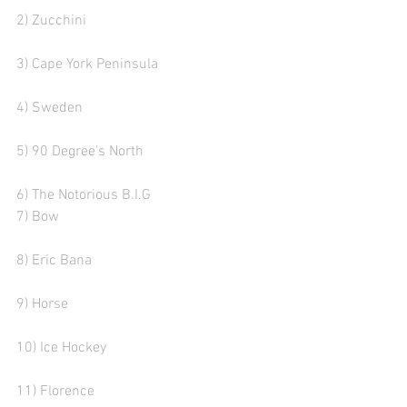
2) Zucchini
3) Cape York Peninsula 
4) Sweden
5) 90 Degree's North 
6) The Notorious B.I.G 
7) Bow  
8) Eric Bana 
9) Horse 
10) Ice Hockey
11) Florence 