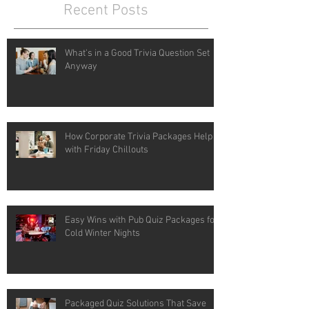
Recent Posts
What's in a Good Trivia Question Set
Anyway
How Corporate Trivia Packages Help
with Friday Chillouts
Easy Wins with Pub Quiz Packages for
Cold Winter Nights
Packaged Quiz Solutions That Save