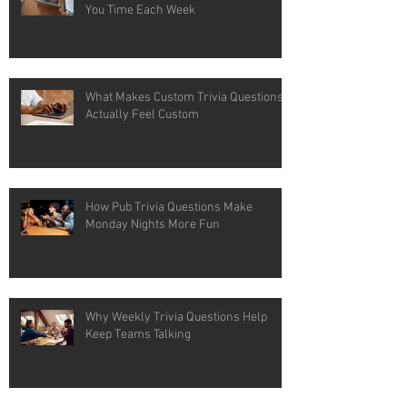
You Time Each Week
What Makes Custom Trivia Questions
Actually Feel Custom
How Pub Trivia Questions Make
Monday Nights More Fun
Why Weekly Trivia Questions Help
Keep Teams Talking