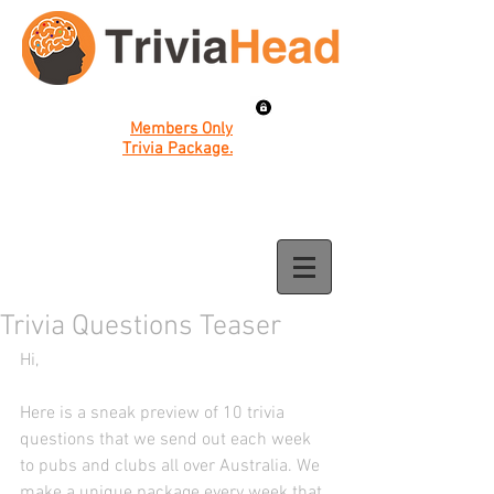
Members Only
Trivia Package.
Trivia Questions Teaser
Hi, 
Here is a sneak preview of 10 trivia 
questions that we send out each week 
to pubs and clubs all over Australia. We 
make a unique package every week that 