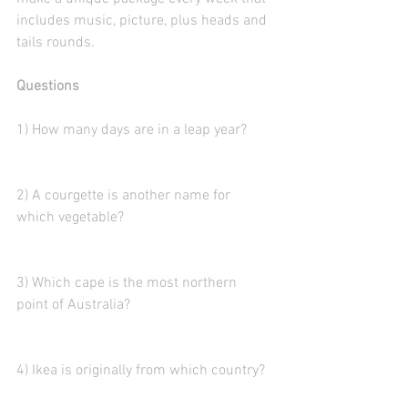
includes music, picture, plus heads and 
tails rounds. 
Questions
1) How many days are in a leap year?
2) A courgette is another name for 
which vegetable?
3) Which cape is the most northern 
point of Australia?
4) Ikea is originally from which country? 