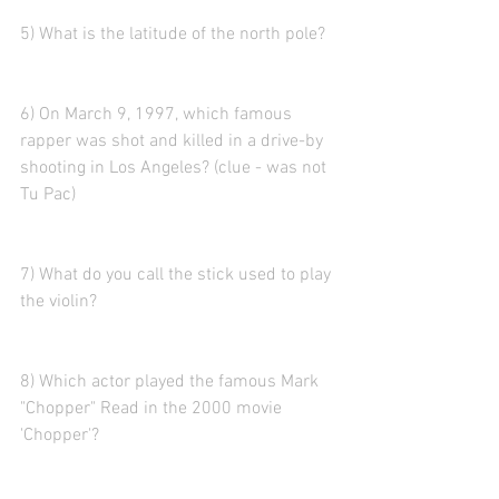
5) What is the latitude of the north pole?
6) On March 9, 1997, which famous 
rapper was shot and killed in a drive-by 
shooting in Los Angeles? (clue - was not 
Tu Pac)
7) What do you call the stick used to play 
the violin?
8) Which actor played the famous Mark 
"Chopper" Read in the 2000 movie 
'Chopper'?