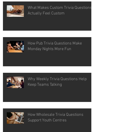
What Makes Custom Trivia Questions
Actually Feel Custom
How Pub Trivia Questions Make
Monday Nights More Fun
Why Weekly Trivia Questions Help
Keep Teams Talking
How Wholesale Trivia Questions
Support Youth Centres