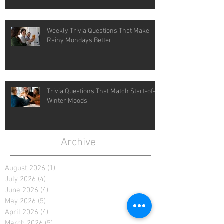
Weekly Trivia Questions That Make
Rainy Mondays Better
Trivia Questions That Match Start-of-
Winter Moods
Archive
August 2026
(1)
1 post
July 2026
(4)
4 posts
June 2026
(4)
4 posts
May 2026
(5)
5 posts
April 2026
(4)
4 posts
March 2026
(5)
5 posts