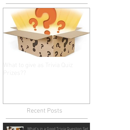
What to give as Trivia Quiz
Prizes??
Recent Posts
What's in a Good Trivia Question Set