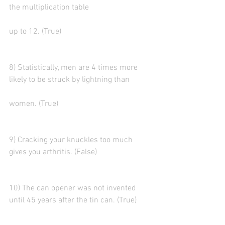
the multiplication table
up to 12. (True)
8) Statistically, men are 4 times more 
likely to be struck by lightning than
women. (True)
9) Cracking your knuckles too much 
gives you arthritis. (False)
10) The can opener was not invented 
until 45 years after the tin can. (True)