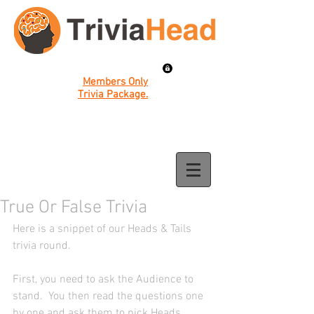
Members Only
Trivia Package.
True Or False Trivia
Here is a snippet of our Heads & Tails 
trivia round. 
First, you need to ask the Audience to 
stand.  You then read the questions one 
by one and ask them to pick Heads 