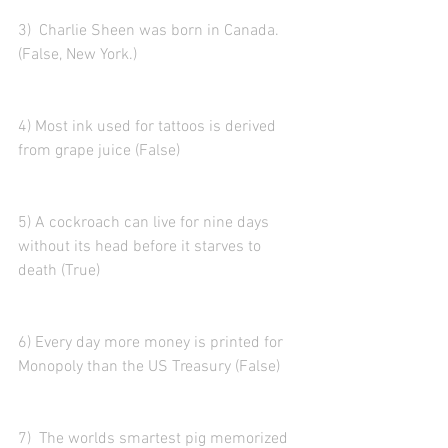
3)  Charlie Sheen was born in Canada. 
(False, New York.)
4) Most ink used for tattoos is derived 
from grape juice (False)
5) A cockroach can live for nine days 
without its head before it starves to 
death (True)
6) Every day more money is printed for 
Monopoly than the US Treasury (False)
7)  The worlds smartest pig memorized 