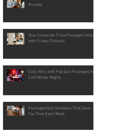
Anyway
How Corporate Trivia Packages Help
with Friday Chillouts
Easy Wins with Pub Quiz Packages for
Cold Winter Nights
Packaged Quiz Solutions That Save
You Time Each Week