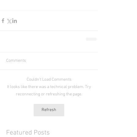
Comments
Couldn’t Load Comments
It looks like there was a technical problem. Try
reconnecting or refreshing the page.
Refresh
Featured Posts