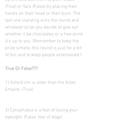
(True) or Tails (False) by placing their 
hands on their head or their bum. The 
last one standing wins the round and 
whatever prize you decide to give out 
whether it be chocolates or a free drink 
it's up to you. (Remember to keep the 
prize simple, this round is just for a bit 
of fun and to keep people entertained.)
True Or False???
1) Oxford Uni is older than the Aztec 
Empire. (True)
2) Cynophobia is a fear of losing your 
eyesight. (False, fear of dogs)