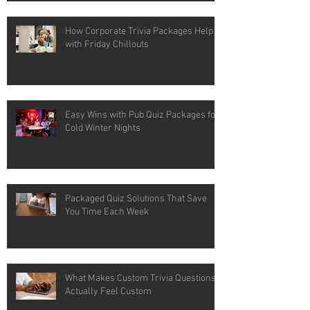
How Corporate Trivia Packages Help
with Friday Chillouts
Easy Wins with Pub Quiz Packages for
Cold Winter Nights
Packaged Quiz Solutions That Save
You Time Each Week
What Makes Custom Trivia Questions
Actually Feel Custom