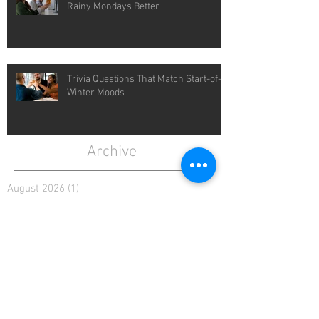
Rainy Mondays Better
Trivia Questions That Match Start-of-
Winter Moods
Archive
August 2026
(1)
1 post
July 2026
(4)
4 posts
June 2026
(4)
4 posts
May 2026
(5)
5 posts
April 2026
(4)
4 posts
March 2026
(5)
5 posts
February 2026
(4)
4 posts
January 2026
(4)
4 posts
December 2025
(4)
4 posts