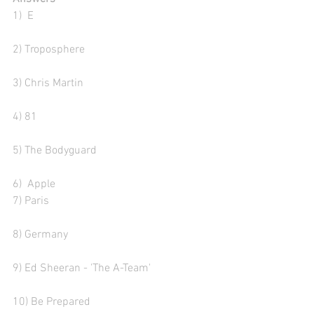
1)  E
2) Troposphere 
3) Chris Martin
4) 81
5) The Bodyguard 
6)  Apple
7) Paris
8) Germany
9) Ed Sheeran - 'The A-Team' 
10) Be Prepared