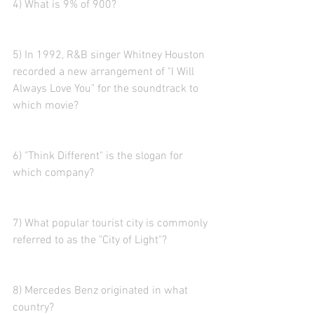
4) What is 9% of 900?
5) In 1992, R&B singer Whitney Houston 
recorded a new arrangement of "I Will 
Always Love You" for the soundtrack to 
which movie?
6) "Think Different" is the slogan for 
which company?
7) What popular tourist city is commonly 
referred to as the "City of Light"?
8) Mercedes Benz originated in what 
country?