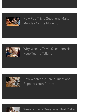
How Pub Trivia Questions Make
Monday Nights More Fun
Why Weekly Trivia Questions Help
Keep Teams Talking
How Wholesale Trivia Questions
Support Youth Centres
Weekly Trivia Questions That Make