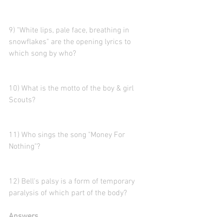
9) "White lips, pale face, breathing in 
snowflakes" are the opening lyrics to 
which song by who?
10) What is the motto of the boy & girl 
Scouts?
11) Who sings the song "Money For 
Nothing"?
12) Bell's palsy is a form of temporary 
paralysis of which part of the body?
Answers