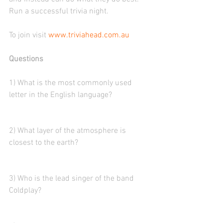
Run a successful trivia night. 
To join visit 
www.triviahead.com.au
Questions
1) What is the most commonly used 
letter in the English language?
2) What layer of the atmosphere is 
closest to the earth?
3) Who is the lead singer of the band 
Coldplay?