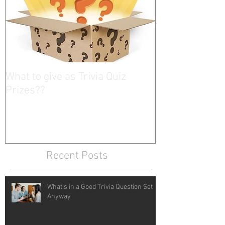
What to give as Trivia Quiz
Prizes??
Recent Posts
What's in a Good Trivia Question Set
Anyway