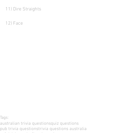
11) Dire Straights
12) Face
Tags:
australian trivia questions
quiz questions
pub trivia questions
trivia questions australia