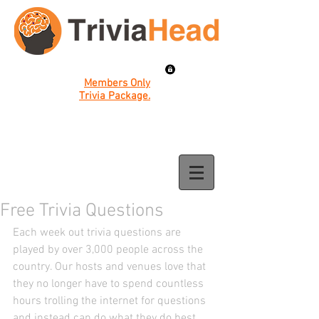
Members Only
Trivia Package.
Free Trivia Questions
Each week out trivia questions are 
played by over 3,000 people across the 
country. Our hosts and venues love that 
they no longer have to spend countless 
hours trolling the internet for questions 
and instead can do what they do best. 