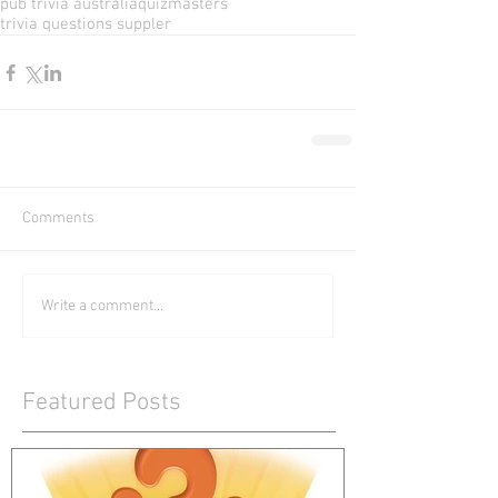
pub trivia australia
quizmasters
trivia questions suppler
Comments
Write a comment...
Featured Posts