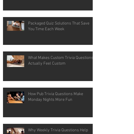
Packaged Quiz Solutions That Save
You Time Each Week
What Makes Custom Trivia Questions
Actually Feel Custom
How Pub Trivia Questions Make
Monday Nights More Fun
Why Weekly Trivia Questions Help