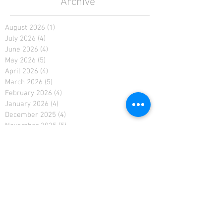
Archive
August 2026
(1)
1 post
July 2026
(4)
4 posts
June 2026
(4)
4 posts
May 2026
(5)
5 posts
April 2026
(4)
4 posts
March 2026
(5)
5 posts
February 2026
(4)
4 posts
January 2026
(4)
4 posts
December 2025
(4)
4 posts
November 2025
(5)
5 posts
October 2025
(2)
2 posts
February 2021
(2)
2 posts
January 2021
(4)
4 posts
December 2020
(4)
4 posts
November 2020
(4)
4 posts
April 2019
(3)
3 posts
March 2019
(4)
4 posts
February 2019
(3)
3 posts