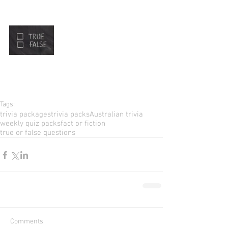
Tags:
trivia packages
trivia packs
Australian trivia
weekly quiz packs
fact or fiction
true or false questions
Comments