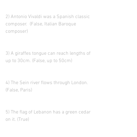
2) Antonio Vivaldi was a Spanish classic 
composer.  (False, Italian Baroque 
composer)
3) A giraffes tongue can reach lengths of 
up to 30cm. (False, up to 50cm)
4) The Sein river flows through London. 
(False, Paris)
5) The flag of Lebanon has a green cedar 
on it. (True)