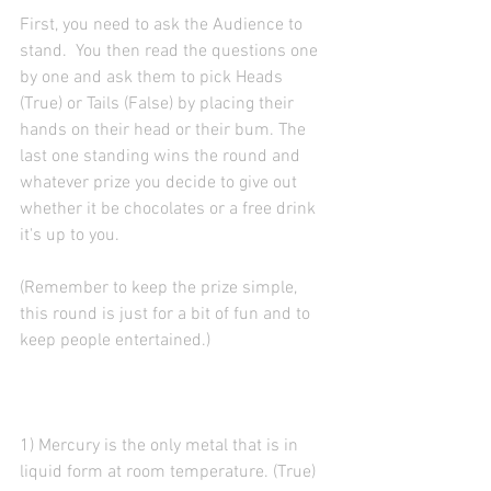
First, you need to ask the Audience to 
stand.  You then read the questions one 
by one and ask them to pick Heads 
(True) or Tails (False) by placing their 
hands on their head or their bum. The 
last one standing wins the round and 
whatever prize you decide to give out 
whether it be chocolates or a free drink 
it's up to you.
(Remember to keep the prize simple, 
this round is just for a bit of fun and to 
keep people entertained.)
1) Mercury is the only metal that is in 
liquid form at room temperature. (True)