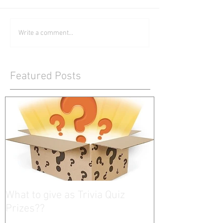
Write a comment...
Featured Posts
What to give as Trivia Quiz
Prizes??