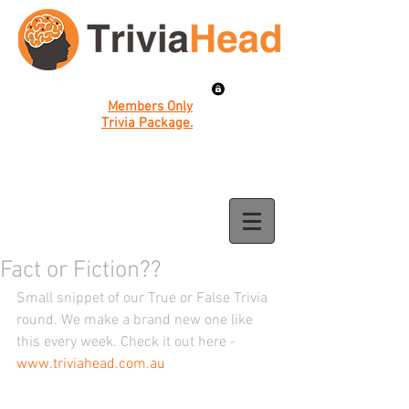
Members Only
Trivia Package.
Fact or Fiction??
Small snippet of our True or False Trivia 
round. We make a brand new one like 
this every week. Check it out here - 
www.triviahead.com.au