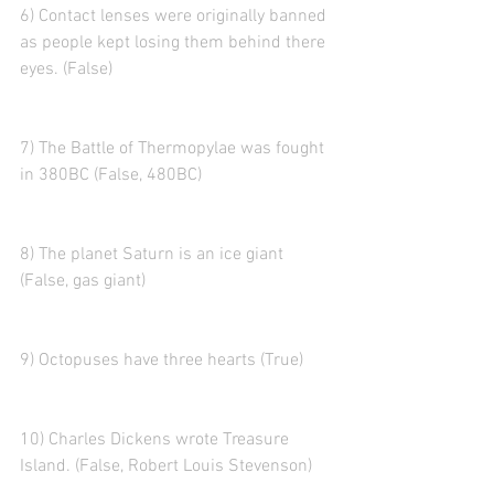
6) Contact lenses were originally banned 
as people kept losing them behind there 
eyes. (False)
7) The Battle of Thermopylae was fought 
in 380BC (False, 480BC)
8) The planet Saturn is an ice giant 
(False, gas giant)
9) Octopuses have three hearts (True)
10) Charles Dickens wrote Treasure 
Island. (False, Robert Louis Stevenson)