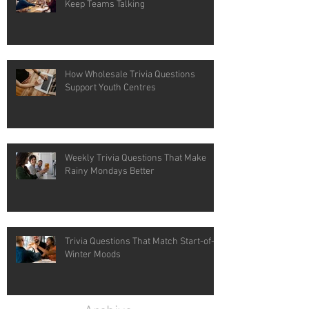
Keep Teams Talking
How Wholesale Trivia Questions
Support Youth Centres
Weekly Trivia Questions That Make
Rainy Mondays Better
Trivia Questions That Match Start-of-
Winter Moods