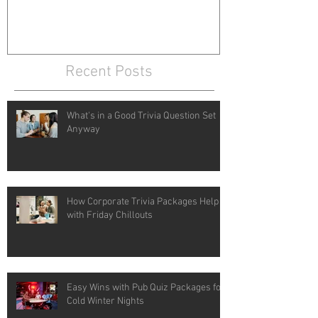
Recent Posts
What's in a Good Trivia Question Set
Anyway
How Corporate Trivia Packages Help
with Friday Chillouts
Easy Wins with Pub Quiz Packages for
Cold Winter Nights