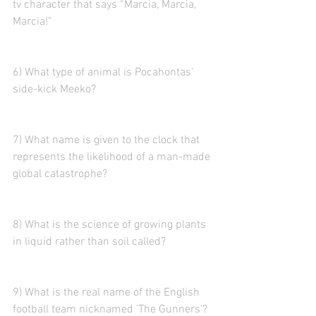
tv character that says “Marcia, Marcia, 
Marcia!”
6) What type of animal is Pocahontas’ 
side-kick Meeko?
7) What name is given to the clock that 
represents the likelihood of a man-made 
global catastrophe? 
8) What is the science of growing plants 
in liquid rather than soil called?
9) What is the real name of the English 
football team nicknamed 'The Gunners'? 