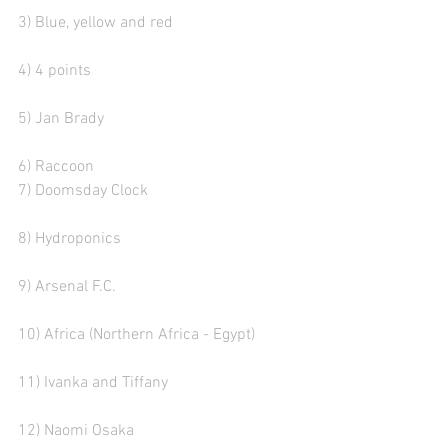
3) Blue, yellow and red  
4) 4 points
5) Jan Brady 
6) Raccoon
7) Doomsday Clock  
8) Hydroponics 
9) Arsenal F.C. 
10) Africa (Northern Africa - Egypt)
11) Ivanka and Tiffany
12) Naomi Osaka  