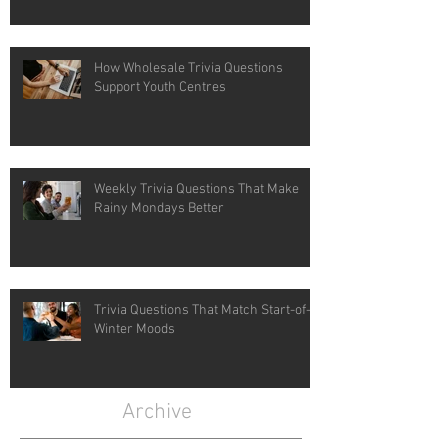
How Wholesale Trivia Questions
Support Youth Centres
Weekly Trivia Questions That Make
Rainy Mondays Better
Trivia Questions That Match Start-of-
Winter Moods
Archive