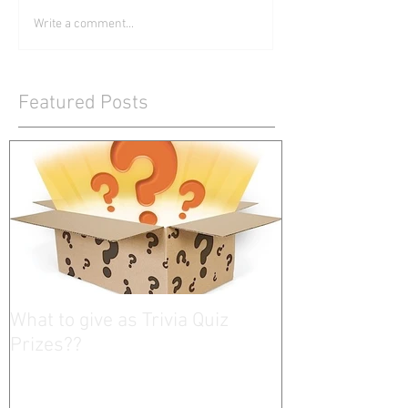
Write a comment...
Featured Posts
What to give as Trivia Quiz
Prizes??