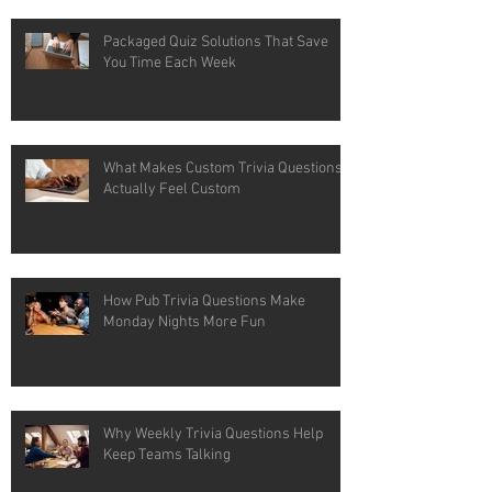
Packaged Quiz Solutions That Save
You Time Each Week
What Makes Custom Trivia Questions
Actually Feel Custom
How Pub Trivia Questions Make
Monday Nights More Fun
Why Weekly Trivia Questions Help
Keep Teams Talking