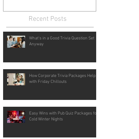
Recent Posts
What's in a Good Trivia Question Set
Anyway
How Corporate Trivia Packages Help
with Friday Chillouts
Easy Wins with Pub Quiz Packages for
Cold Winter Nights