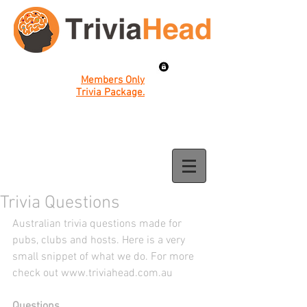
Members Only
Trivia Package.
Trivia Questions
Australian trivia questions made for 
pubs, clubs and hosts. Here is a very 
small snippet of what we do. For more 
check out www.triviahead.com.au
Questions