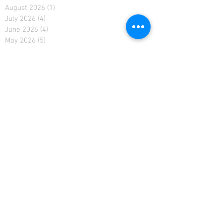
August 2026
(1)
1 post
July 2026
(4)
4 posts
June 2026
(4)
4 posts
May 2026
(5)
5 posts
April 2026
(4)
4 posts
March 2026
(5)
5 posts
February 2026
(4)
4 posts
January 2026
(4)
4 posts
December 2025
(4)
4 posts
November 2025
(5)
5 posts
October 2025
(2)
2 posts
February 2021
(2)
2 posts
January 2021
(4)
4 posts
December 2020
(4)
4 posts
November 2020
(4)
4 posts
April 2019
(3)
3 posts
March 2019
(4)
4 posts
February 2019
(3)
3 posts
January 2019
(4)
4 posts
December 2018
(5)
5 posts