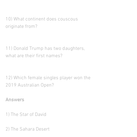
10) What continent does couscous 
originate from? 
11) Donald Trump has two daughters, 
what are their first names?
12) Which female singles player won the 
2019 Australian Open?
Answers
1) The Star of David
2) The Sahara Desert  