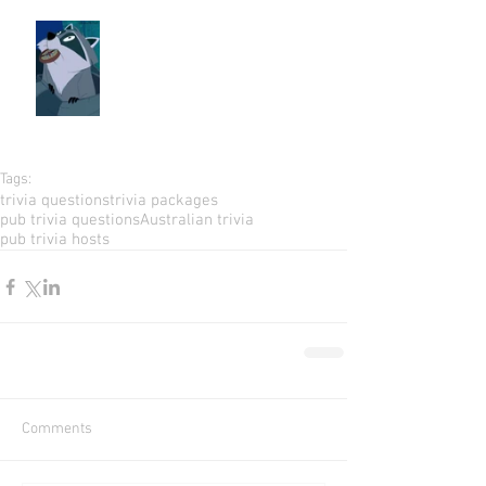
Tags:
trivia questions
trivia packages
pub trivia questions
Australian trivia
pub trivia hosts
Comments