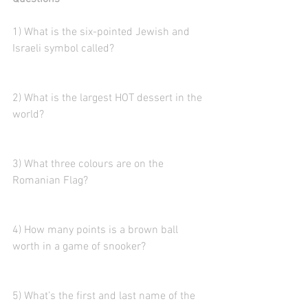
1) What is the six-pointed Jewish and 
Israeli symbol called?  
2) What is the largest HOT dessert in the 
world?
3) What three colours are on the 
Romanian Flag?
4) How many points is a brown ball 
worth in a game of snooker?
5) What’s the first and last name of the 